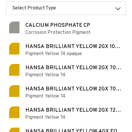
Select Product Type
CALCIUM PHOSPHATE CP
Corrosion Protection Pigment
HANSA BRILLIANT YELLOW 2GX 100-
Pigment Yellow 74 opaque
S
HANSA BRILLIANT YELLOW 2GX 70
Pigment Yellow 74
FOR PAINTS AND COATINGS
HANSA BRILLIANT YELLOW 2GX 70-S
Pigment Yellow 74
FOR PAINTS AND COATINGS
HANSA BRILLIANT YELLOW 2GX 72-S
Pigment Yellow 74
FOR PAINTS AND COATINGS
HANSA BRILLIANT YELLOW 4GX FOR