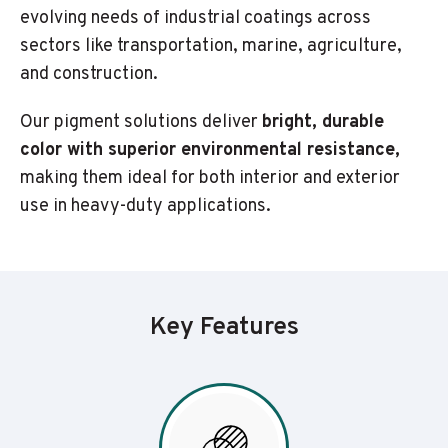
evolving needs of industrial coatings across
sectors like transportation, marine, agriculture,
and construction.
Our pigment solutions deliver
bright, durable
color with superior environmental resistance,
making them ideal for both interior and exterior
use in heavy-duty applications.
Key Features