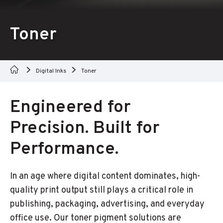
Toner
Digital Inks
Toner
Engineered for
Precision. Built for
Performance.
In an age where digital content dominates, high-
quality print output still plays a critical role in
publishing, packaging, advertising, and everyday
office use. Our toner pigment solutions are