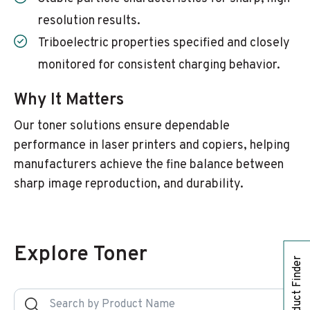
resolution results.
Triboelectric properties specified and closely
monitored for consistent charging behavior.
Why It Matters
Our toner solutions ensure dependable
performance in laser printers and copiers, helping
manufacturers achieve the fine balance between
sharp image reproduction, and durability.
Explore Toner
Product Finder