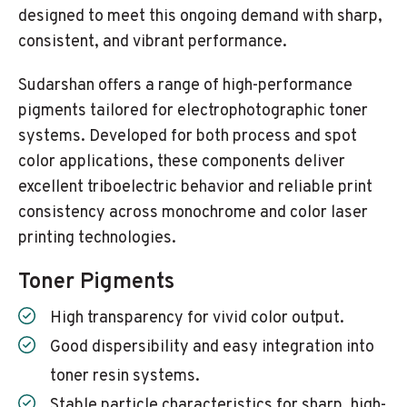
designed to meet this ongoing demand with sharp,
consistent, and vibrant performance.
Sudarshan offers a range of high-performance
pigments tailored for electrophotographic toner
systems. Developed for both process and spot
color applications, these components deliver
excellent triboelectric behavior and reliable print
consistency across monochrome and color laser
printing technologies.
Toner Pigments
High transparency for vivid color output.
Good dispersibility and easy integration into
toner resin systems.
Stable particle characteristics for sharp, high-