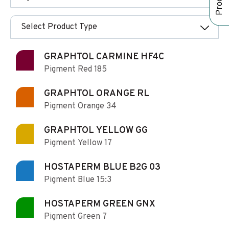
Select Product Type
GRAPHTOL CARMINE HF4C
Pigment Red 185
GRAPHTOL ORANGE RL
Pigment Orange 34
GRAPHTOL YELLOW GG
Pigment Yellow 17
HOSTAPERM BLUE B2G 03
Pigment Blue 15:3
HOSTAPERM GREEN GNX
Pigment Green 7