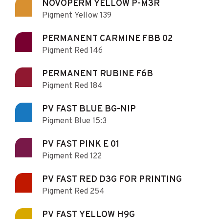
NOVOPERM YELLOW P-M3R
Pigment Yellow 139
PERMANENT CARMINE FBB 02
Pigment Red 146
PERMANENT RUBINE F6B
Pigment Red 184
PV FAST BLUE BG-NIP
Pigment Blue 15:3
PV FAST PINK E 01
Pigment Red 122
PV FAST RED D3G FOR PRINTING
Pigment Red 254
PV FAST YELLOW H9G