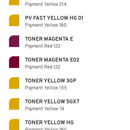
Pigment Yellow 214
PV FAST YELLOW HG 01
Pigment Yellow 180
TONER MAGENTA E
Pigment Red 122
TONER MAGENTA E02
Pigment Red 122
TONER YELLOW 3GP
Pigment Yellow 155
TONER YELLOW 5GXT
Pigment Yellow 74
TONER YELLOW HG