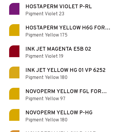
HOSTAPERM VIOLET P-RL
Pigment Violet 23
HOSTAPERM YELLOW H6G FOR
Pigment Yellow 175
PRINTING
INK JET MAGENTA E5B 02
Pigment Violet 19
INK JET YELLOW HG 01 VP 6252
Pigment Yellow 180
NOVOPERM YELLOW FGL FOR
Pigment Yellow 97
PRINTING
NOVOPERM YELLOW P-HG
Pigment Yellow 180