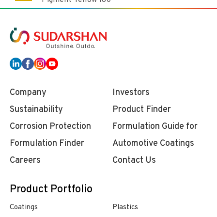
Pigment Yellow 180
Company
Investors
Sustainability
Product Finder
Corrosion Protection
Formulation Guide for
Formulation Finder
Automotive Coatings
Careers
Contact Us
Product Portfolio
Coatings
Plastics