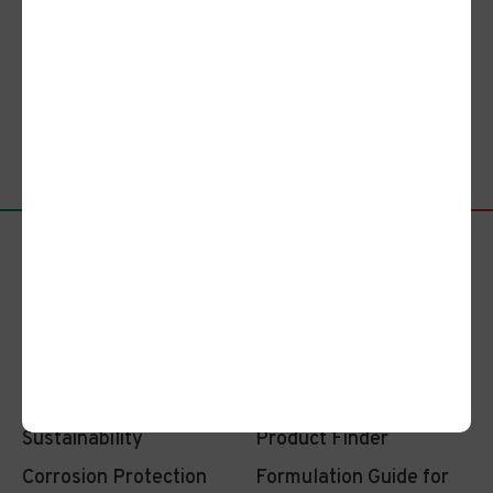
Bring Your Passion. Let’s Shape
a Vibrant Future Together.
Apply Here
Company
Investors
Sustainability
Product Finder
Corrosion Protection
Formulation Guide for