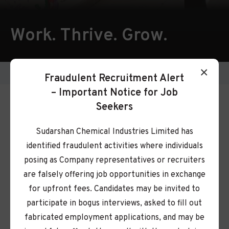
Work. Thrive. Grow.
×
Careers
Fraudulent Recruitment Alert
– Important Notice for Job
Shape Your Future with
Seekers
Us
Sudarshan Chemical Industries Limited has
identified fraudulent activities where individuals
Ready to take on new challenges and grow your
posing as Company representatives or recruiters
career with a global leader in color solutions? At
are falsely offering job opportunities in exchange
Sudarshan, you won’t just build a career, you’ll
for upfront fees. Candidates may be invited to
help shape a brighter, healthier, and more
participate in bogus interviews, asked to fill out
sustainable world.
fabricated employment applications, and may be