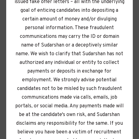
issued fake offer letters – all with the underlying
Here, your ideas matter. We champion a culture of
goal of enticing candidates into depositing a
initiative, curiosity, and collaboration — so you can
certain amount of money and/or divulging
take ownership, learn endlessly, and make an
personal information. These fraudulent
impact from day one.
communications may carry the ID or domain
name of Sudarshan or a deceptively similar
With operations spanning the globe and a
name. We wish to clarify that Sudarshan has not
workforce as diverse as our communities,
authorized any individual or entity to collect
Sudarshan is where your passion meets purpose.
payments or deposits in exchange for
employment. We strongly advise potential
Our purpose goes far beyond pigments. Every day,
candidates not to be misled by such fraudulent
we push boundaries to create innovations that
communications made via calls, emails, job
make life more colorful and the planet more
portals, or social media. Any payments made will
livable, all guided by our REAPS values: Respect,
be at the candidate's own risk, and Sudarshan
Entrepreneurship, Agility, Passion, and Seva
disclaims any responsibility for the same. If you
Sounds like you? Share your profile — we would
believe you have been a victim of recruitment