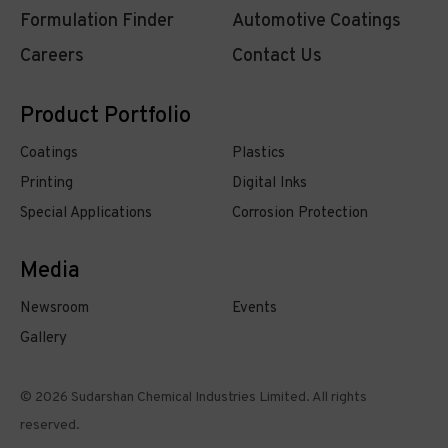
Formulation Finder
Automotive Coatings
Careers
Contact Us
Product Portfolio
Coatings
Plastics
Printing
Digital Inks
Special Applications
Corrosion Protection
Media
Newsroom
Events
Gallery
© 2026 Sudarshan Chemical Industries Limited. All rights
reserved.