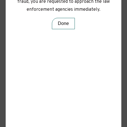
love to hear from you.
fraud, you are requested to approach the law
enforcement agencies immediately.
Done
Values
Rooted in REAPS, we create a
workplace where
passion thrives, ideas grow, and
every voice is valued.
Read More