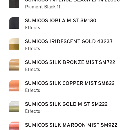
SUMICOS INTENSE BLACK LHM 2233C
Pigment Black 11
SUMICOS IOBLA MIST SM130
Effects
SUMICOS IRIDESCENT GOLD 43237
Effects
SUMICOS SILK BRONZE MIST SM722
Effects
SUMICOS SILK COPPER MIST SM822
Effects
SUMICOS SILK GOLD MIST SM222
Effects
SUMICOS SILK MAROON MIST SM922