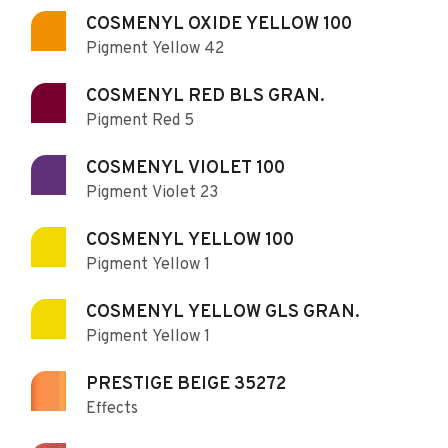
COSMENYL OXIDE YELLOW 100
Pigment Yellow 42
COSMENYL RED BLS GRAN.
Pigment Red 5
COSMENYL VIOLET 100
Pigment Violet 23
COSMENYL YELLOW 100
Pigment Yellow 1
COSMENYL YELLOW GLS GRAN.
Pigment Yellow 1
PRESTIGE BEIGE 35272
Effects