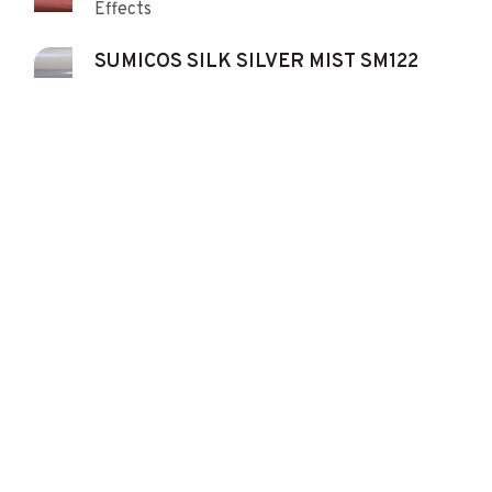
Effects
SUMICOS SILK SILVER MIST SM122
Effects
SUMICOS SILVER SILKY FINE 43124
Effects
SUMICOS SILVER STANDARD 43133
Effects
SUMICOS YELLOW 2213C
Pigment Yellow 42
SUMICOS YELLOW LHM 2215C
Pigment Yellow 42