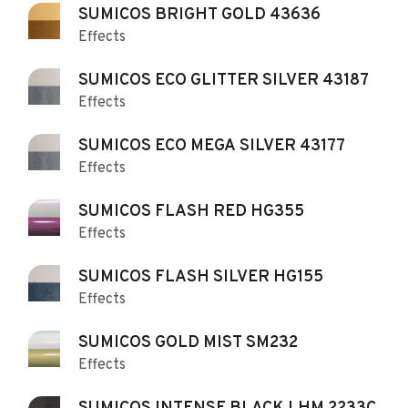
SUMICOS BRIGHT GOLD 43636
Effects
SUMICOS ECO GLITTER SILVER 43187
Effects
SUMICOS ECO MEGA SILVER 43177
Effects
SUMICOS FLASH RED HG355
Effects
SUMICOS FLASH SILVER HG155
Effects
SUMICOS GOLD MIST SM232
Effects