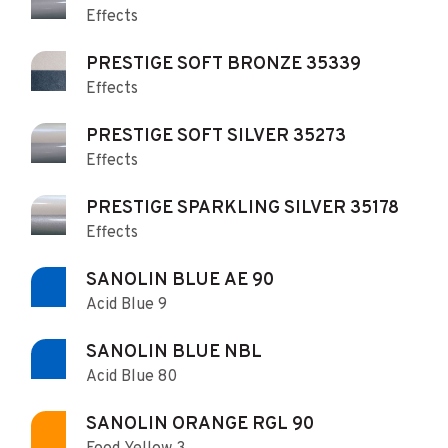
Effects
PRESTIGE SOFT BRONZE 35339
Effects
PRESTIGE SOFT SILVER 35273
Effects
PRESTIGE SPARKLING SILVER 35178
Effects
SANOLIN BLUE AE 90
Acid Blue 9
SANOLIN BLUE NBL
Acid Blue 80
SANOLIN ORANGE RGL 90