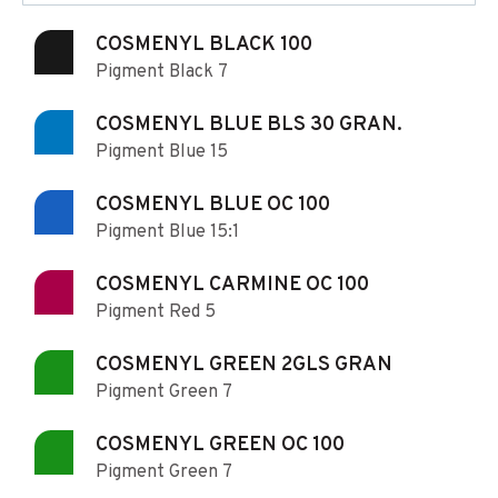
COSMENYL BLACK 100
Pigment Black 7
COSMENYL BLUE BLS 30 GRAN.
Pigment Blue 15
COSMENYL BLUE OC 100
Pigment Blue 15:1
COSMENYL CARMINE OC 100
Pigment Red 5
COSMENYL GREEN 2GLS GRAN
Pigment Green 7
COSMENYL GREEN OC 100
Pigment Green 7