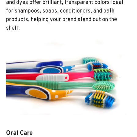
and dyes offer brilliant, transparent colors ideal
for shampoos, soaps, conditioners, and bath
products, helping your brand stand out on the
shelf.
Oral Care