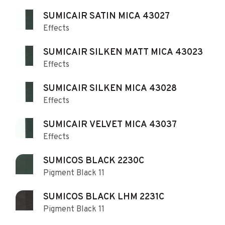
SUMICAIR SATIN MICA 43027
Effects
SUMICAIR SILKEN MATT MICA 43023
Effects
SUMICAIR SILKEN MICA 43028
Effects
SUMICAIR VELVET MICA 43037
Effects
SUMICOS BLACK 2230C
Pigment Black 11
SUMICOS BLACK LHM 2231C
Pigment Black 11