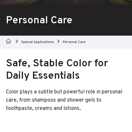
Personal Care
Special Applications
Personal Care
Safe, Stable Color for
Daily Essentials
Color plays a subtle but powerful role in personal
care, from shampoos and shower gels to
toothpaste, creams and lotions.