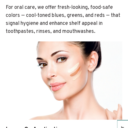
For oral care, we offer fresh-looking, food-safe
colors — cool-toned blues, greens, and reds — that
signal hygiene and enhance shelf appeal in
toothpastes, rinses, and mouthwashes.