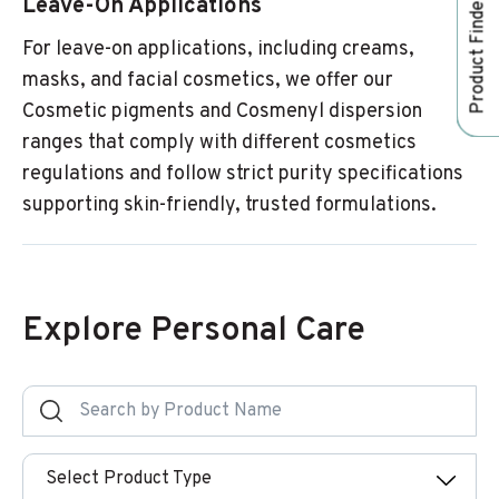
Leave-On Applications
Product Finder
For leave-on applications, including creams,
masks, and facial cosmetics, we offer our
Cosmetic pigments and Cosmenyl dispersion
ranges that comply with different cosmetics
regulations and follow strict purity specifications
supporting skin-friendly, trusted formulations.
Explore Personal Care
Select Product Type