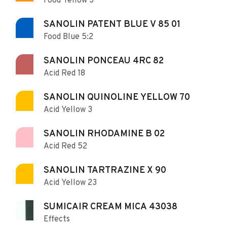
Food Yellow 3
SANOLIN PATENT BLUE V 85 01
Food Blue 5:2
SANOLIN PONCEAU 4RC 82
Acid Red 18
SANOLIN QUINOLINE YELLOW 70
Acid Yellow 3
SANOLIN RHODAMINE B 02
Acid Red 52
SANOLIN TARTRAZINE X 90
Acid Yellow 23
SUMICAIR CREAM MICA 43038
Effects