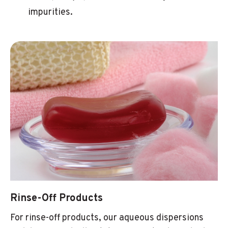
impurities.
Rinse-Off Products
For rinse-off products, our aqueous dispersions