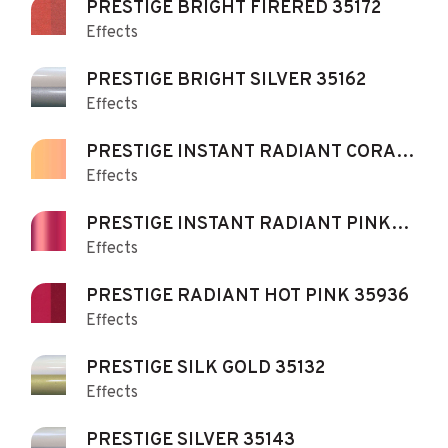
PRESTIGE BRIGHT FIRERED 35172
Effects
PRESTIGE BRIGHT SILVER 35162
Effects
PRESTIGE INSTANT RADIANT CORAL
Effects
35472
PRESTIGE INSTANT RADIANT PINK
Effects
35473
PRESTIGE RADIANT HOT PINK 35936
Effects
PRESTIGE SILK GOLD 35132
Effects
PRESTIGE SILVER 35143