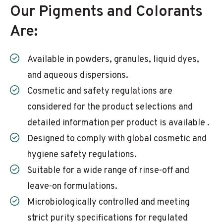
Our Pigments and Colorants
Are:
Available in powders, granules, liquid dyes,
and aqueous dispersions.
Cosmetic and safety regulations are
considered for the product selections and
detailed information per product is available .
Designed to comply with global cosmetic and
hygiene safety regulations.
Suitable for a wide range of rinse-off and
leave-on formulations.
Microbiologically controlled and meeting
strict purity specifications for regulated