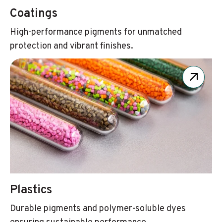
Coatings
High-performance pigments for unmatched
protection and vibrant finishes.
Plastics
Durable pigments and polymer-soluble dyes