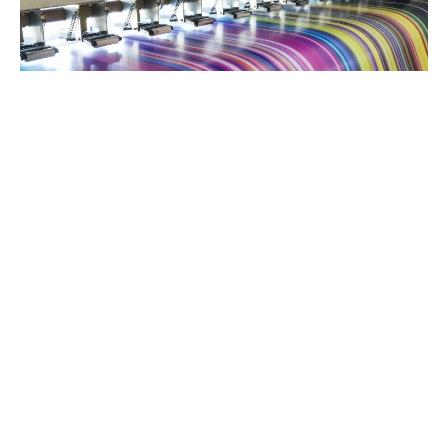
Digital Inks
Advanced pigments engineered for superior digital
printing and color filter applications.