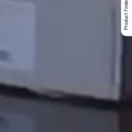
Product Finder