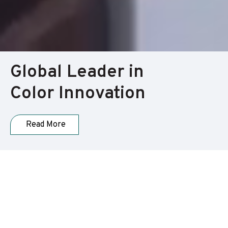
Global Leader in
Color Innovation
Read More