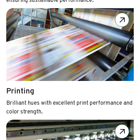
ensuring sustainable performance.
Printing
Brilliant hues with excellent print performance and
color strength.