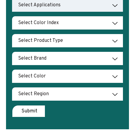
Select Applications
Select Color Index
Select Product Type
Select Brand
Select Color
Select Region
Submit