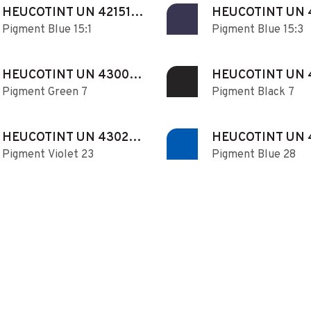
HEUCOTINT UN 421510
HEUCOTINT UN 
Pigment Blue 15:1
Pigment Blue 15:3
N
N
HEUCOTINT UN 430070
HEUCOTINT UN 
Pigment Green 7
Pigment Black 7
N
N
HEUCOTINT UN 430230
HEUCOTINT UN 
Pigment Violet 23
Pigment Blue 28
N
N
HEUCOTINT UN 430421
HEUCOTINT UN 
Pigment Yellow 42
Pigment Yellow 74
N
N
HEUCOTINT UN 431120
HEUCOTINT UN 
Pigment Red 112
Pigment Red 122
N
N