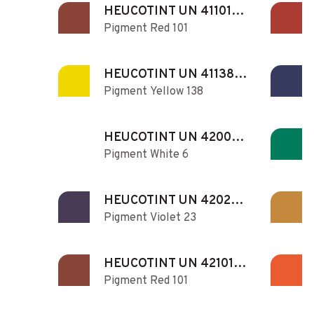
HEUCOTINT UN 411010
Pigment Red 101
N
HEUCOTINT UN 411381
Pigment Yellow 138
N
HEUCOTINT UN 420060
Pigment White 6
N
HEUCOTINT UN 420230
Pigment Violet 23
N
HEUCOTINT UN 421010
Pigment Red 101
N