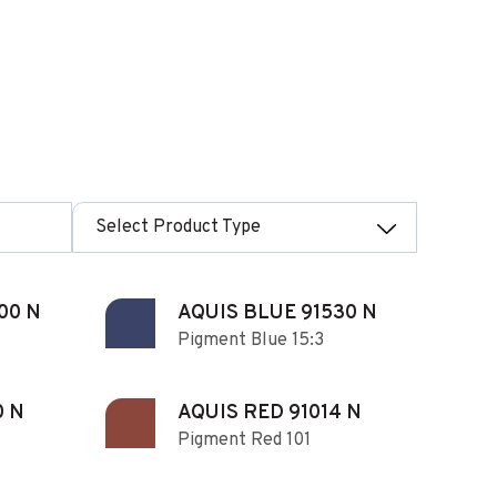
Select Product Type
00 N
AQUIS BLUE 91530 N
Pigment Blue 15:3
0 N
AQUIS RED 91014 N
Pigment Red 101