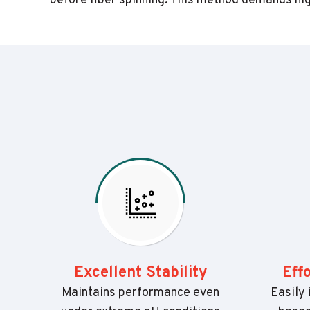
before fiber spinning. This method demands high
Excellent Stability
Eff
Maintains performance even
Easily 