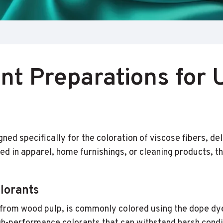
t Preparations for 
d specifically for the coloration of viscose fibers, del
ed in apparel, home furnishings, or cleaning products,
lorants
d from wood pulp, is commonly colored using the dope d