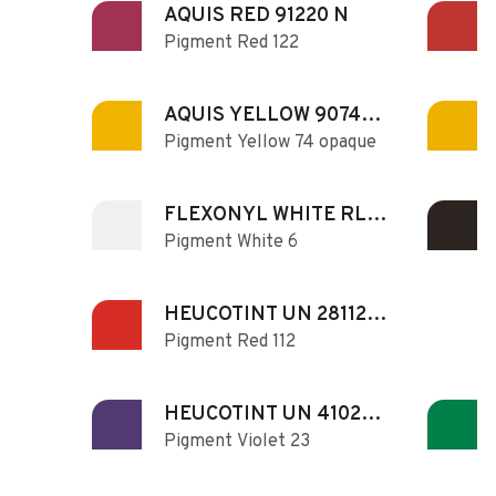
AQUIS RED 91220 N
Pigment Red 122
AQUIS YELLOW 90740
Pigment Yellow 74 opaque
N
FLEXONYL WHITE RL
Pigment White 6
130
HEUCOTINT UN 281122
Pigment Red 112
NR N
HEUCOTINT UN 410230
Pigment Violet 23
N