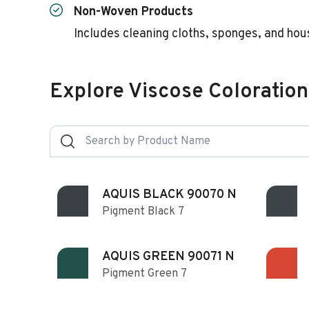
Non-Woven Products
Includes cleaning cloths, sponges, and hou
Explore Viscose Coloration
AQUIS BLACK 90070 N
Pigment Black 7
AQUIS GREEN 90071 N
Pigment Green 7