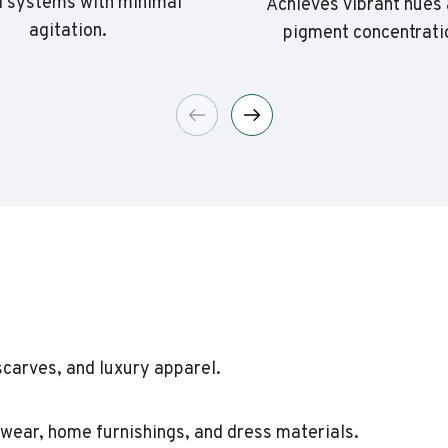
 systems with minimal
Achieves vibrant hues 
agitation.
pigment concentrati
scarves, and luxury apparel.
itwear, home furnishings, and dress materials.