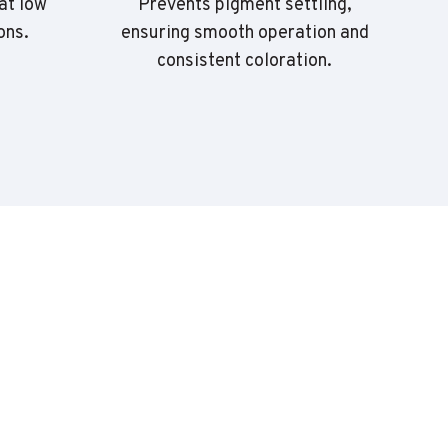
at low
Prevents pigment settling,
ons.
ensuring smooth operation and
r
consistent coloration.