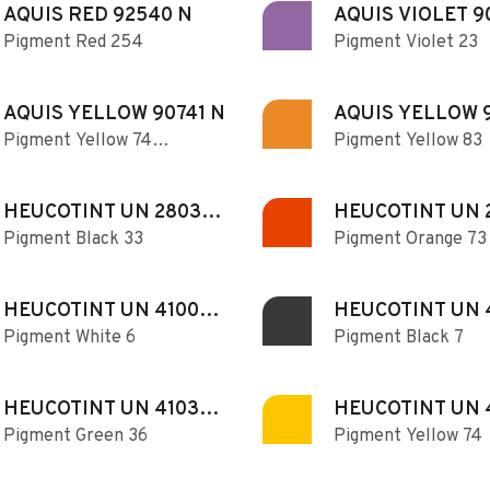
AQUIS RED 92540 N
AQUIS VIOLET 9
Pigment Red 254
Pigment Violet 23
AQUIS YELLOW 90741 N
AQUIS YELLOW 
Pigment Yellow 74
Pigment Yellow 83
N
transparent
HEUCOTINT UN 280330
HEUCOTINT UN 
Pigment Black 33
Pigment Orange 73
MB N
DO N
HEUCOTINT UN 410060
HEUCOTINT UN 
Pigment White 6
Pigment Black 7
N
N
HEUCOTINT UN 410360
HEUCOTINT UN 
Pigment Green 36
Pigment Yellow 74
N
N