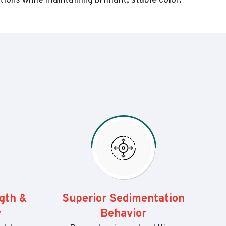
ns while maintaining brilliant, stable color.
ngth &
Superior Sedimentation
y
Behavior