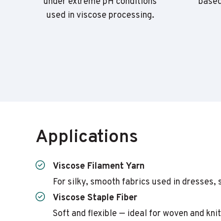
under extreme pH conditions
based
used in viscose processing.
Applications
Viscose Filament Yarn
For silky, smooth fabrics used in dresses, 
Viscose Staple Fiber
Soft and flexible — ideal for woven and kn