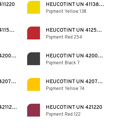
411220
HEUCOTINT UN 411380
Pigment Yellow 138
N
411540
HEUCOTINT UN 412540
Pigment Red 254
N
420071
HEUCOTINT UN 420073
Pigment Black 7
N
420730
HEUCOTINT UN 420740
Pigment Yellow 74
N
421120
HEUCOTINT UN 421220
Pigment Red 122