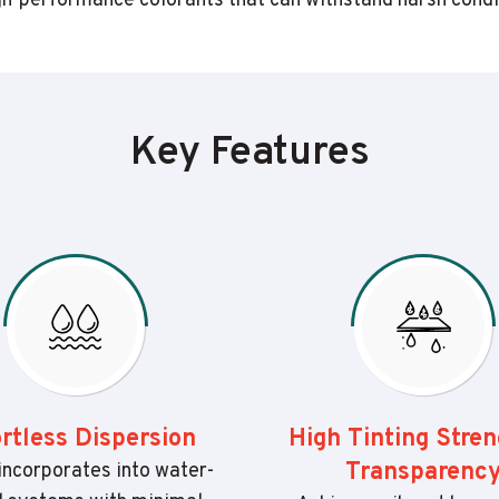
-performance colorants that can withstand harsh conditio
Key Features
ortless Dispersion
High Tinting Stre
Transparenc
incorporates into water-