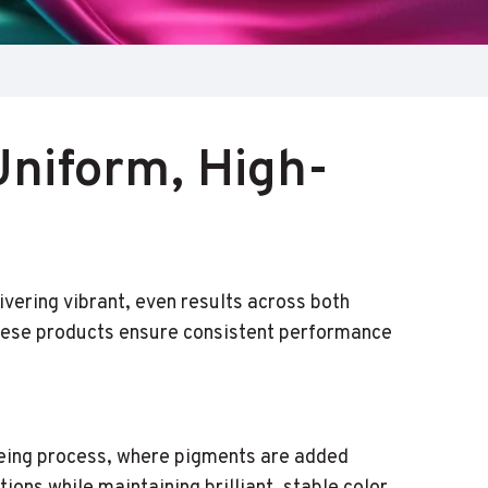
Uniform, High-
ivering vibrant, even results across both
 these products ensure consistent performance
yeing process, where pigments are added