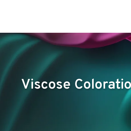
Viscose Colorati