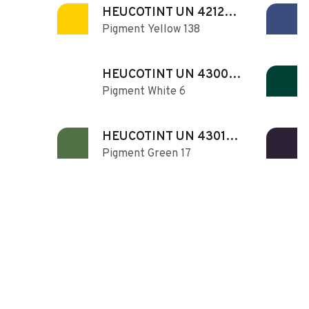
HEUCOTINT UN 421280
Pigment Yellow 138
N
HEUCOTINT UN 430060
Pigment White 6
N
HEUCOTINT UN 430170
Pigment Green 17
N
HEUCOTINT UN 430420
Pigment Yellow 42
N
HEUCOTINT UN 431011
Pigment Red 101
N