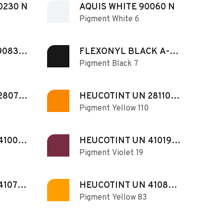
0230 N
AQUIS WHITE 90060 N
Pigment White 6
90830
FLEXONYL BLACK A-
Pigment Black 7
CB
280731
HEUCOTINT UN 281102
Pigment Yellow 110
IY N
410071
HEUCOTINT UN 410190
Pigment Violet 19
N
410740
HEUCOTINT UN 410830
Pigment Yellow 83
N