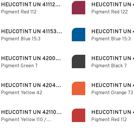
HEUCOTINT UN 411121
HEUCOTINT UN 
Pigment Red 112
Pigment Red 122
N
HEUCOTINT UN 411530
HEUCOTINT UN 
Pigment Blue 15:3
Pigment Blue 15:3
N
N
HEUCOTINT UN 420070
HEUCOTINT UN 
Pigment Green 7
Pigment Black 7
N
N
HEUCOTINT UN 420420
HEUCOTINT UN 
Pigment Yellow 42
Pigment Orange 73
N
N
HEUCOTINT UN 421100
HEUCOTINT UN 
Pigment Yellow 110 /
Pigment Red 112
N
N
Pigment Red 168