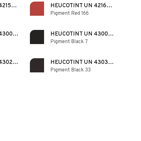
421530
HEUCOTINT UN 421660
Pigment Red 166
N
430071
HEUCOTINT UN 430072
Pigment Black 7
N
430280
HEUCOTINT UN 430330
Pigment Black 33
N
430740
HEUCOTINT UN 431010
Pigment Red 101
N
431220
HEUCOTINT UN 431380
Pigment Yellow 138
N