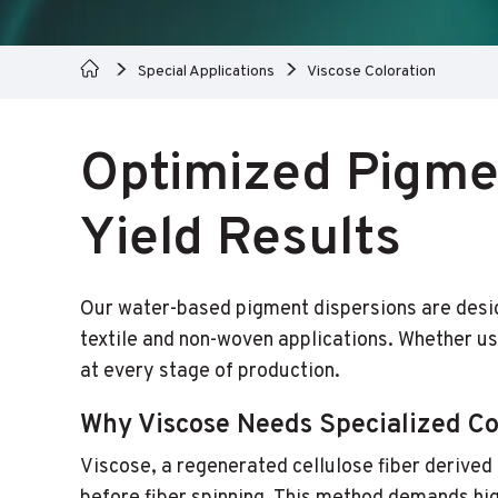
Special Applications
Viscose Coloration
Optimized Pigmen
Yield Results
Our water-based pigment dispersions are designe
textile and non-woven applications. Whether us
at every stage of production.
Why Viscose Needs Specialized Co
Viscose, a regenerated cellulose fiber derive