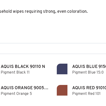
sehold wipes requiring strong, even coloration.
AQUIS BLACK 90110 N
AQUIS BLUE 915
Pigment Black 11
Pigment Blue 15:0
AQUIS ORANGE 90050
AQUIS RED 9101
Pigment Orange 5
Pigment Red 101
N