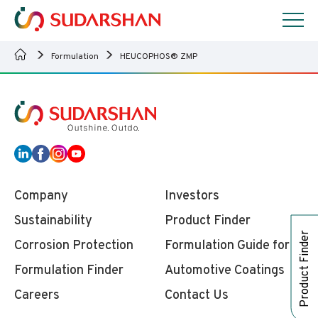
Formulation
HEUCOPHOS® ZMP
Company
Investors
Sustainability
Product Finder
Product Finder
Corrosion Protection
Formulation Guide for
Formulation Finder
Automotive Coatings
Careers
Contact Us