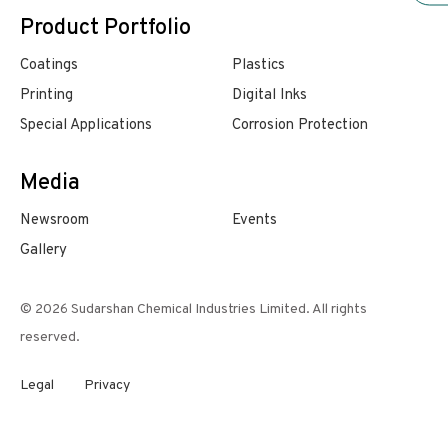
Product Portfolio
Coatings
Plastics
Printing
Digital Inks
Special Applications
Corrosion Protection
Media
Newsroom
Events
Gallery
© 2026 Sudarshan Chemical Industries Limited. All rights
reserved.
Legal
Privacy