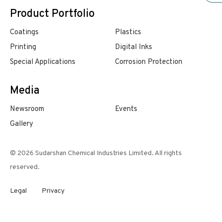
Product Portfolio
Coatings
Plastics
Printing
Digital Inks
Special Applications
Corrosion Protection
Media
Newsroom
Events
Gallery
© 2026 Sudarshan Chemical Industries Limited. All rights
reserved.
Legal
Privacy