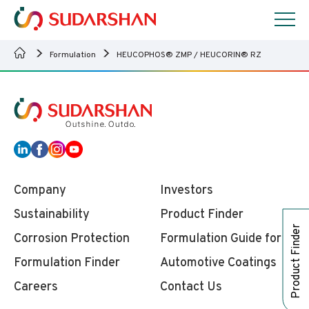
Formulation
HEUCOPHOS® ZMP / HEUCORIN® RZ
Company
Investors
Sustainability
Product Finder
Product Finder
Corrosion Protection
Formulation Guide for
Formulation Finder
Automotive Coatings
Careers
Contact Us