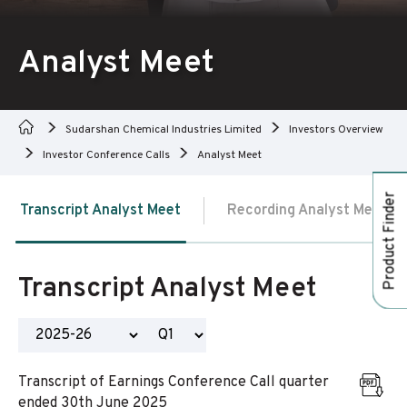
Analyst Meet
Sudarshan Chemical Industries Limited
Investors Overview
Investor Conference Calls
Analyst Meet
Product Finder
Transcript Analyst Meet
Recording Analyst Meet
Transcript Analyst Meet
Transcript of Earnings Conference Call quarter
ended 30th June 2025