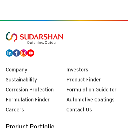
Company
Investors
Sustainability
Product Finder
Corrosion Protection
Formulation Guide for
Formulation Finder
Automotive Coatings
Careers
Contact Us
Product Portfolio