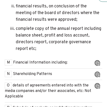
financial results, on conclusion of the
meeting of the board of directors where the
financial results were approved;
complete copy of the annual report including
balance sheet, profit and loss account,
directors report, corporate governance
report etc;
M
Financial Information including:
N
Shareholding Patterns
O
details of agreements entered into with the
media companies and/or their associates, etc: Not
Applicable