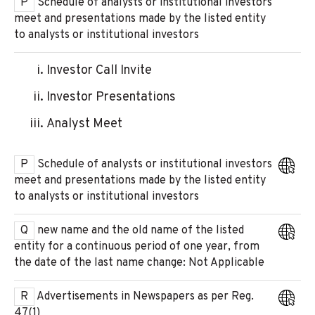
P
Schedule of analysts or institutional investors
meet and presentations made by the listed entity
to analysts or institutional investors
Investor Call Invite
Investor Presentations
Analyst Meet
P
Schedule of analysts or institutional investors
meet and presentations made by the listed entity
to analysts or institutional investors
Q
new name and the old name of the listed
entity for a continuous period of one year, from
the date of the last name change: Not Applicable
R
Advertisements in Newspapers as per Reg.
47(1)