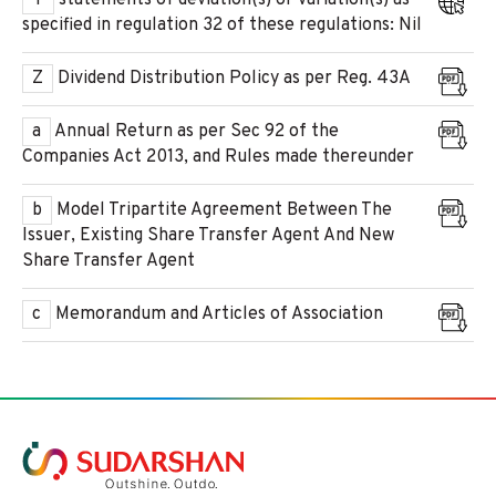
Y
statements of deviation(s) or variation(s) as
specified in regulation 32 of these regulations: Nil
Z
Dividend Distribution Policy as per Reg. 43A
a
Annual Return as per Sec 92 of the
Companies Act 2013, and Rules made thereunder
b
Model Tripartite Agreement Between The
Issuer, Existing Share Transfer Agent And New
Share Transfer Agent
c
Memorandum and Articles of Association