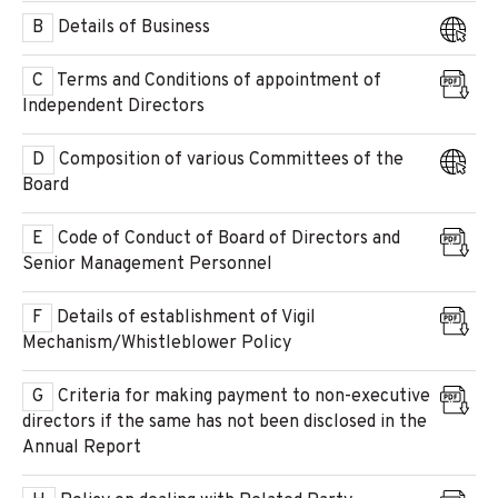
B
Details of Business
C
Terms and Conditions of appointment of
Independent Directors
D
Composition of various Committees of the
Board
E
Code of Conduct of Board of Directors and
Senior Management Personnel
F
Details of establishment of Vigil
Mechanism/Whistleblower Policy
G
Criteria for making payment to non-executive
directors if the same has not been disclosed in the
Annual Report