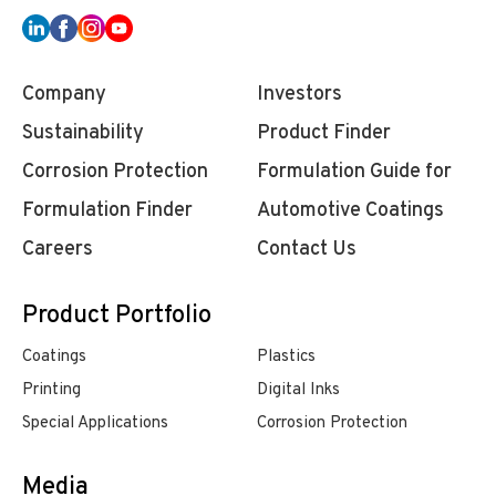
Company
Investors
Sustainability
Product Finder
Corrosion Protection
Formulation Guide for
Formulation Finder
Automotive Coatings
Careers
Contact Us
Product Portfolio
Coatings
Plastics
Printing
Digital Inks
Special Applications
Corrosion Protection
Media