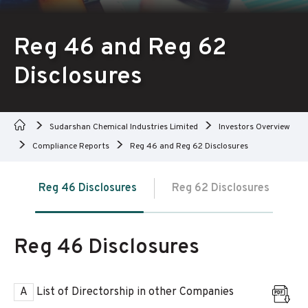
Reg 46 and Reg 62
Disclosures
Sudarshan Chemical Industries Limited
Investors Overview
Compliance Reports
Reg 46 and Reg 62 Disclosures
Reg 46 Disclosures
Reg 62 Disclosures
Reg 46 Disclosures
A
List of Directorship in other Companies