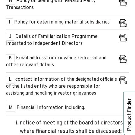
H
Policy on dealing with Related Party
Transactions
I
Policy for determining material subsidiaries
J
Details of Familiarization Programme
imparted to Independent Directors
K
Email address for grievance redressal and
other relevant details
L
contact information of the designated officials
of the listed entity who are responsible for
assisting and handling investor grievances
Product Finder
M
Financial Information including:
notice of meeting of the board of directors
where financial results shall be discussed;