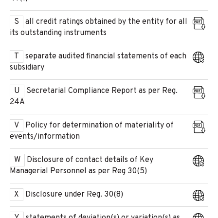
S
all credit ratings obtained by the entity for all
its outstanding instruments
T
separate audited financial statements of each
subsidiary
U
Secretarial Compliance Report as per Reg.
24A
V
Policy for determination of materiality of
events/information
W
Disclosure of contact details of Key
Managerial Personnel as per Reg 30(5)
X
Disclosure under Reg. 30(8)