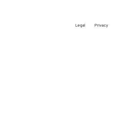
Legal
Privacy