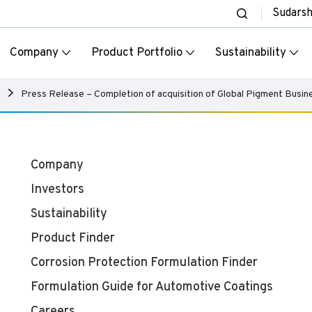
Sudars
Company
Product Portfolio
Sustainability
Press Release – Completion of acquisition of Global Pigment Busi
Company
Investors
Sustainability
Product Finder
Corrosion Protection Formulation Finder
Formulation Guide for Automotive Coatings
Careers