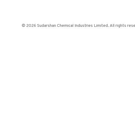
© 2026 Sudarshan Chemical Industries Limited. All rights res