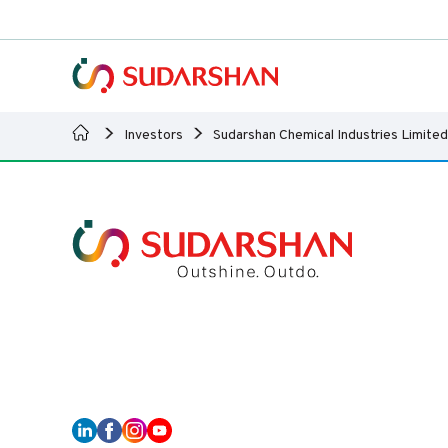
Investors
Sudarshan Chemical Industries Limited