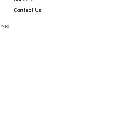
Contact Us
erved.