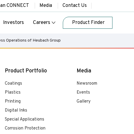
han CONNECT
Media
Contact Us
Investors
Careers
Product Finder
ness Operations of Heubach Group
Product Portfolio
Media
Coatings
Newsroom
Plastics
Events
Printing
Gallery
Digital Inks
Special Applications
Corrosion Protection