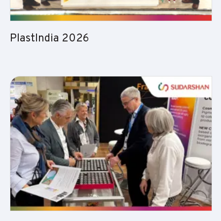
PlastIndia 2026