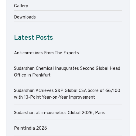
Gallery
Downloads
Latest Posts
Anticorrosives From The Experts
Sudarshan Chemical Inaugurates Second Global Head
Office in Frankfurt
Sudarshan Achieves S&P Global CSA Score of 66/100
with 13-Point Year-on-Year Improvement
Sudarshan at in-cosmetics Global 2026, Paris
PaintIndia 2026