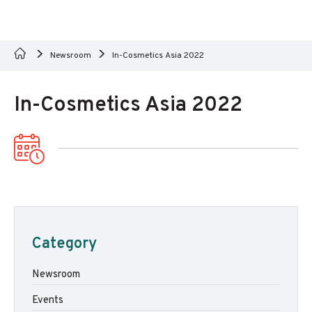
Newsroom
In-Cosmetics Asia 2022
In-Cosmetics Asia 2022
Category
Newsroom
Events