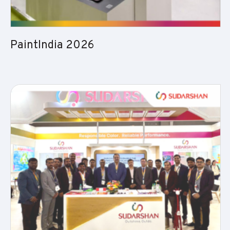
PaintIndia 2026