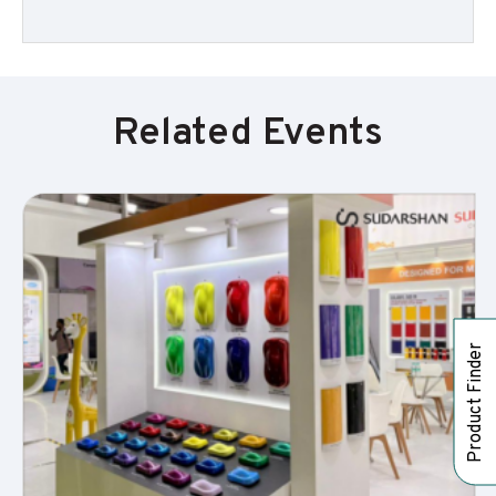
Related Events
Product Finder