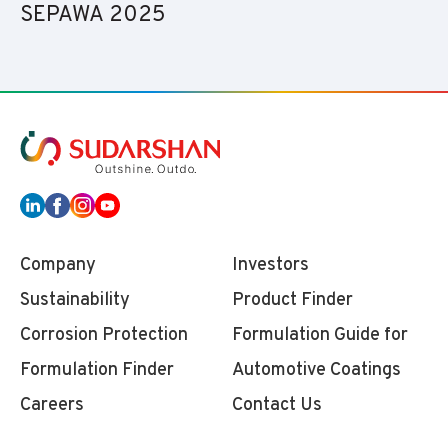
SEPAWA 2025
Company
Investors
Sustainability
Product Finder
Corrosion Protection
Formulation Guide for
Formulation Finder
Automotive Coatings
Careers
Contact Us