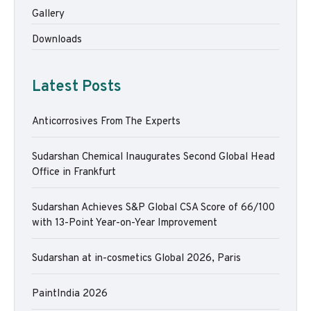
Gallery
Downloads
Latest Posts
Anticorrosives From The Experts
Sudarshan Chemical Inaugurates Second Global Head
Office in Frankfurt
Sudarshan Achieves S&P Global CSA Score of 66/100
with 13-Point Year-on-Year Improvement
Sudarshan at in-cosmetics Global 2026, Paris
PaintIndia 2026