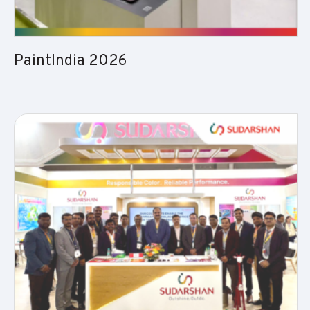
PaintIndia 2026