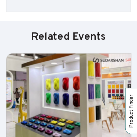
Related Events
Product Finder