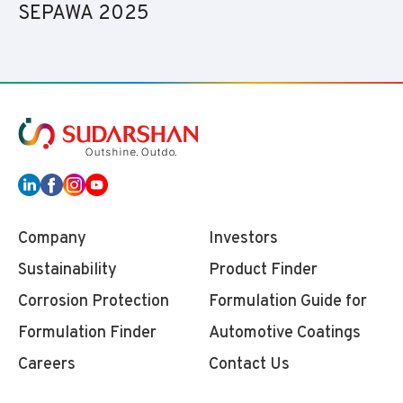
SEPAWA 2025
Company
Investors
Sustainability
Product Finder
Corrosion Protection
Formulation Guide for
Formulation Finder
Automotive Coatings
Careers
Contact Us