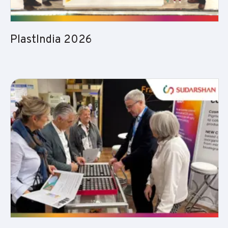
PlastIndia 2026