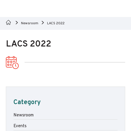
Newsroom
LACS 2022
LACS 2022
Category
Newsroom
Events