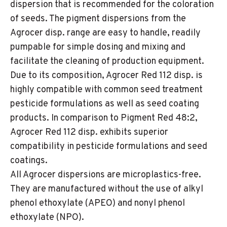
dispersion that is recommended for the coloration
of seeds. The pigment dispersions from the
Agrocer disp. range are easy to handle, readily
pumpable for simple dosing and mixing and
facilitate the cleaning of production equipment.
Due to its composition, Agrocer Red 112 disp. is
highly compatible with common seed treatment
pesticide formulations as well as seed coating
products. In comparison to Pigment Red 48:2,
Agrocer Red 112 disp. exhibits superior
compatibility in pesticide formulations and seed
coatings.
All Agrocer dispersions are microplastics-free.
They are manufactured without the use of alkyl
phenol ethoxylate (APEO) and nonyl phenol
ethoxylate (NPO).