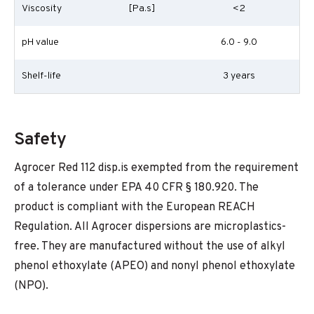
Viscosity
[Pa.s]
<2
pH value
6.0 - 9.0
Shelf-life
3 years
Safety
Agrocer Red 112 disp.is exempted from the requirement
of a tolerance under EPA 40 CFR § 180.920. The
product is compliant with the European REACH
Regulation. All Agrocer dispersions are microplastics-
free. They are manufactured without the use of alkyl
phenol ethoxylate (APEO) and nonyl phenol ethoxylate
(NPO).