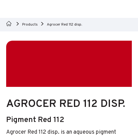
Products
Agrocer Red 112 disp.
AGROCER RED 112 DISP.
Pigment Red 112
Agrocer Red 112 disp. is an aqueous pigment