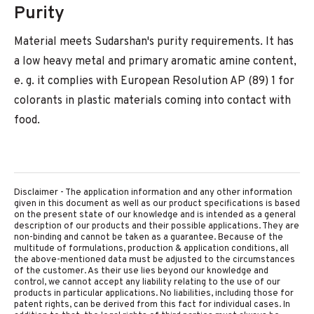
Purity
Material meets Sudarshan's purity requirements. It has
a low heavy metal and primary aromatic amine content,
e. g. it complies with European Resolution AP (89) 1 for
colorants in plastic materials coming into contact with
food.
Disclaimer - The application information and any other information
given in this document as well as our product specifications is based
on the present state of our knowledge and is intended as a general
description of our products and their possible applications. They are
non-binding and cannot be taken as a guarantee. Because of the
multitude of formulations, production & application conditions, all
the above-mentioned data must be adjusted to the circumstances
of the customer. As their use lies beyond our knowledge and
control, we cannot accept any liability relating to the use of our
products in particular applications. No liabilities, including those for
patent rights, can be derived from this fact for individual cases. In