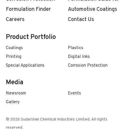
Formulation Finder
Automotive Coatings
Careers
Contact Us
Product Portfolio
Coatings
Plastics
Printing
Digital Inks
Special Applications
Corrosion Protection
Media
Newsroom
Events
Gallery
© 2026 Sudarshan Chemical Industries Limited. All rights
reserved.