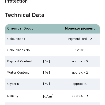
Protection
Technical Data
Chemical Group
Monoazo pigment
Colour Index
Pigment Red 112
Colour Index No.
12370
Pigment Content
[ % ]
approx. 40
Water Content
[ % ]
approx. 42
Glycerin
[ % ]
approx. 10
3
Density
approx. 1.18
[g/cm
]