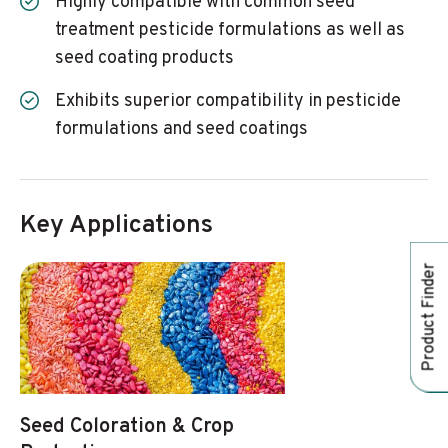
Highly compatible with common seed
treatment pesticide formulations as well as
seed coating products
Exhibits superior compatibility in pesticide
formulations and seed coatings
Key Applications
Product Finder
Seed Coloration & Crop