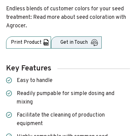
Endless blends of customer colors for your seed
treatment: Read more about seed coloration with
Agrocer.
Print Product
Get in Touch
Key Features
Easy to handle
Readily pumpable for simple dosing and
mixing
Facilitate the cleaning of production
equipment