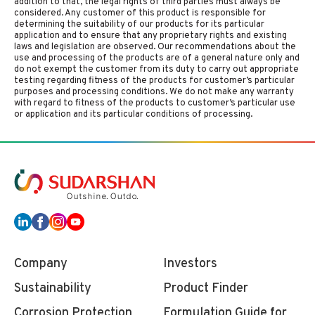
addition to that, the legal rights of third parties must always be
considered. Any customer of this product is responsible for
determining the suitability of our products for its particular
application and to ensure that any proprietary rights and existing
laws and legislation are observed. Our recommendations about the
use and processing of the products are of a general nature only and
do not exempt the customer from its duty to carry out appropriate
testing regarding fitness of the products for customer’s particular
purposes and processing conditions. We do not make any warranty
with regard to fitness of the products to customer’s particular use
or application and its particular conditions of processing.
Company
Investors
Sustainability
Product Finder
Corrosion Protection
Formulation Guide for