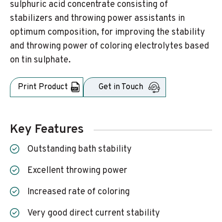
sulphuric acid concentrate consisting of
stabilizers and throwing power assistants in
optimum composition, for improving the stability
and throwing power of coloring electrolytes based
on tin sulphate.
Print Product
Get in Touch
Key Features
Outstanding bath stability
Excellent throwing power
Increased rate of coloring
Very good direct current stability