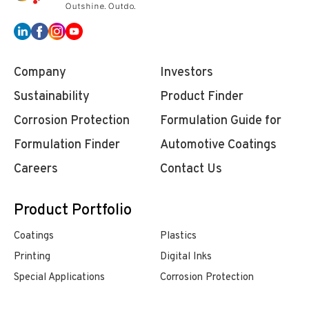
Company
Investors
Sustainability
Product Finder
Corrosion Protection
Formulation Guide for
Formulation Finder
Automotive Coatings
Careers
Contact Us
Product Portfolio
Coatings
Plastics
Printing
Digital Inks
Special Applications
Corrosion Protection