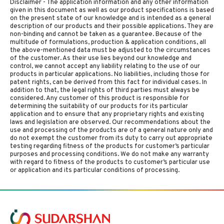
Disclaimer - The application information and any other information
given in this document as well as our product specifications is based
on the present state of our knowledge and is intended as a general
description of our products and their possible applications. They are
non-binding and cannot be taken as a guarantee. Because of the
multitude of formulations, production & application conditions, all
the above-mentioned data must be adjusted to the circumstances
of the customer. As their use lies beyond our knowledge and
control, we cannot accept any liability relating to the use of our
products in particular applications. No liabilities, including those for
patent rights, can be derived from this fact for individual cases. In
addition to that, the legal rights of third parties must always be
considered. Any customer of this product is responsible for
determining the suitability of our products for its particular
application and to ensure that any proprietary rights and existing
laws and legislation are observed. Our recommendations about the
use and processing of the products are of a general nature only and
do not exempt the customer from its duty to carry out appropriate
testing regarding fitness of the products for customer’s particular
purposes and processing conditions. We do not make any warranty
with regard to fitness of the products to customer’s particular use
or application and its particular conditions of processing.