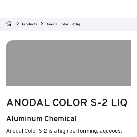
Products
Anodal Color S-2 liq
ANODAL COLOR S-2 LIQ
Aluminum Chemical
Anodal Color S-2 is a high performing, aqueous,