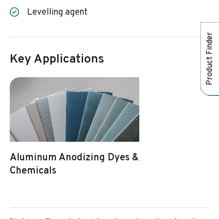
Levelling agent
Product Finder
Key Applications
Aluminum Anodizing Dyes &
Chemicals