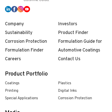
Company
Investors
Sustainability
Product Finder
Corrosion Protection
Formulation Guide for
Formulation Finder
Automotive Coatings
Careers
Contact Us
Product Portfolio
Coatings
Plastics
Printing
Digital Inks
Special Applications
Corrosion Protection