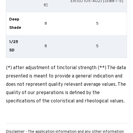
EN ISO 105-A02) [Scale 1-5]
8]
Deep
8
5
Shade
1/25
8
5
SD
(*) after adjustment of tinctorial strength (**) The data
presented is meant to provide a general indication and
does not represent quality relevant average values. The
quality of our preparations is defined by the
specifications of the coloristical and rheological values.
Disclaimer - The application information and any other information