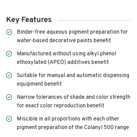
Key Features
Binder-free aqueous pigment preparation for
water-based decorative paints benefit
Manufactured without using alkyl phenol
ethoxylated (APEO) additives benefit
Suitable for manual and automatic dispensing
equipment benefit
Narrow tolerances of shade and color strength
for exact color reproduction benefit
Miscible in all proportions with each other
pigment preparation of the Colanyl 500 range