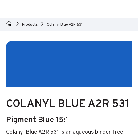
Products
Colanyl Blue A2R 531
COLANYL BLUE A2R 531
Pigment Blue 15:1
Colanyl Blue A2R 531 is an aqueous binder-free