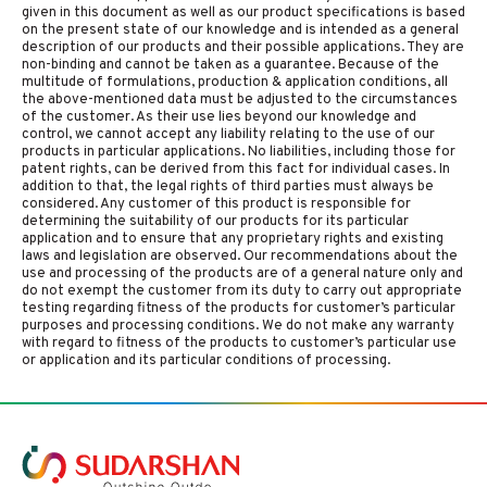
given in this document as well as our product specifications is based
on the present state of our knowledge and is intended as a general
description of our products and their possible applications. They are
non-binding and cannot be taken as a guarantee. Because of the
multitude of formulations, production & application conditions, all
the above-mentioned data must be adjusted to the circumstances
of the customer. As their use lies beyond our knowledge and
control, we cannot accept any liability relating to the use of our
products in particular applications. No liabilities, including those for
patent rights, can be derived from this fact for individual cases. In
addition to that, the legal rights of third parties must always be
considered. Any customer of this product is responsible for
determining the suitability of our products for its particular
application and to ensure that any proprietary rights and existing
laws and legislation are observed. Our recommendations about the
use and processing of the products are of a general nature only and
do not exempt the customer from its duty to carry out appropriate
testing regarding fitness of the products for customer’s particular
purposes and processing conditions. We do not make any warranty
with regard to fitness of the products to customer’s particular use
or application and its particular conditions of processing.