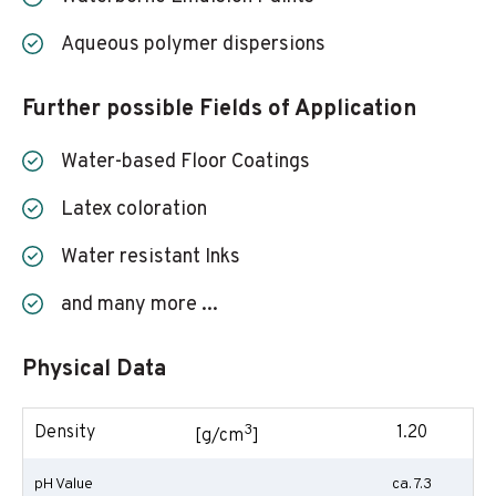
Aqueous polymer dispersions
Further possible Fields of Application
Water-based Floor Coatings
Latex coloration
Water resistant Inks
and many more ...
Physical Data
3
Density
1.20
[g/cm
]
pH Value
ca. 7.3