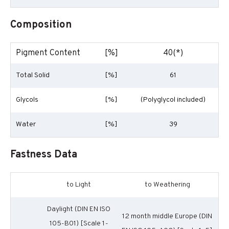
Composition
Pigment Content
[%]
40(*)
Total Solid
[%]
61
Glycols
[%]
(Polyglycol included)
Water
[%]
39
Fastness Data
to Light
to Weathering
Daylight (DIN EN ISO
12 month middle Europe (DIN
105-B01) [Scale 1-