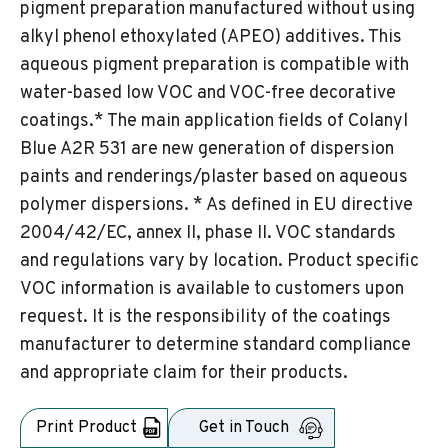
pigment preparation manufactured without using
alkyl phenol ethoxylated (APEO) additives. This
aqueous pigment preparation is compatible with
water-based low VOC and VOC-free decorative
coatings.* The main application fields of Colanyl
Blue A2R 531 are new generation of dispersion
paints and renderings/plaster based on aqueous
polymer dispersions. * As defined in EU directive
2004/42/EC, annex II, phase II. VOC standards
and regulations vary by location. Product specific
VOC information is available to customers upon
request. It is the responsibility of the coatings
manufacturer to determine standard compliance
and appropriate claim for their products.
Print Product
Get in Touch