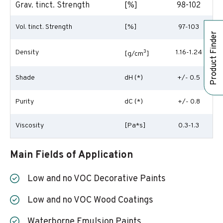
Grav. tinct. Strength
[%]
98-102
Vol. tinct. Strength
[%]
97-103
Product Finder
Density
3
1.16-1.24
[g/cm
]
Shade
dH (*)
+/- 0.5
Purity
dC (*)
+/- 0.8
Viscosity
[Pa*s]
0.3-1.3
Main Fields of Application
Low and no VOC Decorative Paints
Low and no VOC Wood Coatings
Waterborne Emulsion Paints