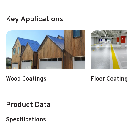
Key Applications
Wood Coatings
Floor Coatings
Product Data
Specifications