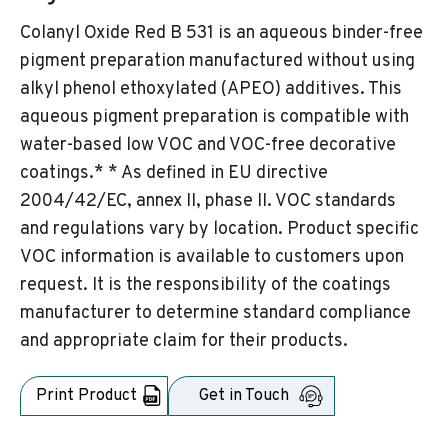
Colanyl Oxide Red B 531 is an aqueous binder-free
pigment preparation manufactured without using
alkyl phenol ethoxylated (APEO) additives. This
aqueous pigment preparation is compatible with
water-based low VOC and VOC-free decorative
coatings.* * As defined in EU directive
2004/42/EC, annex II, phase II. VOC standards
and regulations vary by location. Product specific
VOC information is available to customers upon
request. It is the responsibility of the coatings
manufacturer to determine standard compliance
and appropriate claim for their products.
Print Product
Get in Touch