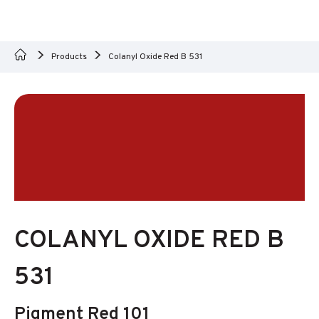
Products
Colanyl Oxide Red B 531
COLANYL OXIDE RED B
531
Pigment Red 101