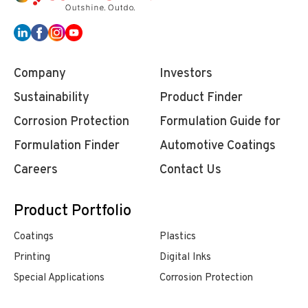
Company
Investors
Sustainability
Product Finder
Corrosion Protection
Formulation Guide for
Formulation Finder
Automotive Coatings
Careers
Contact Us
Product Portfolio
Coatings
Plastics
Printing
Digital Inks
Special Applications
Corrosion Protection