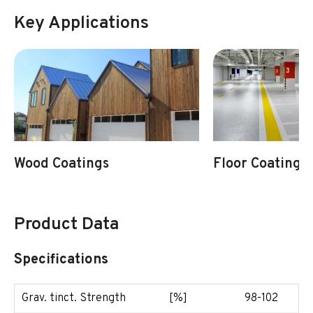
Key Applications
Wood Coatings
Floor Coatings
Product Data
Specifications
Grav. tinct. Strength
[%]
98-102