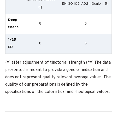
105-B01) [Scale 1-
EN ISO 105-A02) [Scale 1-5]
8]
Deep
8
5
Shade
1/25
8
5
SD
(*) after adjustment of tinctorial strength (**) The data
presented is meant to provide a general indication and
does not represent quality relevant average values. The
quality of our preparations is defined by the
specifications of the coloristical and rheological values.