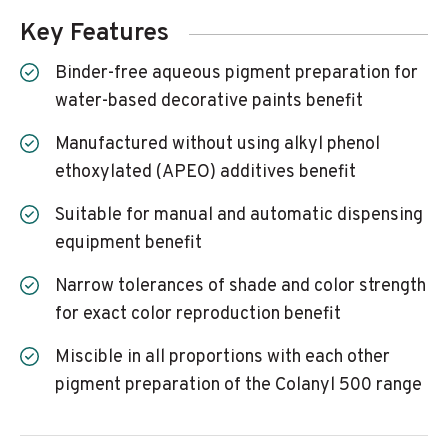
Key Features
Binder-free aqueous pigment preparation for
water-based decorative paints benefit
Manufactured without using alkyl phenol
ethoxylated (APEO) additives benefit
Suitable for manual and automatic dispensing
equipment benefit
Narrow tolerances of shade and color strength
for exact color reproduction benefit
Miscible in all proportions with each other
pigment preparation of the Colanyl 500 range