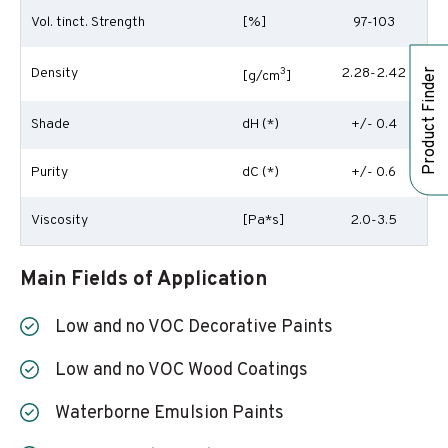
Vol. tinct. Strength
[%]
97-103
Density
3
2.28-2.42
Product Finder
[g/cm
]
Shade
dH (*)
+/- 0.4
Purity
dC (*)
+/- 0.6
Viscosity
[Pa*s]
2.0-3.5
Main Fields of Application
Low and no VOC Decorative Paints
Low and no VOC Wood Coatings
Waterborne Emulsion Paints