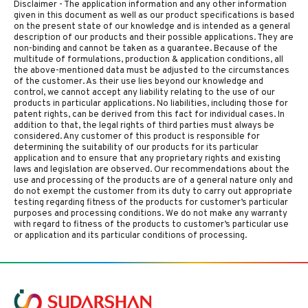
Disclaimer - The application information and any other information
given in this document as well as our product specifications is based
on the present state of our knowledge and is intended as a general
description of our products and their possible applications. They are
non-binding and cannot be taken as a guarantee. Because of the
multitude of formulations, production & application conditions, all
the above-mentioned data must be adjusted to the circumstances
of the customer. As their use lies beyond our knowledge and
control, we cannot accept any liability relating to the use of our
products in particular applications. No liabilities, including those for
patent rights, can be derived from this fact for individual cases. In
addition to that, the legal rights of third parties must always be
considered. Any customer of this product is responsible for
determining the suitability of our products for its particular
application and to ensure that any proprietary rights and existing
laws and legislation are observed. Our recommendations about the
use and processing of the products are of a general nature only and
do not exempt the customer from its duty to carry out appropriate
testing regarding fitness of the products for customer’s particular
purposes and processing conditions. We do not make any warranty
with regard to fitness of the products to customer’s particular use
or application and its particular conditions of processing.