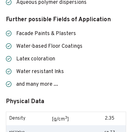
Aqueous polymer dispersions
Further possible Fields of Application
Facade Paints & Plasters
Water-based Floor Coatings
Latex coloration
Water resistant Inks
and many more ...
Physical Data
3
Density
2.35
[g/cm
]