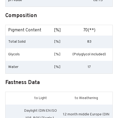
pH Value
ca. 7.3
Composition
Pigment Content
[%]
70(**)
Total Solid
[%]
83
Glycols
[%]
(Polyglycol included)
Water
[%]
17
Fastness Data
to Light
to Weathering
Daylight (DIN EN ISO
12 month middle Europe (DIN