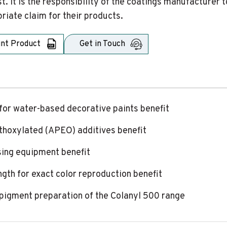
t. It is the responsibility of the coatings manufacture
riate claim for their products.
int Product
Get in Touch
for water-based decorative paints benefit
ethoxylated (APEO) additives benefit
sing equipment benefit
ngth for exact color reproduction benefit
er pigment preparation of the Colanyl 500 range