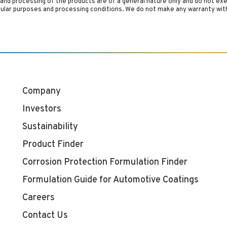
and processing of the products are of a general nature only and do not ex
cular purposes and processing conditions. We do not make any warranty with
Company
Investors
Sustainability
Product Finder
Corrosion Protection Formulation Finder
Formulation Guide for Automotive Coatings
Careers
Contact Us