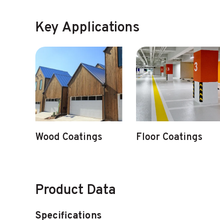
Key Applications
Wood Coatings
Floor Coatings
Product Data
Specifications