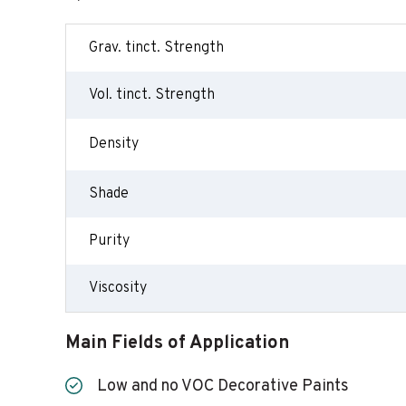
Grav. tinct. Strength
Vol. tinct. Strength
Density
Shade
Purity
Viscosity
Main Fields of Application
Low and no VOC Decorative Paints