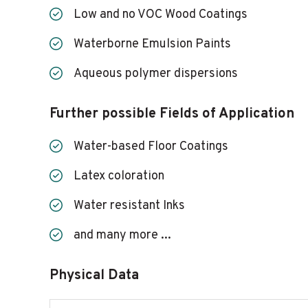
Low and no VOC Wood Coatings
Waterborne Emulsion Paints
Aqueous polymer dispersions
Further possible Fields of Application
Water-based Floor Coatings
Latex coloration
Water resistant Inks
and many more ...
Physical Data