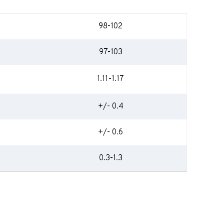
98-102
97-103
1.11-1.17
+/- 0.4
+/- 0.6
0.3-1.3