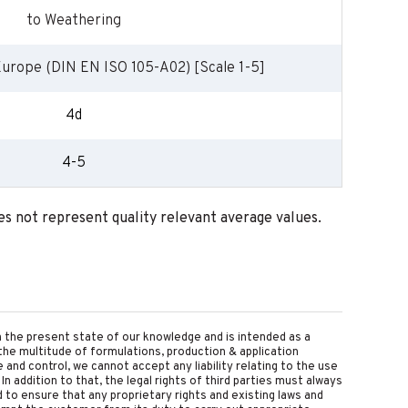
to Weathering
Europe (DIN EN ISO 105-A02) [Scale 1-5]
4d
4-5
oes not represent quality relevant average values.
on the present state of our knowledge and is intended as a
the multitude of formulations, production & application
nd control, we cannot accept any liability relating to the use
 In addition to that, the legal rights of third parties must always
d to ensure that any proprietary rights and existing laws and