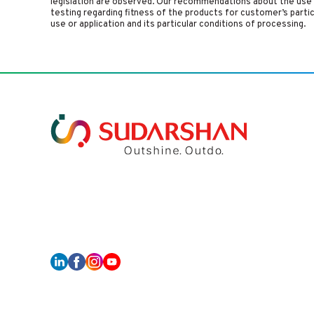
legislation are observed. Our recommendations about the use 
testing regarding fitness of the products for customer’s parti
use or application and its particular conditions of processing.