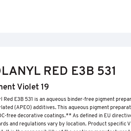
LANYL RED E3B 531
ent Violet 19
l Red E3B 531 is an aqueous binder-free pigment prepar
lated (APEO) additives. This aqueous pigment preparat
C-free decorative coatings.** As defined in EU directiv
rds and regulations vary by location. Product specific 