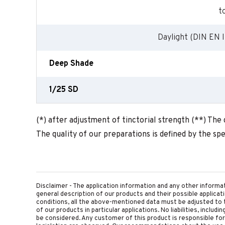
t
Daylight (DIN EN I
Deep Shade
1/25 SD
(*) after adjustment of tinctorial strength (**) The
The quality of our preparations is defined by the spec
Disclaimer - The application information and any other informa
general description of our products and their possible applica
conditions, all the above-mentioned data must be adjusted to t
of our products in particular applications. No liabilities, includ
be considered. Any customer of this product is responsible for d