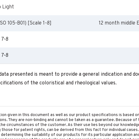
o Light
SO 105-B01) [Scale 1-8]
12 month middle 
7-8
7-8
 data presented is meant to provide a general indication and d
ifications of the coloristical and rheological values.
tion given in this document as well as our product specifications is based 
tions. They are non-binding and cannot be taken as a guarantee. Because of 
he circumstances of the customer. As their use lies beyond our knowledge a
ing those for patent rights, can be derived from this fact for individual cases.
etermining the suitability of our products for its particular application an