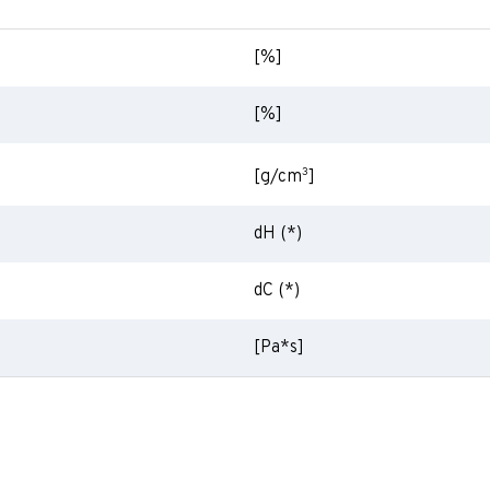
[%]
[%]
3
[g/cm
]
dH (*)
dC (*)
[Pa*s]