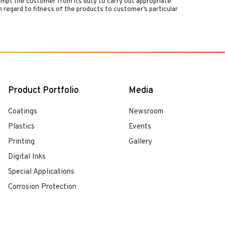
empt the customer from its duty to carry out appropriate
 regard to fitness of the products to customer’s particular
Product Portfolio
Media
Coatings
Newsroom
Plastics
Events
Printing
Gallery
Digital Inks
Special Applications
Corrosion Protection