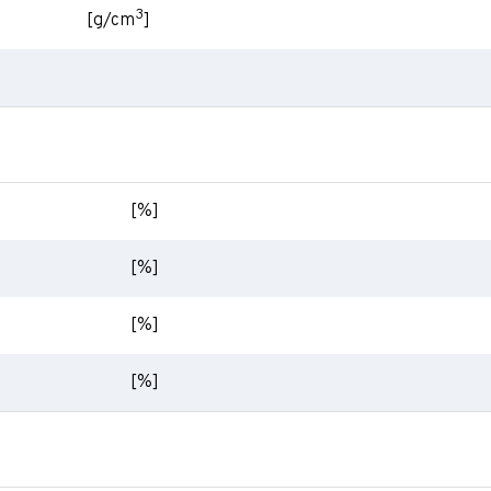
3
[g/cm
]
[%]
[%]
[%]
[%]