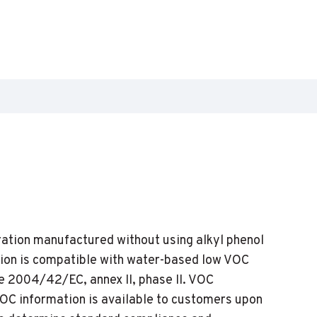
ation manufactured without using alkyl phenol
ion is compatible with water-based low VOC
e 2004/42/EC, annex II, phase II. VOC
VOC information is available to customers upon