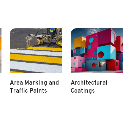
Area Marking and
Architectural
Traffic Paints
Coatings