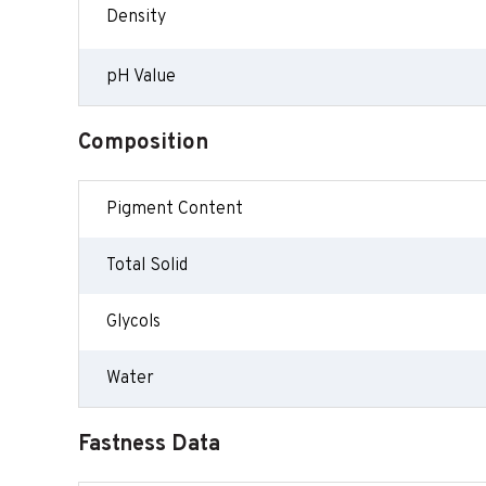
Density
pH Value
Composition
Pigment Content
Total Solid
Glycols
Water
Fastness Data