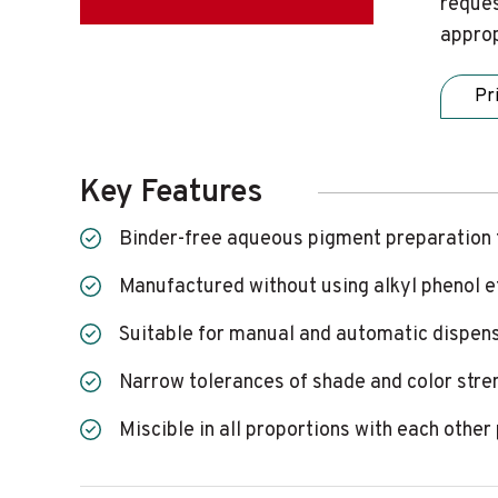
reques
approp
Pr
Key Features
Binder-free aqueous pigment preparation 
Manufactured without using alkyl phenol 
Suitable for manual and automatic dispen
Narrow tolerances of shade and color stre
Miscible in all proportions with each oth