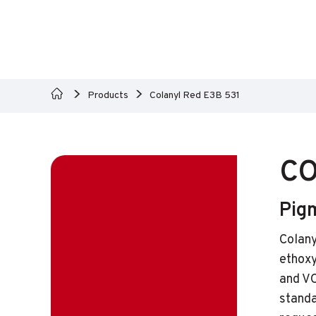
Products
Colanyl Red E3B 531
CO
Pigm
Colany
ethoxy
and VO
standa