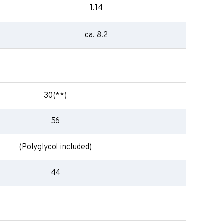
1.14
ca. 8.2
30(**)
56
(Polyglycol included)
44