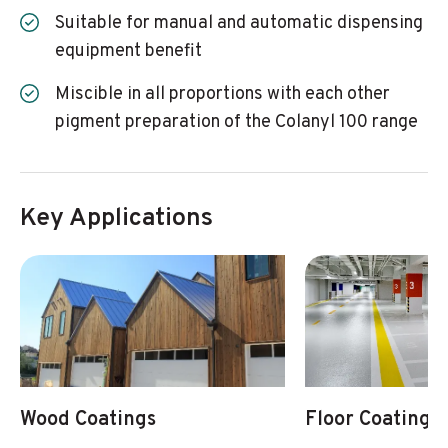
Suitable for manual and automatic dispensing
equipment benefit
Miscible in all proportions with each other
pigment preparation of the Colanyl 100 range
Key Applications
Wood Coatings
Floor Coatings