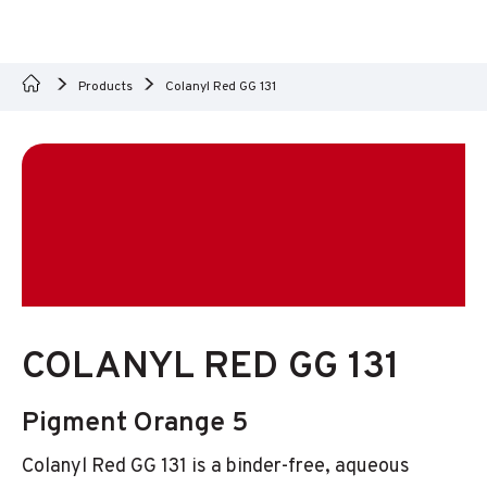
Products
Colanyl Red GG 131
COLANYL RED GG 131
Pigment Orange 5
Colanyl Red GG 131 is a binder-free, aqueous