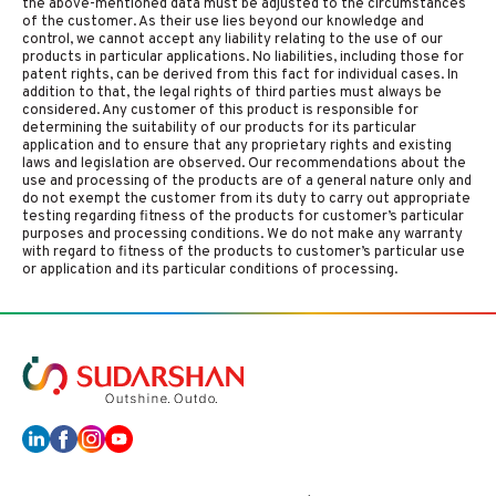
the above-mentioned data must be adjusted to the circumstances
of the customer. As their use lies beyond our knowledge and
control, we cannot accept any liability relating to the use of our
products in particular applications. No liabilities, including those for
patent rights, can be derived from this fact for individual cases. In
addition to that, the legal rights of third parties must always be
considered. Any customer of this product is responsible for
determining the suitability of our products for its particular
application and to ensure that any proprietary rights and existing
laws and legislation are observed. Our recommendations about the
use and processing of the products are of a general nature only and
do not exempt the customer from its duty to carry out appropriate
testing regarding fitness of the products for customer’s particular
purposes and processing conditions. We do not make any warranty
with regard to fitness of the products to customer’s particular use
or application and its particular conditions of processing.