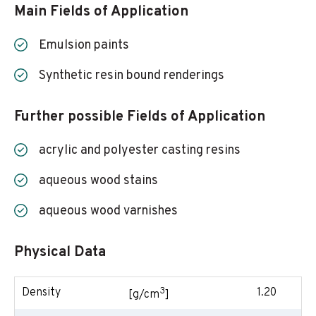
Main Fields of Application
Emulsion paints
Synthetic resin bound renderings
Further possible Fields of Application
acrylic and polyester casting resins
aqueous wood stains
aqueous wood varnishes
Physical Data
3
Density
1.20
[g/cm
]