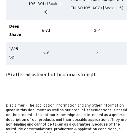
105-B01) [Scale 1-
EN ISO 105-A02) [Scale 1-5]
8]
Deep
6-7d
3-4
Shade
1/25
5-6
3
SD
(*) after adjustment of tinctorial strength
Disclaimer - The application information and any other information
given in this document as well as our product specifications is based
on the present state of our knowledge and is intended as a general
description of our products and their possible applications. They are
non-binding and cannot be taken as a guarantee. Because of the
multitude of formulations, production & application conditions, all