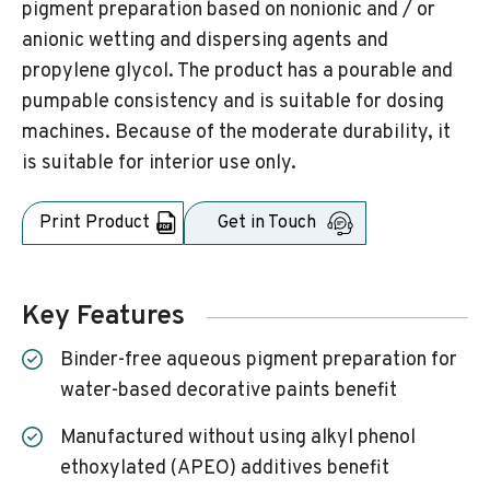
pigment preparation based on nonionic and / or
anionic wetting and dispersing agents and
propylene glycol. The product has a pourable and
pumpable consistency and is suitable for dosing
machines. Because of the moderate durability, it
is suitable for interior use only.
Print Product
Get in Touch
Key Features
Binder-free aqueous pigment preparation for
water-based decorative paints benefit
Manufactured without using alkyl phenol
ethoxylated (APEO) additives benefit