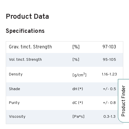
Product Data
Specifications
Grav. tinct. Strength
[%]
97-103
Vol. tinct. Strength
[%]
95-105
Density
3
1.16-1.23
[g/cm
]
Product Finder
Shade
dH (*)
+/- 0.5
Purity
dC (*)
+/- 0.8
Viscosity
[Pa*s]
0.3-1.3