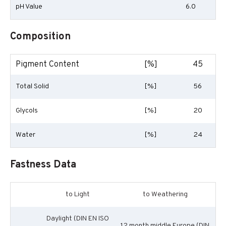
pH Value
6.0
Composition
Pigment Content
[%]
45
Total Solid
[%]
56
Glycols
[%]
20
Water
[%]
24
Fastness Data
to Light
to Weathering
Daylight (DIN EN ISO
12 month middle Europe (DIN