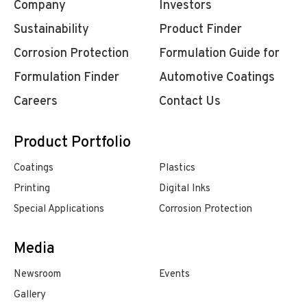
Company
Investors
Sustainability
Product Finder
Corrosion Protection
Formulation Guide for
Formulation Finder
Automotive Coatings
Careers
Contact Us
Product Portfolio
Coatings
Plastics
Printing
Digital Inks
Special Applications
Corrosion Protection
Media
Newsroom
Events
Gallery