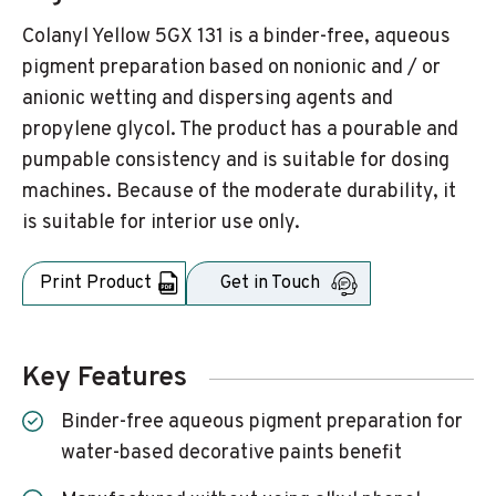
Colanyl Yellow 5GX 131 is a binder-free, aqueous
pigment preparation based on nonionic and / or
anionic wetting and dispersing agents and
propylene glycol. The product has a pourable and
pumpable consistency and is suitable for dosing
machines. Because of the moderate durability, it
is suitable for interior use only.
Print Product
Get in Touch
Key Features
Binder-free aqueous pigment preparation for
water-based decorative paints benefit