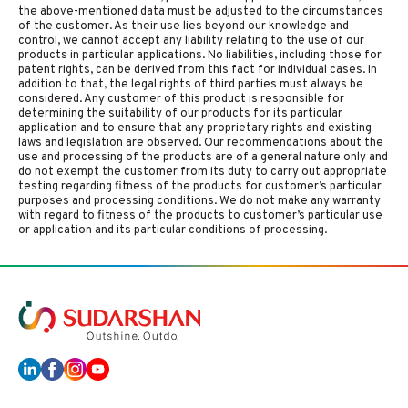
the above-mentioned data must be adjusted to the circumstances
of the customer. As their use lies beyond our knowledge and
control, we cannot accept any liability relating to the use of our
products in particular applications. No liabilities, including those for
patent rights, can be derived from this fact for individual cases. In
addition to that, the legal rights of third parties must always be
considered. Any customer of this product is responsible for
determining the suitability of our products for its particular
application and to ensure that any proprietary rights and existing
laws and legislation are observed. Our recommendations about the
use and processing of the products are of a general nature only and
do not exempt the customer from its duty to carry out appropriate
testing regarding fitness of the products for customer’s particular
purposes and processing conditions. We do not make any warranty
with regard to fitness of the products to customer’s particular use
or application and its particular conditions of processing.