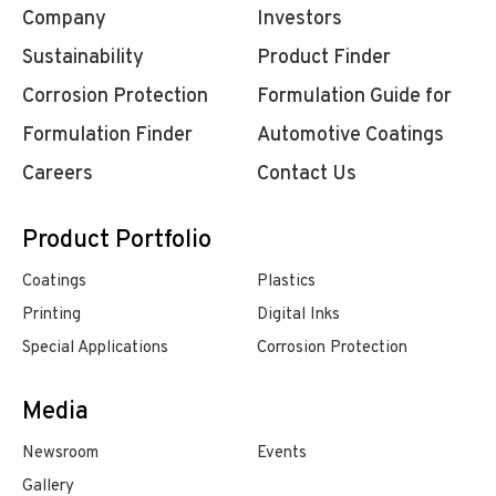
Company
Investors
Sustainability
Product Finder
Corrosion Protection
Formulation Guide for
Formulation Finder
Automotive Coatings
Careers
Contact Us
Product Portfolio
Coatings
Plastics
Printing
Digital Inks
Special Applications
Corrosion Protection
Media
Newsroom
Events
Gallery