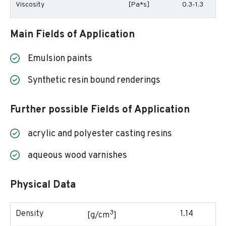
Viscosity
[Pa*s]
0.3-1.3
Main Fields of Application
Emulsion paints
Synthetic resin bound renderings
Further possible Fields of Application
acrylic and polyester casting resins
aqueous wood varnishes
Physical Data
3
Density
1.14
[g/cm
]