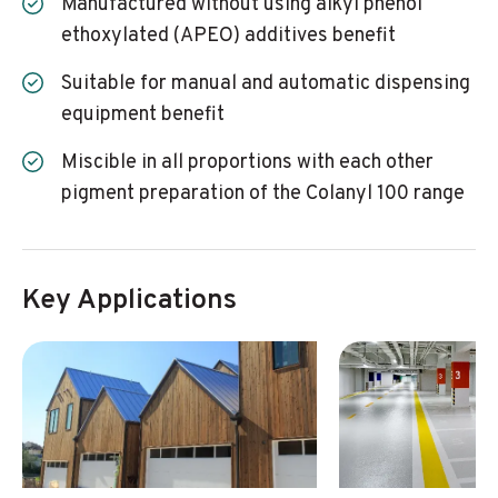
Manufactured without using alkyl phenol
ethoxylated (APEO) additives benefit
Suitable for manual and automatic dispensing
equipment benefit
Miscible in all proportions with each other
pigment preparation of the Colanyl 100 range
Key Applications