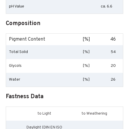
pH Value
ca. 6.6
Composition
Pigment Content
[%]
46
Total Solid
[%]
54
Glycols
[%]
20
Water
[%]
26
Fastness Data
to Light
to Weathering
Daylight (DIN EN ISO