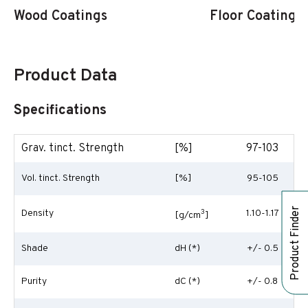
Wood Coatings
Floor Coatings
Product Data
Specifications
Grav. tinct. Strength
[%]
97-103
Vol. tinct. Strength
[%]
95-105
Product Finder
Density
3
1.10-1.17
[g/cm
]
Shade
dH (*)
+/- 0.5
Purity
dC (*)
+/- 0.8