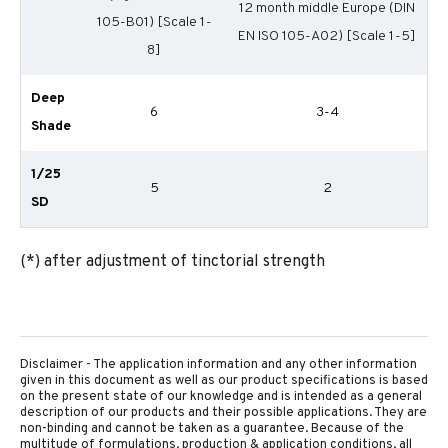
12 month middle Europe (DIN
105-B01) [Scale 1-
EN ISO 105-A02) [Scale 1-5]
8]
Deep
6
3-4
Shade
1/25
5
2
SD
(*) after adjustment of tinctorial strength
Disclaimer - The application information and any other information
given in this document as well as our product specifications is based
on the present state of our knowledge and is intended as a general
description of our products and their possible applications. They are
non-binding and cannot be taken as a guarantee. Because of the
multitude of formulations, production & application conditions, all