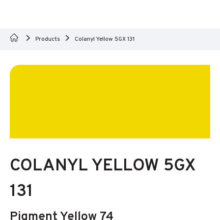
Products
Colanyl Yellow 5GX 131
COLANYL YELLOW 5GX
131
Pigment Yellow 74