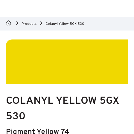
Products
Colanyl Yellow 5GX 530
COLANYL YELLOW 5GX
530
Pigment Yellow 74