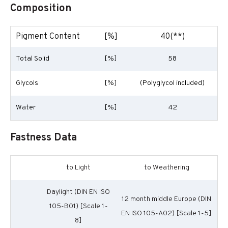
Composition
Pigment Content
[%]
40(**)
Total Solid
[%]
58
Glycols
[%]
(Polyglycol included)
Water
[%]
42
Fastness Data
to Light
to Weathering
Daylight (DIN EN ISO
12 month middle Europe (DIN
105-B01) [Scale 1-
EN ISO 105-A02) [Scale 1-5]
8]