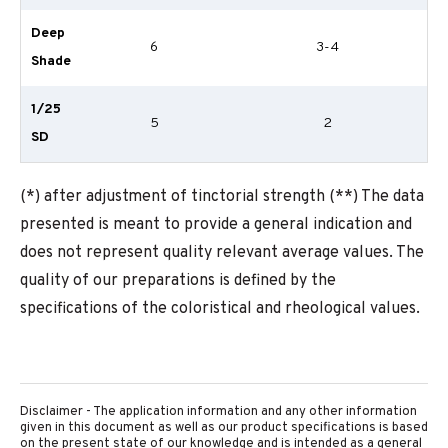
Deep
6
3-4
Shade
1/25
5
2
SD
(*) after adjustment of tinctorial strength (**) The data
presented is meant to provide a general indication and
does not represent quality relevant average values. The
quality of our preparations is defined by the
specifications of the coloristical and rheological values.
Disclaimer - The application information and any other information
given in this document as well as our product specifications is based
on the present state of our knowledge and is intended as a general