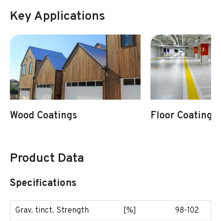
Key Applications
Wood Coatings
Floor Coatings
Product Data
Specifications
Grav. tinct. Strength
[%]
98-102