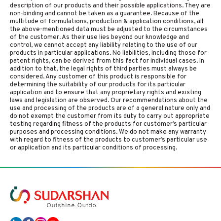
description of our products and their possible applications. They are
non-binding and cannot be taken as a guarantee. Because of the
multitude of formulations, production & application conditions, all
the above-mentioned data must be adjusted to the circumstances
of the customer. As their use lies beyond our knowledge and
control, we cannot accept any liability relating to the use of our
products in particular applications. No liabilities, including those for
patent rights, can be derived from this fact for individual cases. In
addition to that, the legal rights of third parties must always be
considered. Any customer of this product is responsible for
determining the suitability of our products for its particular
application and to ensure that any proprietary rights and existing
laws and legislation are observed. Our recommendations about the
use and processing of the products are of a general nature only and
do not exempt the customer from its duty to carry out appropriate
testing regarding fitness of the products for customer’s particular
purposes and processing conditions. We do not make any warranty
with regard to fitness of the products to customer’s particular use
or application and its particular conditions of processing.