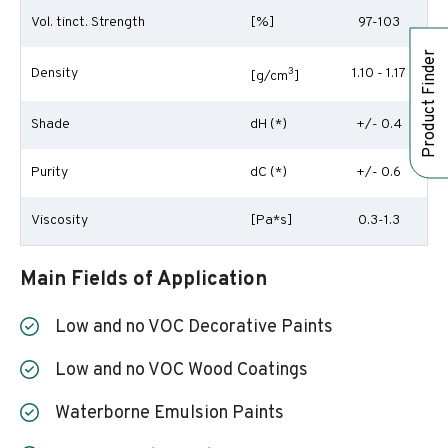
Vol. tinct. Strength
[%]
97-103
Product Finder
Density
3
1.10 - 1.17
[g/cm
]
Shade
dH (*)
+/- 0.4
Purity
dC (*)
+/- 0.6
Viscosity
[Pa*s]
0.3-1.3
Main Fields of Application
Low and no VOC Decorative Paints
Low and no VOC Wood Coatings
Waterborne Emulsion Paints