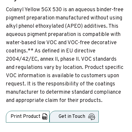
Colanyl Yellow 5GX 530 is an aqueous binder-free
pigment preparation manufactured without using
alkyl phenol ethoxylated (APEO) additives. This
aqueous pigment preparation is compatible with
water-based low VOC and VOC-free decorative
coatings.** As defined in EU directive
2004/42/EC, annex II, phase II. VOC standards
and regulations vary by location. Product specific
VOC information is available to customers upon
request. It is the responsibility of the coatings
manufacturer to determine standard compliance
and appropriate claim for their products.
Print Product
Get in Touch