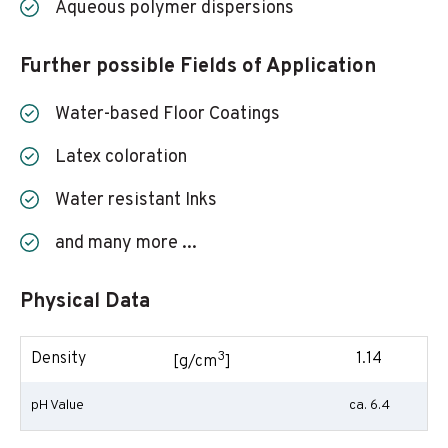
Aqueous polymer dispersions
Further possible Fields of Application
Water-based Floor Coatings
Latex coloration
Water resistant Inks
and many more ...
Physical Data
3
Density
1.14
[g/cm
]
pH Value
ca. 6.4