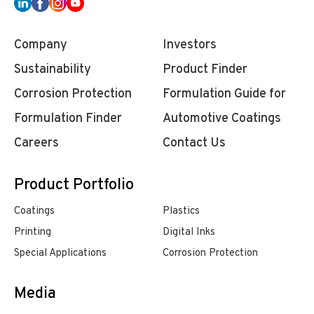
Company
Investors
Sustainability
Product Finder
Corrosion Protection
Formulation Guide for
Formulation Finder
Automotive Coatings
Careers
Contact Us
Product Portfolio
Coatings
Plastics
Printing
Digital Inks
Special Applications
Corrosion Protection
Media