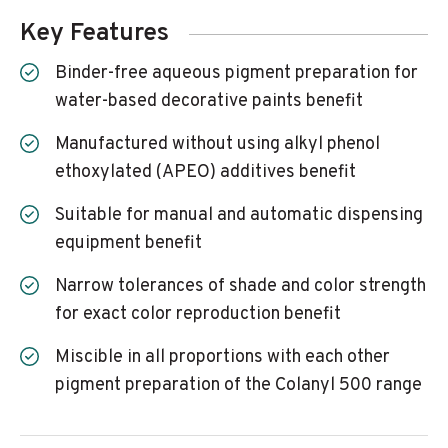
Key Features
Binder-free aqueous pigment preparation for
water-based decorative paints benefit
Manufactured without using alkyl phenol
ethoxylated (APEO) additives benefit
Suitable for manual and automatic dispensing
equipment benefit
Narrow tolerances of shade and color strength
for exact color reproduction benefit
Miscible in all proportions with each other
pigment preparation of the Colanyl 500 range