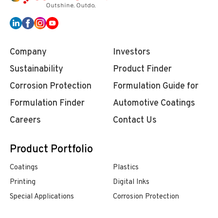
Company
Investors
Sustainability
Product Finder
Corrosion Protection
Formulation Guide for
Formulation Finder
Automotive Coatings
Careers
Contact Us
Product Portfolio
Coatings
Plastics
Printing
Digital Inks
Special Applications
Corrosion Protection