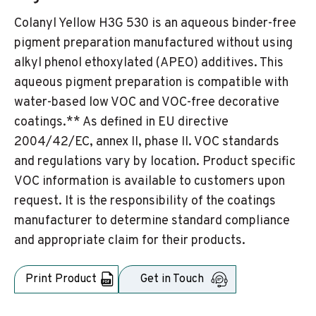
Colanyl Yellow H3G 530 is an aqueous binder-free
pigment preparation manufactured without using
alkyl phenol ethoxylated (APEO) additives. This
aqueous pigment preparation is compatible with
water-based low VOC and VOC-free decorative
coatings.** As defined in EU directive
2004/42/EC, annex II, phase II. VOC standards
and regulations vary by location. Product specific
VOC information is available to customers upon
request. It is the responsibility of the coatings
manufacturer to determine standard compliance
and appropriate claim for their products.
Print Product
Get in Touch