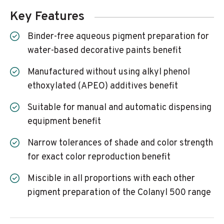
Key Features
Binder-free aqueous pigment preparation for
water-based decorative paints benefit
Manufactured without using alkyl phenol
ethoxylated (APEO) additives benefit
Suitable for manual and automatic dispensing
equipment benefit
Narrow tolerances of shade and color strength
for exact color reproduction benefit
Miscible in all proportions with each other
pigment preparation of the Colanyl 500 range