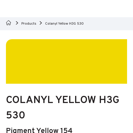
Products
Colanyl Yellow H3G 530
COLANYL YELLOW H3G
530
Pigment Yellow 154