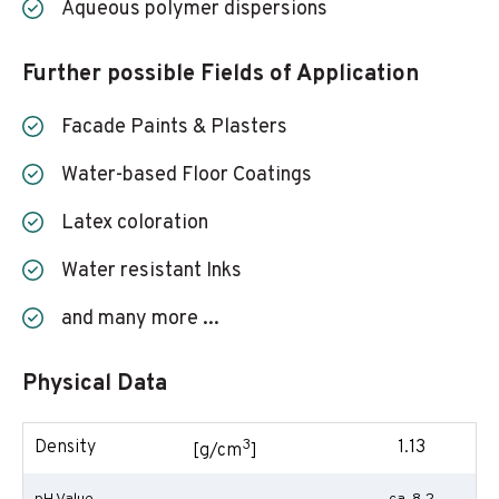
Aqueous polymer dispersions
Further possible Fields of Application
Facade Paints & Plasters
Water-based Floor Coatings
Latex coloration
Water resistant Inks
and many more ...
Physical Data
3
Density
1.13
[g/cm
]