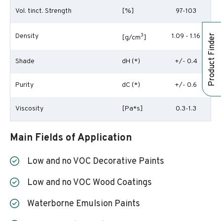
Vol. tinct. Strength
[%]
97-103
Density
3
1.09 - 1.16
Product Finder
[g/cm
]
Shade
dH (*)
+/- 0.4
Purity
dC (*)
+/- 0.6
Viscosity
[Pa*s]
0.3-1.3
Main Fields of Application
Low and no VOC Decorative Paints
Low and no VOC Wood Coatings
Waterborne Emulsion Paints