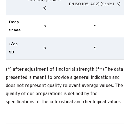
105-B01) [Scale 1-
EN ISO 105-A02) [Scale 1-5]
8]
Deep
8
5
Shade
1/25
8
5
SD
(*) after adjustment of tinctorial strength (**) The data
presented is meant to provide a general indication and
does not represent quality relevant average values. The
quality of our preparations is defined by the
specifications of the coloristical and rheological values.