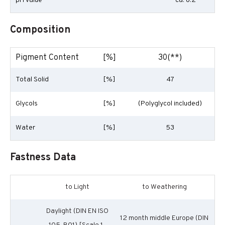
pH Value
ca. 8.2
Composition
Pigment Content
[%]
30(**)
Total Solid
[%]
47
Glycols
[%]
(Polyglycol included)
Water
[%]
53
Fastness Data
to Light
to Weathering
Daylight (DIN EN ISO
12 month middle Europe (DIN