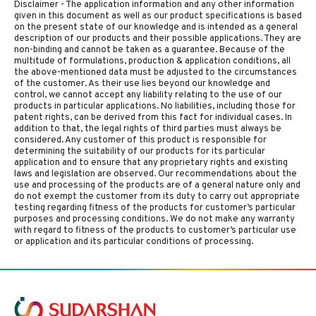
Disclaimer - The application information and any other information
given in this document as well as our product specifications is based
on the present state of our knowledge and is intended as a general
description of our products and their possible applications. They are
non-binding and cannot be taken as a guarantee. Because of the
multitude of formulations, production & application conditions, all
the above-mentioned data must be adjusted to the circumstances
of the customer. As their use lies beyond our knowledge and
control, we cannot accept any liability relating to the use of our
products in particular applications. No liabilities, including those for
patent rights, can be derived from this fact for individual cases. In
addition to that, the legal rights of third parties must always be
considered. Any customer of this product is responsible for
determining the suitability of our products for its particular
application and to ensure that any proprietary rights and existing
laws and legislation are observed. Our recommendations about the
use and processing of the products are of a general nature only and
do not exempt the customer from its duty to carry out appropriate
testing regarding fitness of the products for customer’s particular
purposes and processing conditions. We do not make any warranty
with regard to fitness of the products to customer’s particular use
or application and its particular conditions of processing.