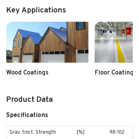
Key Applications
Wood Coatings
Floor Coatings
Product Data
Specifications
Grav. tinct. Strength
[%]
98-102