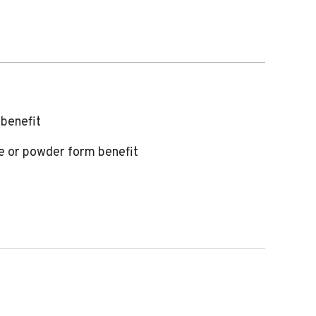
 benefit
te or powder form benefit