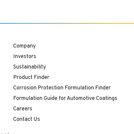
Company
Investors
Sustainability
Product Finder
Corrosion Protection Formulation Finder
Formulation Guide for Automotive Coatings
Careers
Contact Us