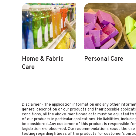
Home & Fabric
Personal Care
Care
Disclaimer - The application information and any other informa
general description of our products and their possible applica
conditions, all the above-mentioned data must be adjusted to t
of our products in particular applications. No liabilities, includ
be considered. Any customer of this product is responsible for d
legislation are observed. Our recommendations about the use 
testing regarding fitness of the products for customer’s parti