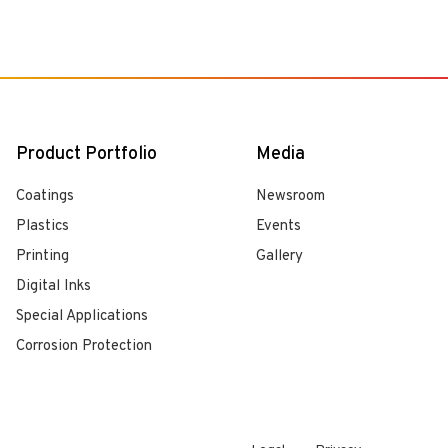
Product Portfolio
Media
Coatings
Newsroom
Plastics
Events
Printing
Gallery
Digital Inks
Special Applications
Corrosion Protection