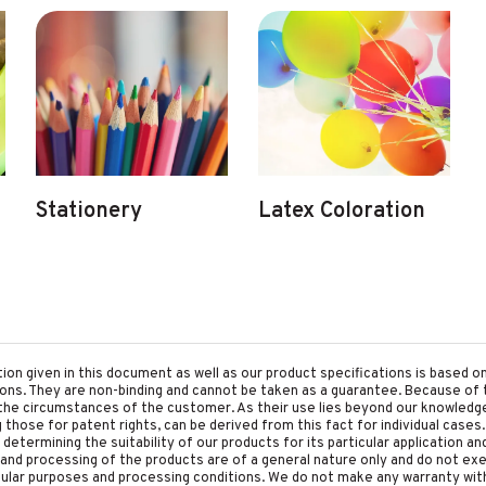
Stationery
Latex Coloration
tion given in this document as well as our product specifications is based 
tions. They are non-binding and cannot be taken as a guarantee. Because of 
he circumstances of the customer. As their use lies beyond our knowledge a
ing those for patent rights, can be derived from this fact for individual cases.
etermining the suitability of our products for its particular application an
and processing of the products are of a general nature only and do not ex
cular purposes and processing conditions. We do not make any warranty with