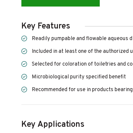
Key Features
Readily pumpable and flowable aqueous d
Included in at least one of the authorized 
Selected for coloration of toiletries and 
Microbiological purity specified benefit
Recommended for use in products bearing 
Key Applications