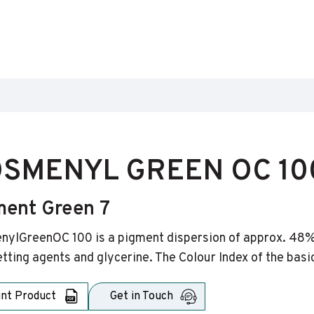
SMENYL GREEN OC 10
ment Green 7
ylGreenOC 100 is a pigment dispersion of approx. 48% 
tting agents and glycerine. The Colour Index of the basi
int Product
Get in Touch