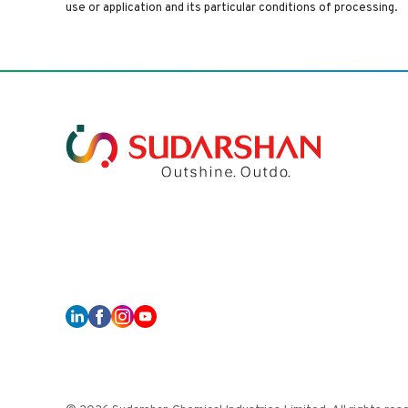
use or application and its particular conditions of processing.