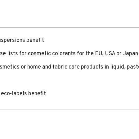
ispersions benefit
use lists for cosmetic colorants for the EU, USA or Japan
cosmetics or home and fabric care products in liquid, pas
eco-labels benefit