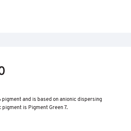
0
pigment and is based on anionic dispersing
c pigment is Pigment Green 7.