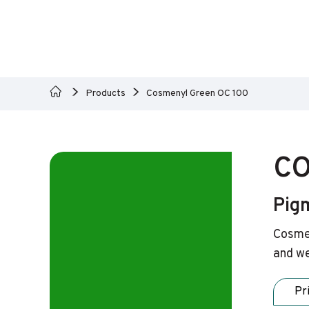
Products
Cosmenyl Green OC 100
CO
Pig
Cosmen
and we
Pr