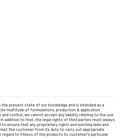
on the present state of our knowledge and is intended as a
the multitude of formulations, production & application
nd control, we cannot accept any liability relating to the use
 In addition to that, the legal rights of third parties must always
d to ensure that any proprietary rights and existing laws and
empt the customer from its duty to carry out appropriate
 regard to fitness of the products to customer’s particular