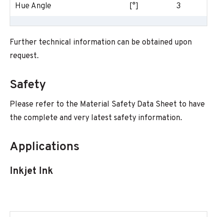
Hue Angle
[°]
3
Further technical information can be obtained upon
request.
Safety
Please refer to the Material Safety Data Sheet to have
the complete and very latest safety information.
Applications
Inkjet Ink