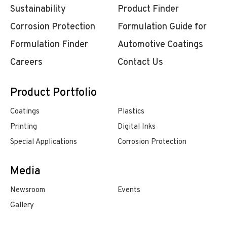
Sustainability
Product Finder
Corrosion Protection
Formulation Guide for
Formulation Finder
Automotive Coatings
Careers
Contact Us
Product Portfolio
Coatings
Plastics
Printing
Digital Inks
Special Applications
Corrosion Protection
Media
Newsroom
Events
Gallery