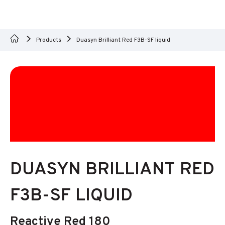
Products
Duasyn Brilliant Red F3B-SF liquid
DUASYN BRILLIANT RED
F3B-SF LIQUID
Reactive Red 180