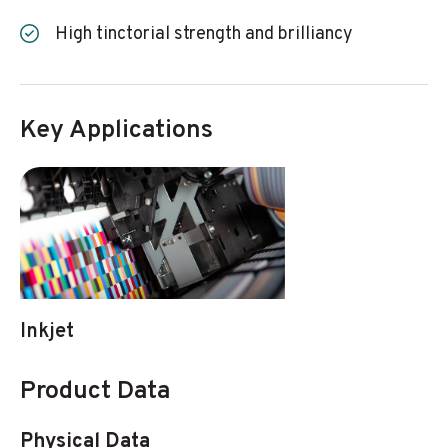
High tinctorial strength and brilliancy
Key Applications
Inkjet
Product Data
Physical Data