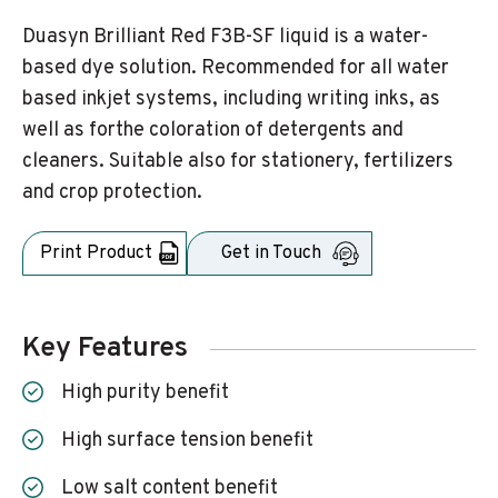
Duasyn Brilliant Red F3B-SF liquid is a water-
based dye solution. Recommended for all water
based inkjet systems, including writing inks, as
well as forthe coloration of detergents and
cleaners. Suitable also for stationery, fertilizers
and crop protection.
Print Product
Get in Touch
Key Features
High purity benefit
High surface tension benefit
Low salt content benefit