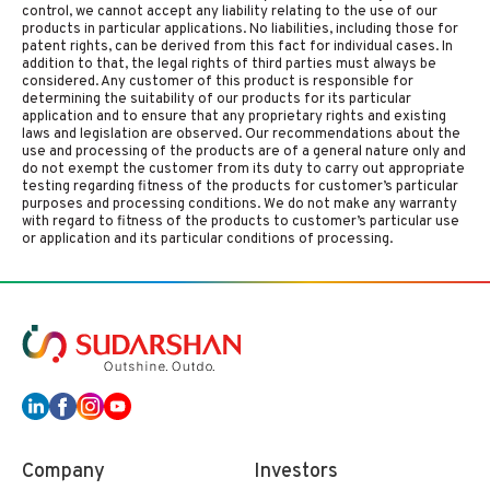
control, we cannot accept any liability relating to the use of our
products in particular applications. No liabilities, including those for
patent rights, can be derived from this fact for individual cases. In
addition to that, the legal rights of third parties must always be
considered. Any customer of this product is responsible for
determining the suitability of our products for its particular
application and to ensure that any proprietary rights and existing
laws and legislation are observed. Our recommendations about the
use and processing of the products are of a general nature only and
do not exempt the customer from its duty to carry out appropriate
testing regarding fitness of the products for customer’s particular
purposes and processing conditions. We do not make any warranty
with regard to fitness of the products to customer’s particular use
or application and its particular conditions of processing.
Company
Investors