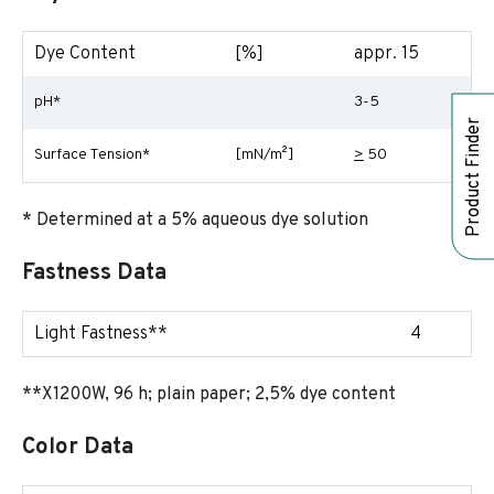
Dye Content
[%]
appr. 15
pH*
3-5
Product Finder
Surface Tension*
[mN/m²]
>
50
* Determined at a 5% aqueous dye solution
Fastness Data
Light Fastness**
4
**X1200W, 96 h; plain paper; 2,5% dye content
Color Data