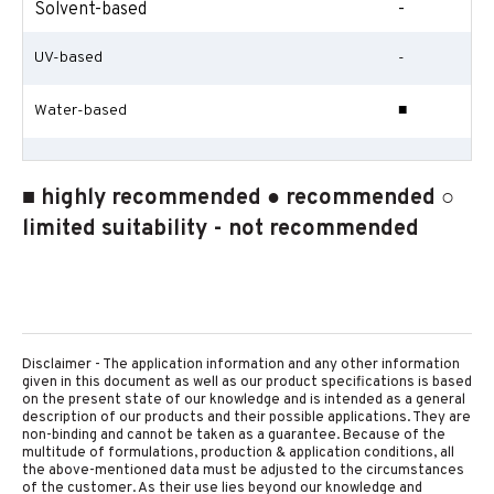
Solvent-based
-
UV-based
-
Water-based
■
■ highly recommended ● recommended ○
limited suitability - not recommended
Disclaimer - The application information and any other information
given in this document as well as our product specifications is based
on the present state of our knowledge and is intended as a general
description of our products and their possible applications. They are
non-binding and cannot be taken as a guarantee. Because of the
multitude of formulations, production & application conditions, all
the above-mentioned data must be adjusted to the circumstances
of the customer. As their use lies beyond our knowledge and