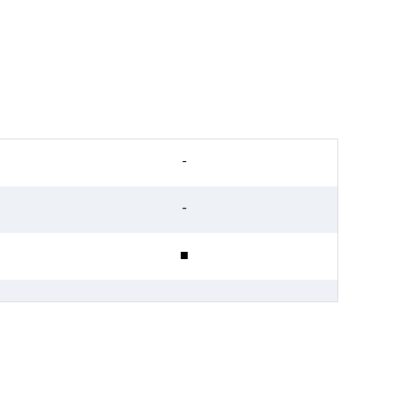
-
-
■