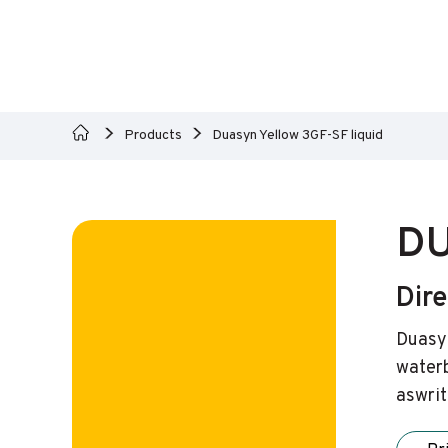
Products
Duasyn Yellow 3GF-SF liquid
DU
Dire
Duasyn
waterb
aswrit