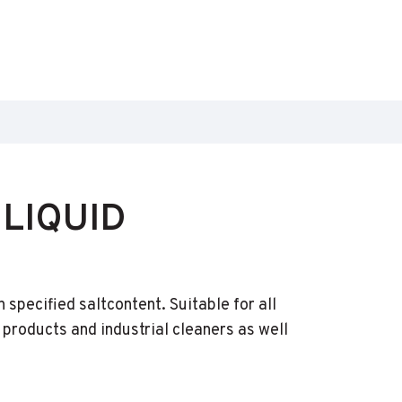
LIQUID
specified saltcontent. Suitable for all
products and industrial cleaners as well