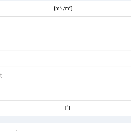
[mN/m²]
t
[°]