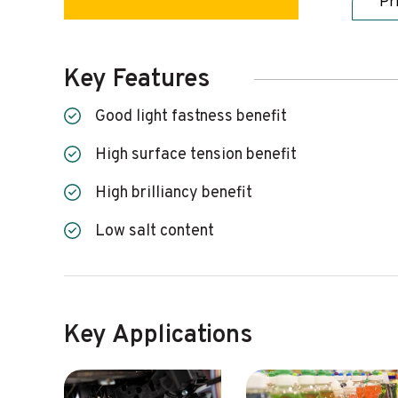
Pr
Key Features
Good light fastness benefit
High surface tension benefit
High brilliancy benefit
Low salt content
Key Applications