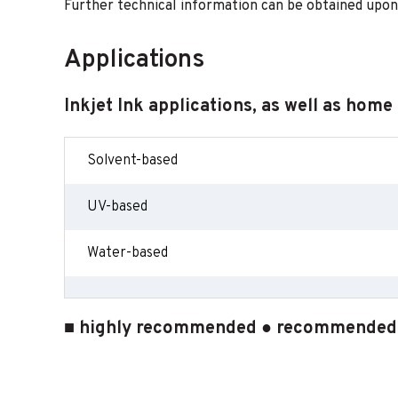
Further technical information can be obtained upon
Applications
Inkjet Ink applications, as well as home
Solvent-based
UV-based
Water-based
■ highly recommended ● recommended ○