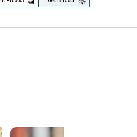
int Product
Get in Touch