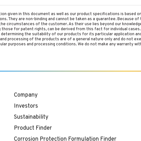
tion given in this document as well as our product specifications is based 
tions. They are non-binding and cannot be taken as a guarantee. Because of 
he circumstances of the customer. As their use lies beyond our knowledge a
ing those for patent rights, can be derived from this fact for individual cases.
etermining the suitability of our products for its particular application an
and processing of the products are of a general nature only and do not ex
cular purposes and processing conditions. We do not make any warranty with
Company
Investors
Sustainability
Product Finder
Corrosion Protection Formulation Finder