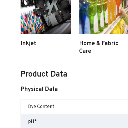
Inkjet
Home & Fabric
Care
Product Data
Physical Data
Dye Content
pH*