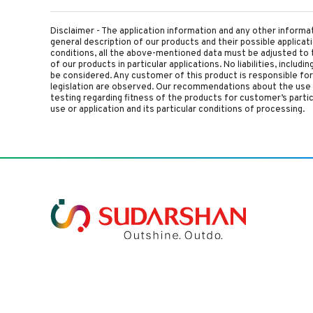
Disclaimer - The application information and any other informa
general description of our products and their possible applica
conditions, all the above-mentioned data must be adjusted to t
of our products in particular applications. No liabilities, includ
be considered. Any customer of this product is responsible for d
legislation are observed. Our recommendations about the use 
testing regarding fitness of the products for customer’s parti
use or application and its particular conditions of processing.