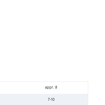
appr. 8
7-10