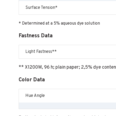
Surface Tension*
* Determined at a 5% aqueous dye solution
Fastness Data
Light Fastness**
** X1200W, 96 h; plain paper; 2,5% dye conten
Color Data
Hue Angle