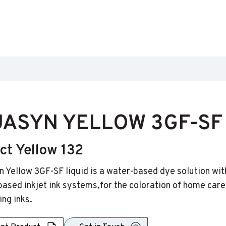
ASYN YELLOW 3GF-SF 
ct Yellow 132
 Yellow 3GF-SF liquid is a water-based dye solution with 
ased inkjet ink systems,for the coloration of home care 
ing inks.