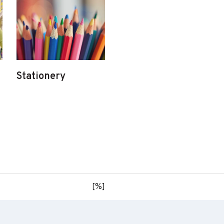
Stationery
[%]