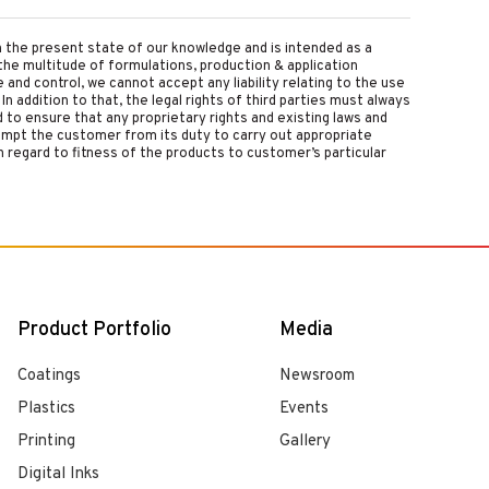
on the present state of our knowledge and is intended as a
the multitude of formulations, production & application
nd control, we cannot accept any liability relating to the use
 In addition to that, the legal rights of third parties must always
d to ensure that any proprietary rights and existing laws and
empt the customer from its duty to carry out appropriate
 regard to fitness of the products to customer’s particular
Product Portfolio
Media
Coatings
Newsroom
Plastics
Events
Printing
Gallery
Digital Inks