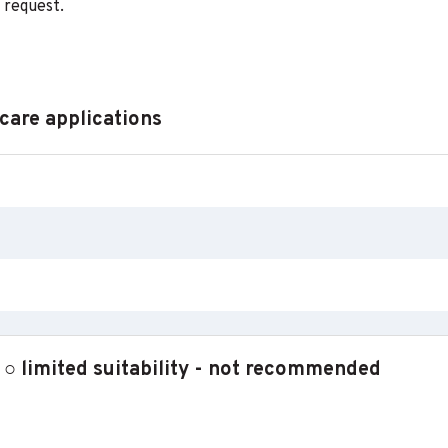
 request.
 care applications
 limited suitability - not recommended