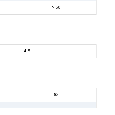
>
50
4-5
83