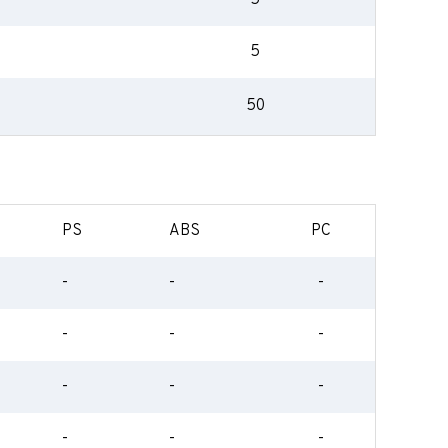
5
5
50
PS
ABS
PC
-
-
-
-
-
-
-
-
-
-
-
-