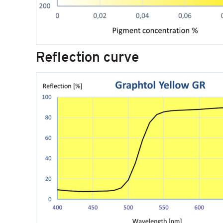
Reflection curve