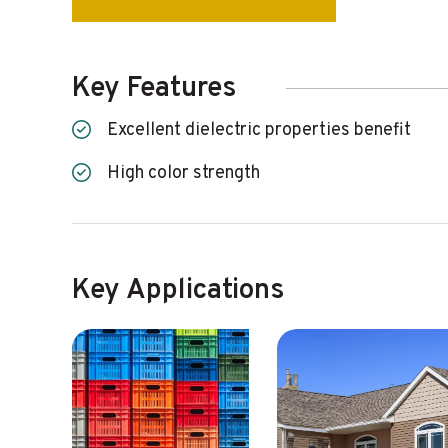
Key Features
Excellent dielectric properties benefit
High color strength
Key Applications