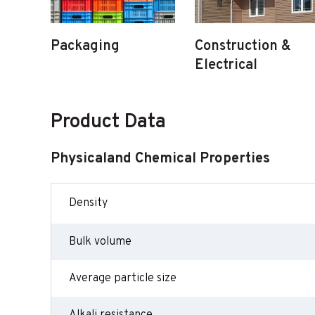
Packaging
Construction &
Electrical
Product Data
Physicaland Chemical Properties
Density
Bulk volume
Average particle size