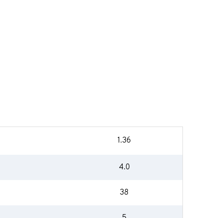
1.36
4.0
38