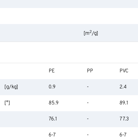
2
[m
/g]
PE
PP
PVC
[g/kg]
0.9
-
2.4
[°]
85.9
-
89.1
76.1
-
77.3
6-7
-
6-7