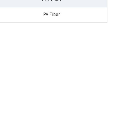
PET Fiber
PA Fiber