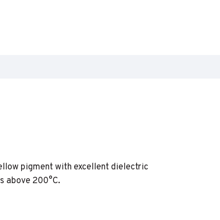
llow pigment with excellent dielectric
es above 200°C.