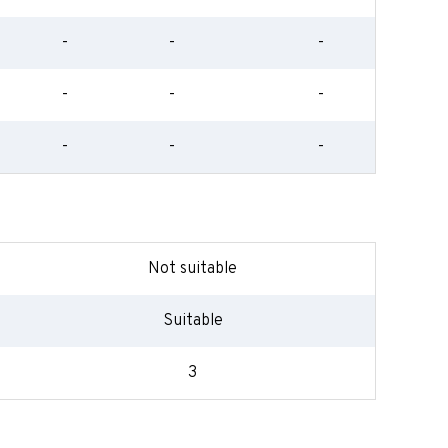
-
-
-
-
-
-
-
-
-
Not suitable
Suitable
3