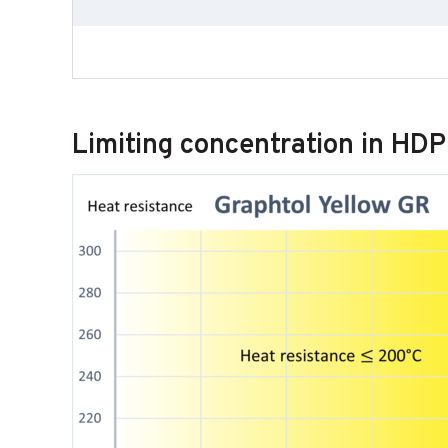
Limiting concentration in HD