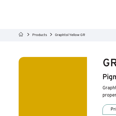
Products
Graphtol Yellow GR
GR
Pig
Grapht
proper
Pr