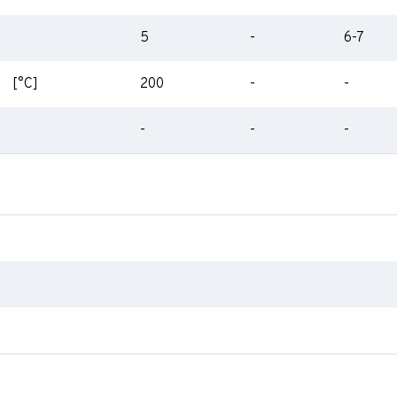
5
-
6-7
[°C]
200
-
-
-
-
-