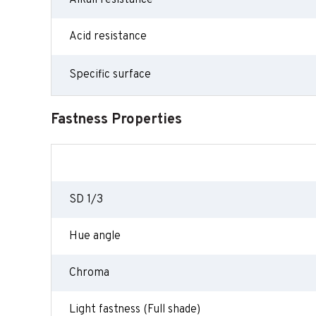
Alkali resistance
Acid resistance
Specific surface
Fastness Properties
SD 1/3
Hue angle
Chroma
Light fastness (Full shade)