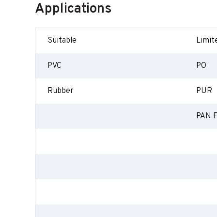
Applications
Suitable
Limite
PVC
PO
Rubber
PUR
PAN F