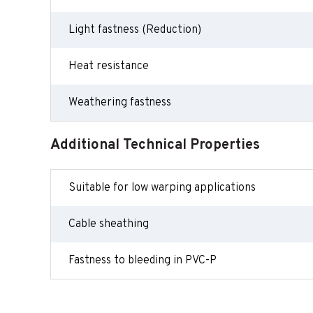
Light fastness (Reduction)
Heat resistance
Weathering fastness
Additional Technical Properties
Suitable for low warping applications
Cable sheathing
Fastness to bleeding in PVC-P