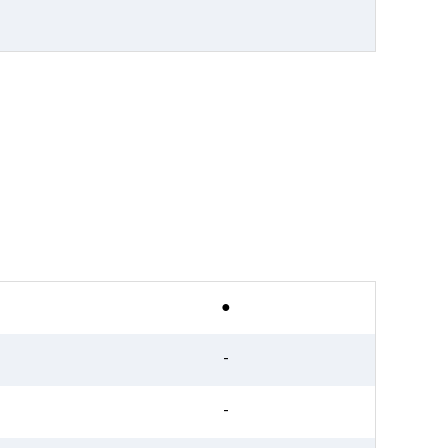
●
-
-