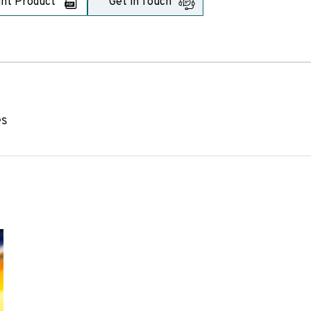
int Product
Get in Touch
es