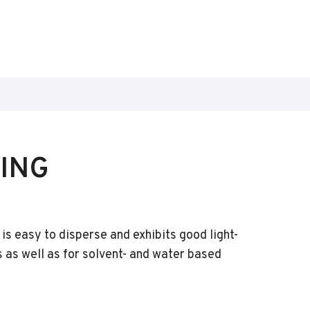
ING
s easy to disperse and exhibits good light-
as well as for solvent- and water based