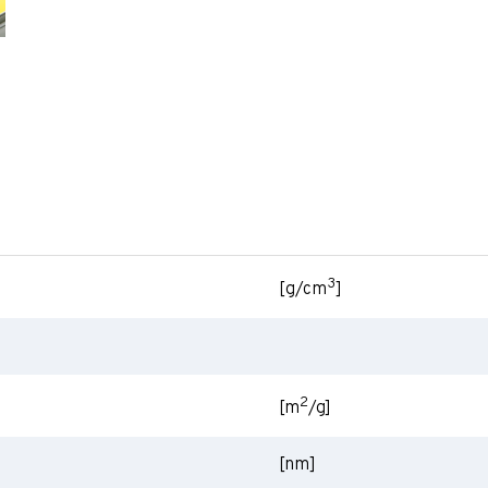
3
[g/cm
]
2
[m
/g]
[nm]