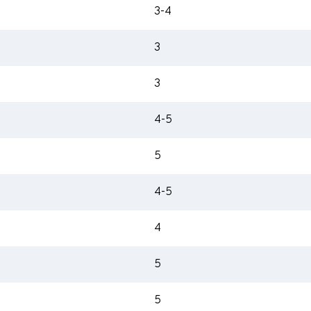
3-4
3
3
4-5
5
4-5
4
5
5