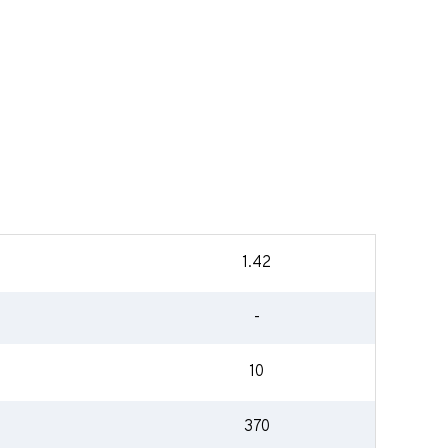
1.42
-
10
370