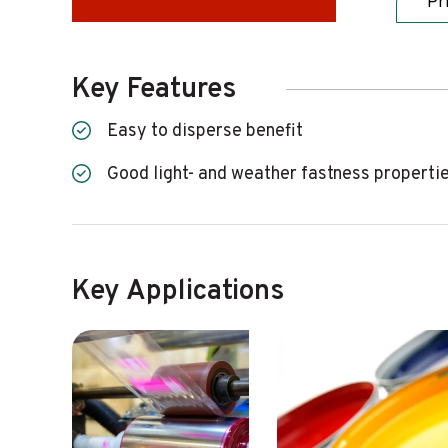
Pr
Key Features
Easy to disperse benefit
Good light- and weather fastness properti
Key Applications