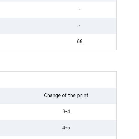
-
-
68
Change of the print
3-4
4-5