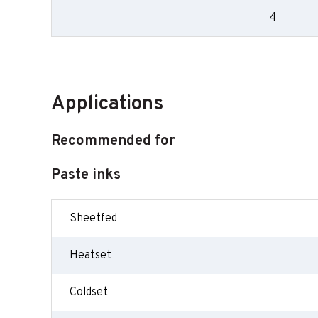
4
Applications
Recommended for
Paste inks
Sheetfed
Heatset
Coldset