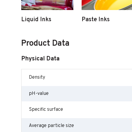
Liquid Inks
Paste Inks
Product Data
Physical Data
Density
pH-value
Specific surface
Average particle size