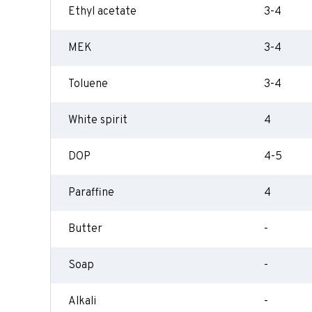
Ethyl acetate
3-4
MEK
3-4
Toluene
3-4
White spirit
4
DOP
4-5
Paraffine
4
Butter
-
Soap
-
Alkali
-