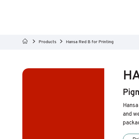
Products
Hansa Red B for Printing
HA
Pig
Hansa 
and we
packag