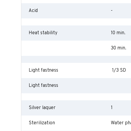
Acid
-
Heat stability
10 min.
30 min.
Light fastness
1/3 SD
Light fastness
Silver laquer
1
Sterilization
Water ph