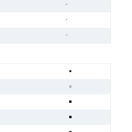
-
-
-
●
○
■
■