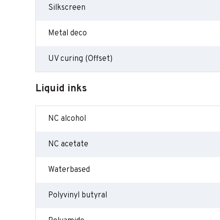
Silkscreen
Metal deco
UV curing (Offset)
Liquid inks
NC alcohol
NC acetate
Waterbased
Polyvinyl butyral