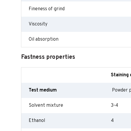
Fineness of grind
Viscosity
Oil absorption
Fastness properties
Staining 
Test medium
Powder 
Solvent mixture
3-4
Ethanol
4