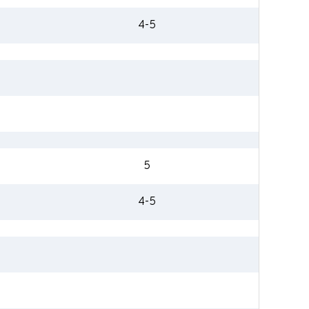
4-5
5
4-5