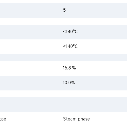
5
<140°C
<140°C
16.8 %
10.0%
ase
Steam phase