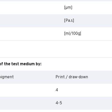
[
µm
]
[Pa.s]
[ml/100g]
of the test medium by:
pigment
Print / draw-down
4
4-5