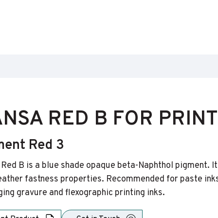
NSA RED B FOR PRINT
ment Red 3
Red B is a blue shade opaque beta-Naphthol pigment. It i
ather fastness properties. Recommended for paste inks 
ing gravure and flexographic printing inks.