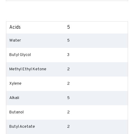
Acids
5
Water
5
Butyl Glycol
3
Methyl Ethyl Ketone
2
Xylene
2
Alkali
5
Butanol
2
Butyl Acetate
2