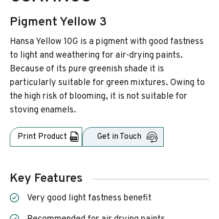
Pigment Yellow 3
Hansa Yellow 10G is a pigment with good fastness
to light and weathering for air-drying paints.
Because of its pure greenish shade it is
particularly suitable for green mixtures. Owing to
the high risk of blooming, it is not suitable for
stoving enamels.
Print Product
Get in Touch
Key Features
Very good light fastness benefit