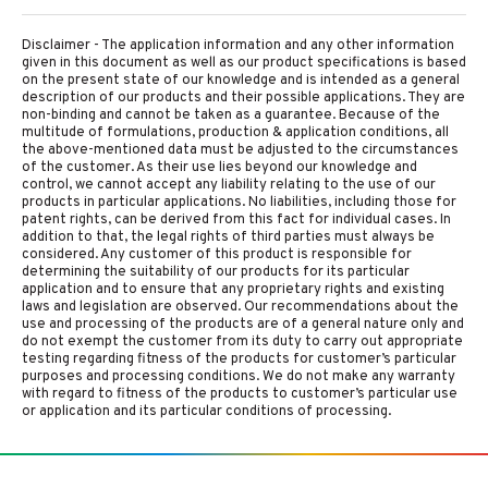
Disclaimer - The application information and any other information
given in this document as well as our product specifications is based
on the present state of our knowledge and is intended as a general
description of our products and their possible applications. They are
non-binding and cannot be taken as a guarantee. Because of the
multitude of formulations, production & application conditions, all
the above-mentioned data must be adjusted to the circumstances
of the customer. As their use lies beyond our knowledge and
control, we cannot accept any liability relating to the use of our
products in particular applications. No liabilities, including those for
patent rights, can be derived from this fact for individual cases. In
addition to that, the legal rights of third parties must always be
considered. Any customer of this product is responsible for
determining the suitability of our products for its particular
application and to ensure that any proprietary rights and existing
laws and legislation are observed. Our recommendations about the
use and processing of the products are of a general nature only and
do not exempt the customer from its duty to carry out appropriate
testing regarding fitness of the products for customer’s particular
purposes and processing conditions. We do not make any warranty
with regard to fitness of the products to customer’s particular use
or application and its particular conditions of processing.