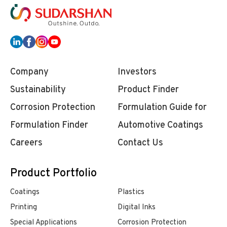
Company
Investors
Sustainability
Product Finder
Corrosion Protection
Formulation Guide for
Formulation Finder
Automotive Coatings
Careers
Contact Us
Product Portfolio
Coatings
Plastics
Printing
Digital Inks
Special Applications
Corrosion Protection