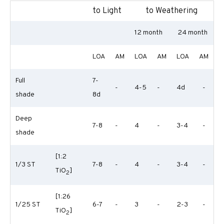
to Light
to Weathering
12 month
24 month
LOA
AM
LOA
AM
LOA
AM
Full
7-
-
4-5
-
4d
-
shade
8d
Deep
7-8
-
4
-
3-4
-
shade
[1:2
1/3 ST
7-8
-
4
-
3-4
-
TiO
]
2
[1:26
1/25 ST
6-7
-
3
-
2-3
-
TiO
]
2