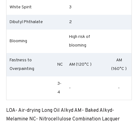
White Spirit
3
Dibutyl Phthalate
2
High risk of
Blooming
blooming
Fastness to
AM
NC
AM (120°C )
Overpainting
(160°C )
3-
-
-
4
LOA- Air-drying Long Oil Alkyd AM- Baked Alkyd-
Melamine NC- Nitrocellulose Combination Lacquer