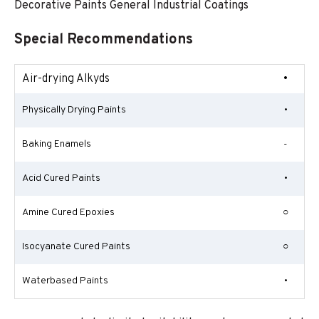
Decorative Paints General Industrial Coatings
Special Recommendations
Air-drying Alkyds
•
Physically Drying Paints
•
Baking Enamels
-
Acid Cured Paints
•
Amine Cured Epoxies
○
Isocyanate Cured Paints
○
Waterbased Paints
•