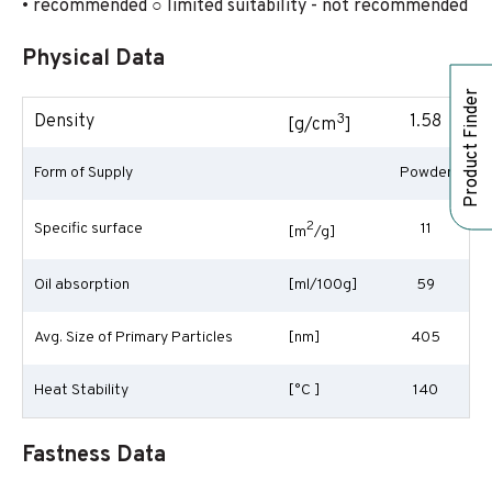
• recommended ○ limited suitability - not recommended
Physical Data
Product Finder
3
Density
1.58
[g/cm
]
Form of Supply
Powder
2
Specific surface
11
[m
/g]
Oil absorption
[ml/100g]
59
Avg. Size of Primary Particles
[nm]
405
Heat Stability
[°C ]
140
Fastness Data