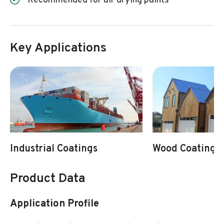
Recommended for air drying paints
Key Applications
Industrial Coatings
Wood Coatings
Product Data
Application Profile