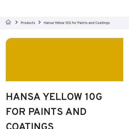
Products
Hansa Yellow 10G for Paints and Coatings
HANSA YELLOW 10G
FOR PAINTS AND
COATINGS