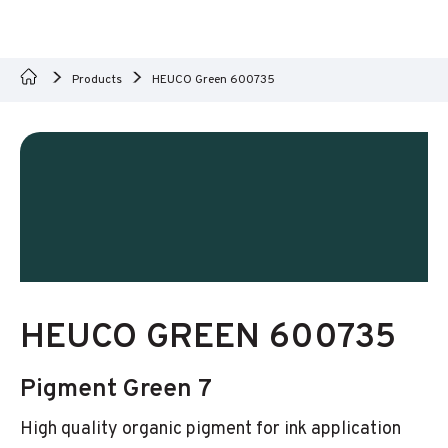
Products
HEUCO Green 600735
HEUCO GREEN 600735
Pigment Green 7
High quality organic pigment for ink application