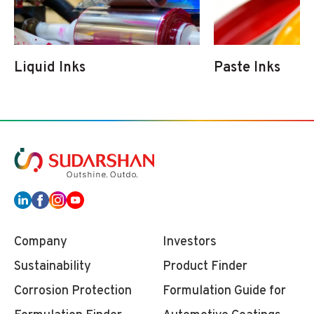
Liquid Inks
Paste Inks
Company
Investors
Sustainability
Product Finder
Corrosion Protection
Formulation Guide for