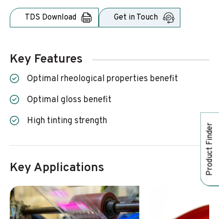
TDS Download
Get in Touch
Key Features
optimal rheological properties benefit
optimal gloss benefit
high tinting strength
Product Finder
Key Applications