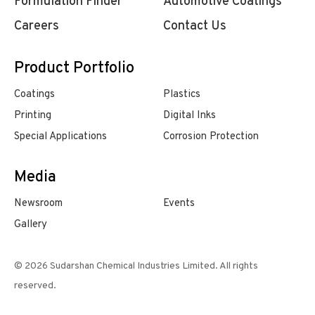
Formulation Finder
Automotive Coatings
Careers
Contact Us
Product Portfolio
Coatings
Plastics
Printing
Digital Inks
Special Applications
Corrosion Protection
Media
Newsroom
Events
Gallery
© 2026 Sudarshan Chemical Industries Limited. All rights
reserved.