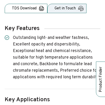
TDS Download
Get in Touch
Key Features
Outstanding light- and weather fastness,
Excellent opacity and dispersibility,
Exceptional heat and chemical resistance,
suitable for high temperature applications
and concrete, Backbone to formulate lead
Product Finder
chromate replacements, Preferred choice for
applications with required long term durabilty
Key Applications