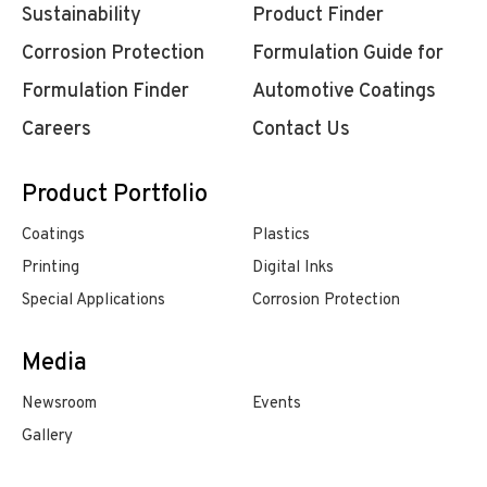
Sustainability
Product Finder
Corrosion Protection
Formulation Guide for
Formulation Finder
Automotive Coatings
Careers
Contact Us
Product Portfolio
Coatings
Plastics
Printing
Digital Inks
Special Applications
Corrosion Protection
Media
Newsroom
Events
Gallery