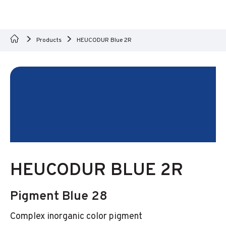
Products
HEUCODUR Blue 2R
HEUCODUR BLUE 2R
Pigment Blue 28
Complex inorganic color pigment