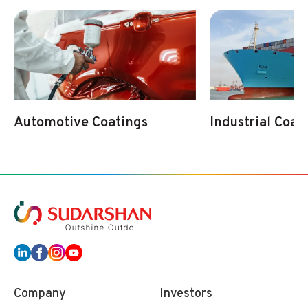
Automotive Coatings
Industrial Coat
Company
Investors