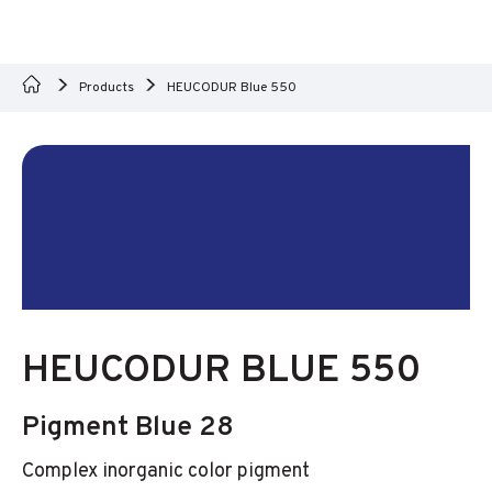
Products
HEUCODUR Blue 550
HEUCODUR BLUE 550
Pigment Blue 28
Complex inorganic color pigment