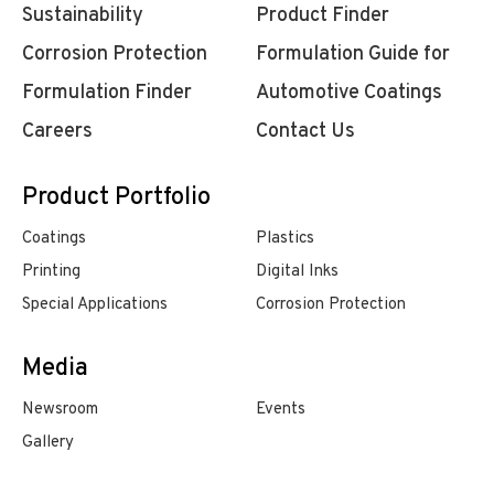
Sustainability
Product Finder
Corrosion Protection
Formulation Guide for
Formulation Finder
Automotive Coatings
Careers
Contact Us
Product Portfolio
Coatings
Plastics
Printing
Digital Inks
Special Applications
Corrosion Protection
Media
Newsroom
Events
Gallery