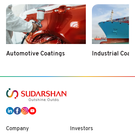
Automotive Coatings
Industrial Coat
Company
Investors