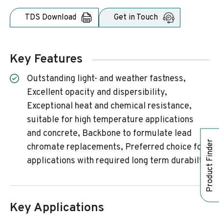
TDS Download
Get in Touch
Key Features
Outstanding light- and weather fastness,
Excellent opacity and dispersibility,
Exceptional heat and chemical resistance,
suitable for high temperature applications
and concrete, Backbone to formulate lead
Product Finder
chromate replacements, Preferred choice for
applications with required long term durabilty
Key Applications