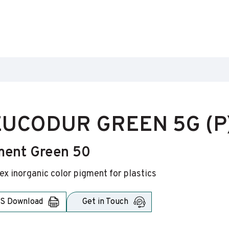
UCODUR GREEN 5G (P
ment Green 50
x inorganic color pigment for plastics
S Download
Get in Touch