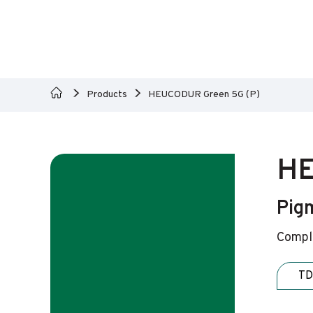
Products
HEUCODUR Green 5G (P)
HE
Pig
Comple
TD