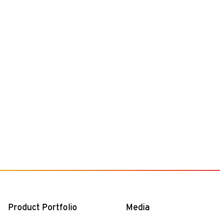
Product Portfolio
Media