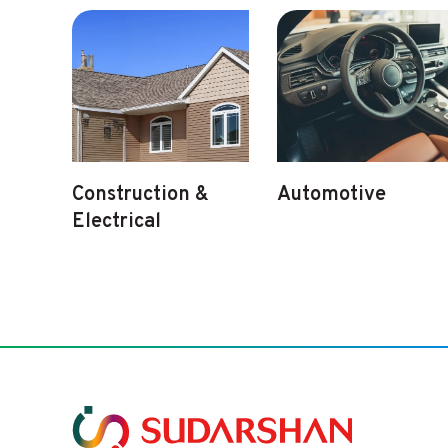
Construction &
Automotive
Electrical