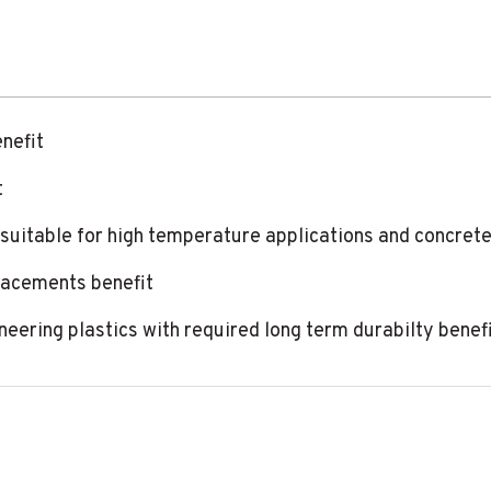
enefit
t
 suitable for high temperature applications and concrete
lacements benefit
ineering plastics with required long term durabilty benef