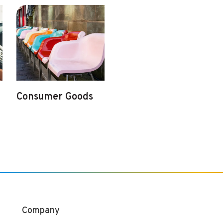
Consumer Goods
Company