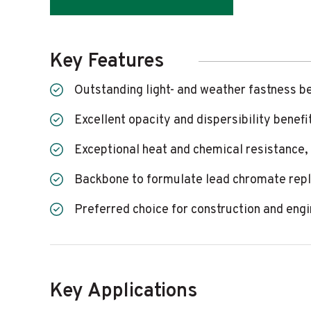
Key Features
Outstanding light- and weather fastness b
Excellent opacity and dispersibility benefi
Exceptional heat and chemical resistance,
Backbone to formulate lead chromate rep
Preferred choice for construction and eng
Key Applications