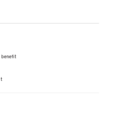
 benefit
it