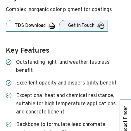
Complex inorganic color pigment for coatings
TDS Download
Get in Touch
Key Features
Outstanding light- and weather fastness
benefit
Excellent opacity and dispersibility benefit
Exceptional heat and chemical resistance,
suitable for high temperature applications
Product Finder
and concrete benefit
Backbone to formulate lead chromate