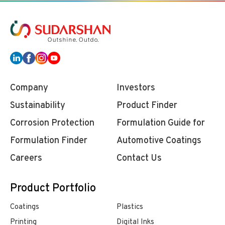
Company
Investors
Sustainability
Product Finder
Corrosion Protection
Formulation Guide for
Formulation Finder
Automotive Coatings
Careers
Contact Us
Product Portfolio
Coatings
Plastics
Printing
Digital Inks