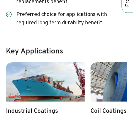
replacements benefit
Preferred choice for applications with
required long term durabilty benefit
Key Applications
Industrial Coatings
Coil Coatings