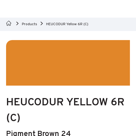
Products
HEUCODUR Yellow 6R (C)
HEUCODUR YELLOW 6R
(C)
Pigment Brown 24