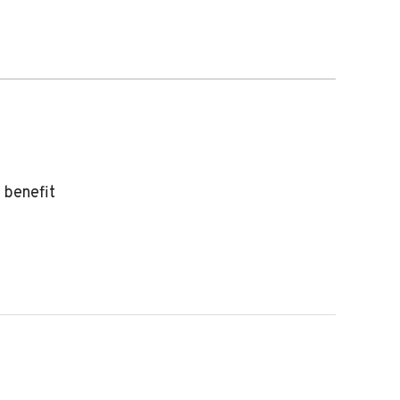
 benefit