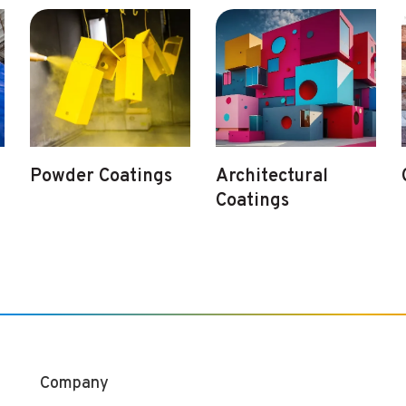
Powder Coatings
Architectural
Coatings
Company