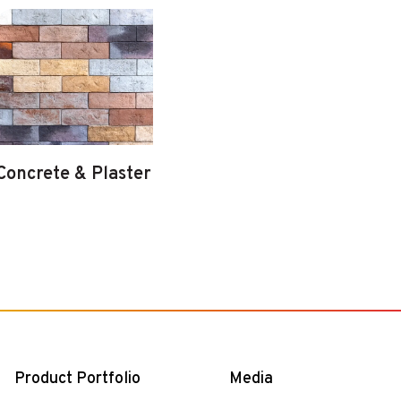
Concrete & Plaster
Product Portfolio
Media