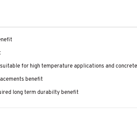
enefit
t
 suitable for high temperature applications and concrete
lacements benefit
uired long term durabilty benefit