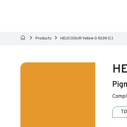
Products
HEUCODUR Yellow G 9239 (C)
HE
Pig
Comple
TD