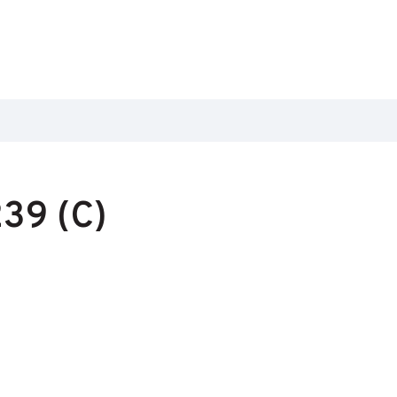
39 (C)