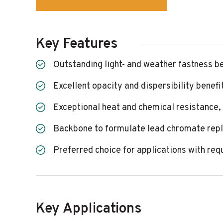
Key Features
Outstanding light- and weather fastness b
Excellent opacity and dispersibility benefi
Exceptional heat and chemical resistance,
Backbone to formulate lead chromate rep
Preferred choice for applications with req
Key Applications