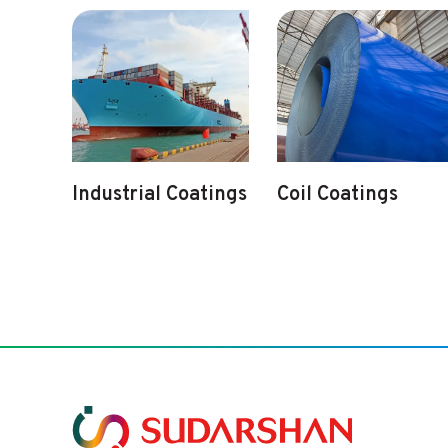
Industrial Coatings
Coil Coatings