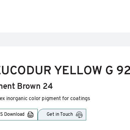
UCODUR YELLOW G 92
ment Brown 24
x inorganic color pigment for coatings
S Download
Get in Touch