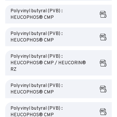
Polyvinyl butyral (PVB) :
HEUCOPHOS® CMP
Polyvinyl butyral (PVB) :
HEUCOPHOS® CMP
Polyvinyl butyral (PVB) :
HEUCOPHOS® CMP / HEUCORIN®
RZ
Polyvinyl butyral (PVB) :
HEUCOPHOS® CMP
Polyvinyl butyral (PVB) :
HEUCOPHOS® CMP