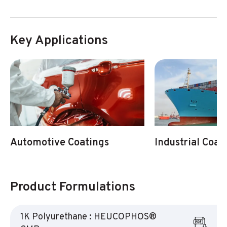
Key Applications
Automotive Coatings
Industrial Coat
Product Formulations
1K Polyurethane : HEUCOPHOS®