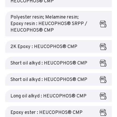
HEUCOPHOS® CMP
Polyester resin; Melamine resin;
Epoxy resin : HEUCOPHOS® SRPP /
HEUCOPHOS® CMP
2K Epoxy : HEUCOPHOS® CMP
Short oil alkyd : HEUCOPHOS® CMP
Short oil alkyd : HEUCOPHOS® CMP
Long oil alkyd : HEUCOPHOS® CMP
Epoxy ester : HEUCOPHOS® CMP