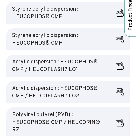
Product Finder
Styrene acrylic dispersion :
HEUCOPHOS® CMP
Styrene acrylic dispersion :
HEUCOPHOS® CMP
Acrylic dispersion : HEUCOPHOS®
CMP / HEUCOFLASH? LQ1
Acrylic dispersion : HEUCOPHOS®
CMP / HEUCOFLASH? LQ2
Polyvinyl butyral (PVB) :
HEUCOPHOS® CMP / HEUCORIN®
RZ