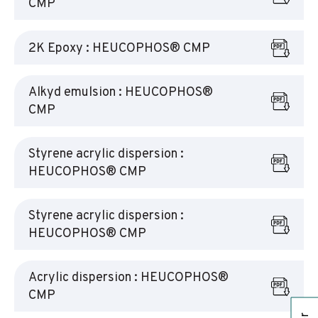
CMP
2K Epoxy : HEUCOPHOS® CMP
Alkyd emulsion : HEUCOPHOS®
CMP
Styrene acrylic dispersion :
HEUCOPHOS® CMP
Styrene acrylic dispersion :
HEUCOPHOS® CMP
Acrylic dispersion : HEUCOPHOS®
CMP