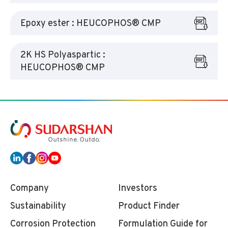
Epoxy ester : HEUCOPHOS® CMP
2K HS Polyaspartic :
HEUCOPHOS® CMP
Company
Investors
Sustainability
Product Finder
Corrosion Protection
Formulation Guide for