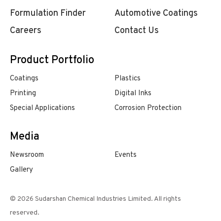
Formulation Finder
Automotive Coatings
Careers
Contact Us
Product Portfolio
Coatings
Plastics
Printing
Digital Inks
Special Applications
Corrosion Protection
Media
Newsroom
Events
Gallery
© 2026 Sudarshan Chemical Industries Limited. All rights
reserved.