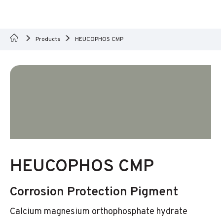
Products
HEUCOPHOS CMP
HEUCOPHOS CMP
Corrosion Protection Pigment
Calcium magnesium orthophosphate hydrate