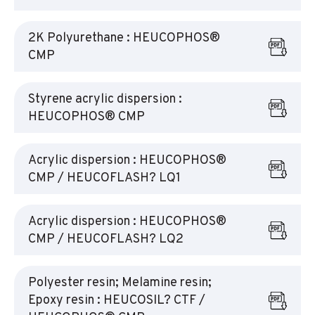
2K Polyurethane : HEUCOPHOS®
CMP
Styrene acrylic dispersion :
HEUCOPHOS® CMP
Acrylic dispersion : HEUCOPHOS®
CMP / HEUCOFLASH? LQ1
Acrylic dispersion : HEUCOPHOS®
CMP / HEUCOFLASH? LQ2
Polyester resin; Melamine resin;
Epoxy resin : HEUCOSIL? CTF /