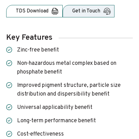
TDS Download
Get in Touch
Key Features
Zinc-free benefit
Non-hazardous metal complex based on
phosphate benefit
Improved pigment structure, particle size
distribution and dispersibility benefit
Universal applicability benefit
Long-term performance benefit
Cost-effectiveness