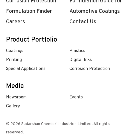
Corrosion Protection
Formulation Guide for
Formulation Finder
Automotive Coatings
Careers
Contact Us
Product Portfolio
Coatings
Plastics
Printing
Digital Inks
Special Applications
Corrosion Protection
Media
Newsroom
Events
Gallery
© 2026 Sudarshan Chemical Industries Limited. All rights
reserved.