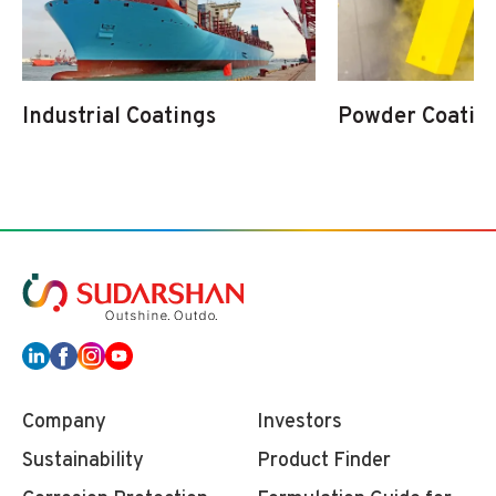
Industrial Coatings
Powder Coatin
Company
Investors
Sustainability
Product Finder