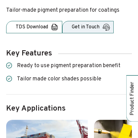
Tailor-made pigment preparation for coatings
TDS Download
Get in Touch
Key Features
Ready to use pigment preparation benefit
Tailor made color shades possible
Product Finder
Key Applications