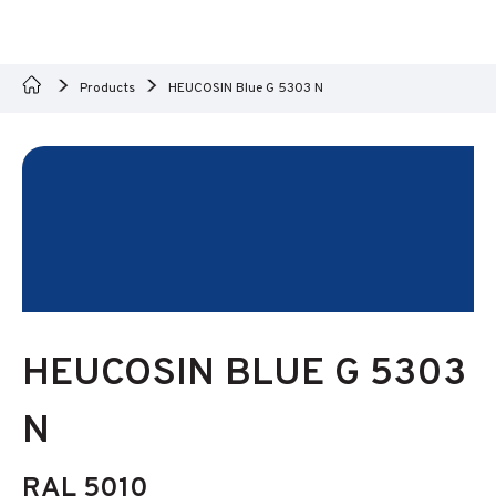
Products
HEUCOSIN Blue G 5303 N
HEUCOSIN BLUE G 5303
N
RAL 5010