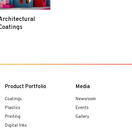
Architectural
Coatings
Product Portfolio
Media
Coatings
Newsroom
Plastics
Events
Printing
Gallery
Digital Inks