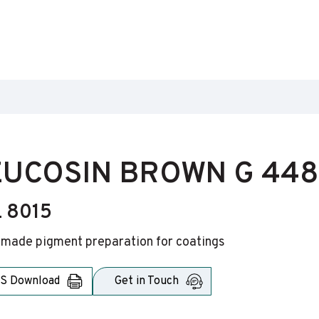
UCOSIN BROWN G 448
 8015
-made pigment preparation for coatings
S Download
Get in Touch