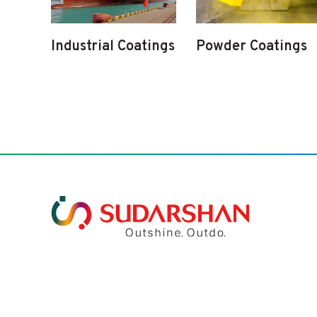
Industrial Coatings
Powder Coatings