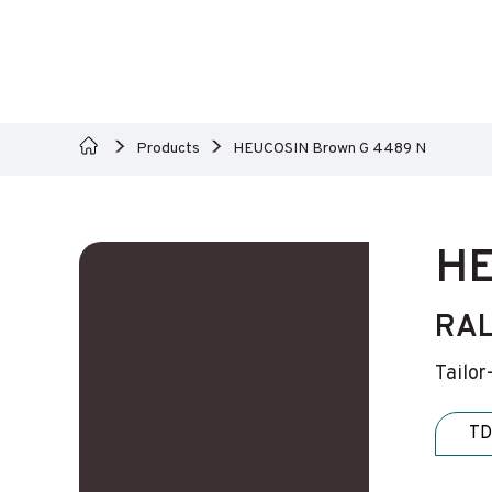
Products
HEUCOSIN Brown G 4489 N
HE
RAL
Tailor
TD