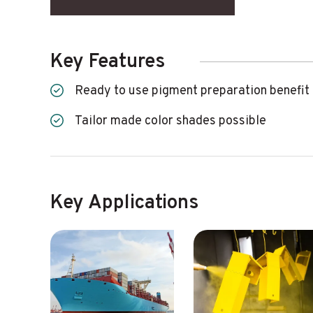
Key Features
Ready to use pigment preparation benefit
Tailor made color shades possible
Key Applications