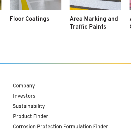
Floor Coatings
Area Marking and
Traffic Paints
Company
Investors
Sustainability
Product Finder
Corrosion Protection Formulation Finder