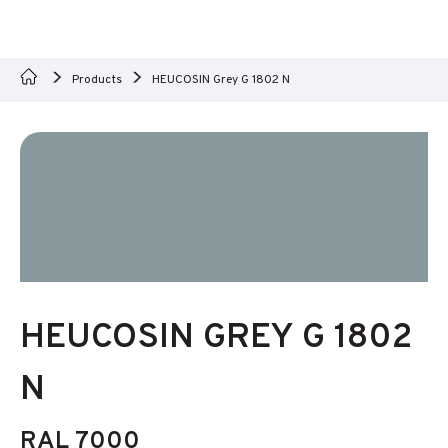
Products
HEUCOSIN Grey G 1802 N
HEUCOSIN GREY G 1802
N
RAL 7000