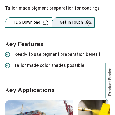
Tailor-made pigment preparation for coatings
TDS Download
Get in Touch
Key Features
Ready to use pigment preparation benefit
Tailor made color shades possible
Product Finder
Key Applications