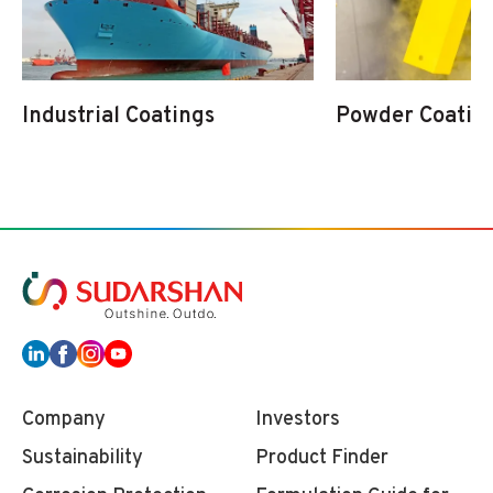
Industrial Coatings
Powder Coatin
Company
Investors
Sustainability
Product Finder