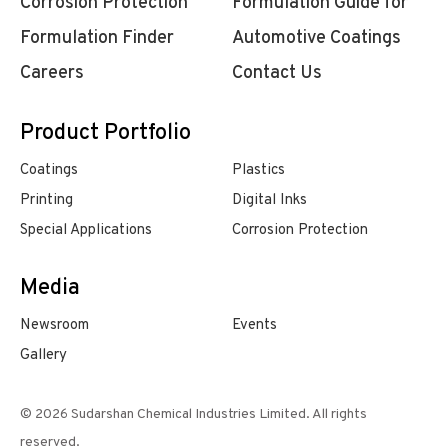
Corrosion Protection
Formulation Guide for
Formulation Finder
Automotive Coatings
Careers
Contact Us
Product Portfolio
Coatings
Plastics
Printing
Digital Inks
Special Applications
Corrosion Protection
Media
Newsroom
Events
Gallery
© 2026 Sudarshan Chemical Industries Limited. All rights
reserved.