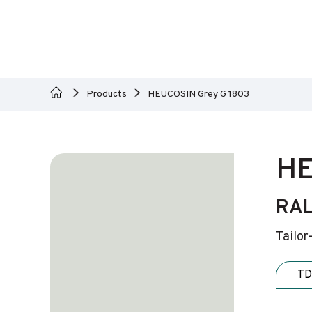
Products
HEUCOSIN Grey G 1803
HE
RAL
Tailor
TD