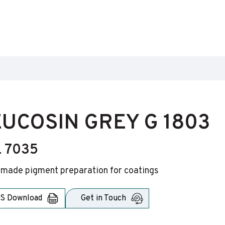
UCOSIN GREY G 1803
 7035
-made pigment preparation for coatings
S Download
Get in Touch