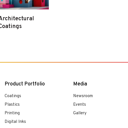
Architectural
Coatings
Product Portfolio
Media
Coatings
Newsroom
Plastics
Events
Printing
Gallery
Digital Inks