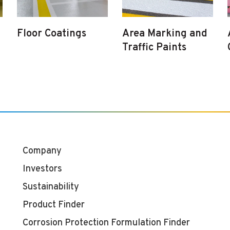
Floor Coatings
Area Marking and
Traffic Paints
Company
Investors
Sustainability
Product Finder
Corrosion Protection Formulation Finder