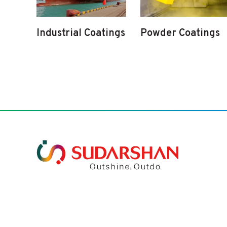
Industrial Coatings
Powder Coatings