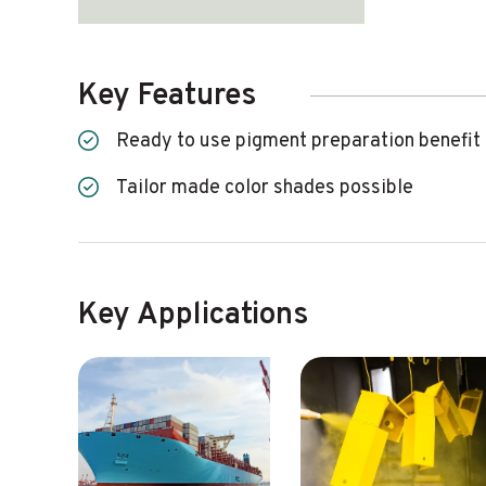
Key Features
Ready to use pigment preparation benefit
Tailor made color shades possible
Key Applications