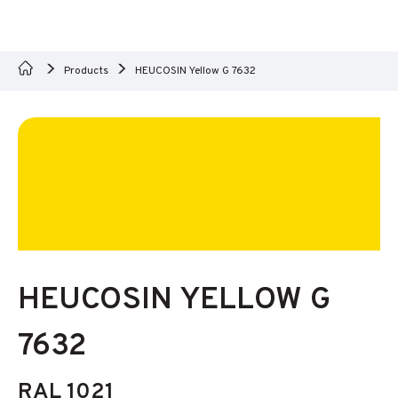
Products
HEUCOSIN Yellow G 7632
HEUCOSIN YELLOW G
7632
RAL 1021