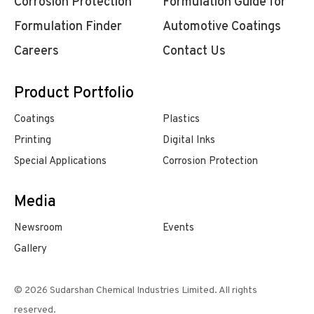
Corrosion Protection
Formulation Guide for
Formulation Finder
Automotive Coatings
Careers
Contact Us
Product Portfolio
Coatings
Plastics
Printing
Digital Inks
Special Applications
Corrosion Protection
Media
Newsroom
Events
Gallery
© 2026 Sudarshan Chemical Industries Limited. All rights
reserved.