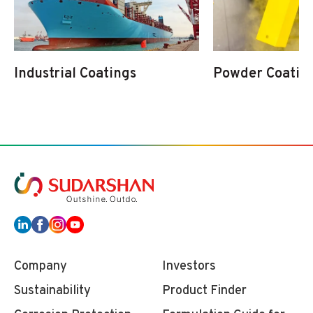
Industrial Coatings
Powder Coatin
Company
Investors
Sustainability
Product Finder