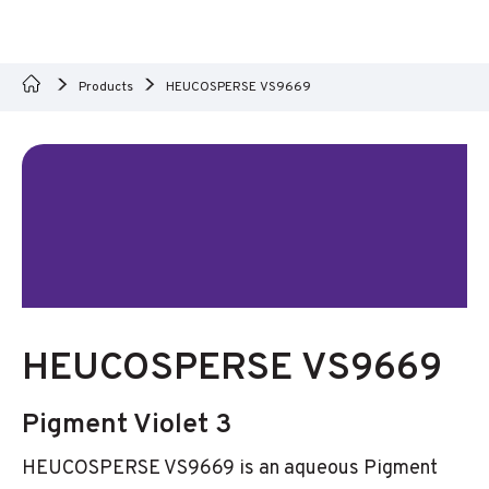
Products
HEUCOSPERSE VS9669
HEUCOSPERSE VS9669
Pigment Violet 3
HEUCOSPERSE VS9669 is an aqueous Pigment