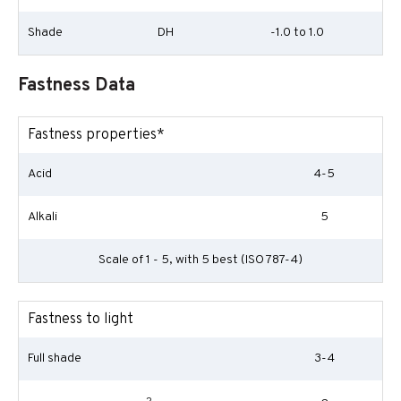
Shade
DH
-1.0 to 1.0
Fastness Data
Fastness properties*
Acid
4-5
Alkali
5
Scale of 1 - 5, with 5 best (ISO 787-4)
Fastness to light
Full shade
3-4