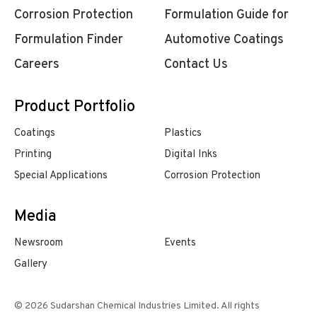
Corrosion Protection
Formulation Guide for
Formulation Finder
Automotive Coatings
Careers
Contact Us
Product Portfolio
Coatings
Plastics
Printing
Digital Inks
Special Applications
Corrosion Protection
Media
Newsroom
Events
Gallery
© 2026 Sudarshan Chemical Industries Limited. All rights