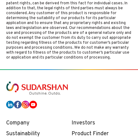
patent rights, can be derived from this fact for individual cases. In
addition to that, the legal rights of third parties must always be
considered. Any customer of this product is responsible for
determining the suitability of our products for its particular
application and to ensure that any proprietary rights and existing
laws and legislation are observed. Our recommendations about the
use and processing of the products are of a general nature only and
do not exempt the customer from its duty to carry out appropriate
testing regarding fitness of the products for customer’s particular
purposes and processing conditions. We do not make any warranty
with regard to fitness of the products to customer’s particular use
or application and its particular conditions of processing.
Company
Investors
Sustainability
Product Finder