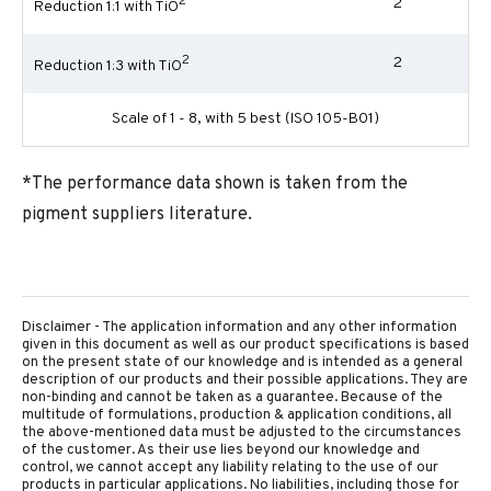
2
2
Reduction 1:1 with TiO
2
2
Reduction 1:3 with TiO
Scale of 1 - 8, with 5 best (ISO 105-B01)
*The performance data shown is taken from the
pigment suppliers literature.
Disclaimer - The application information and any other information
given in this document as well as our product specifications is based
on the present state of our knowledge and is intended as a general
description of our products and their possible applications. They are
non-binding and cannot be taken as a guarantee. Because of the
multitude of formulations, production & application conditions, all
the above-mentioned data must be adjusted to the circumstances
of the customer. As their use lies beyond our knowledge and
control, we cannot accept any liability relating to the use of our
products in particular applications. No liabilities, including those for