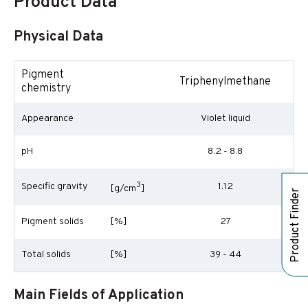
Product Data
Physical Data
Pigment
Triphenylmethane
chemistry
Appearance
Violet liquid
pH
8.2 - 8.8
3
Specific gravity
1.12
[g/cm
]
Product Finder
Pigment solids
[%]
27
Total solids
[%]
39 - 44
Main Fields of Application