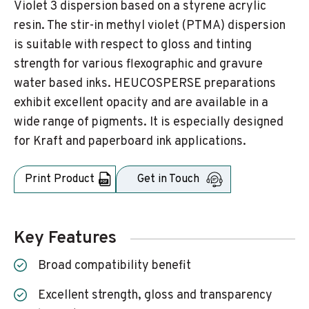
Violet 3 dispersion based on a styrene acrylic
resin. The stir-in methyl violet (PTMA) dispersion
is suitable with respect to gloss and tinting
strength for various flexographic and gravure
water based inks. HEUCOSPERSE preparations
exhibit excellent opacity and are available in a
wide range of pigments. It is especially designed
for Kraft and paperboard ink applications.
Print Product
Get in Touch
Key Features
Broad compatibility benefit
Excellent strength, gloss and transparency