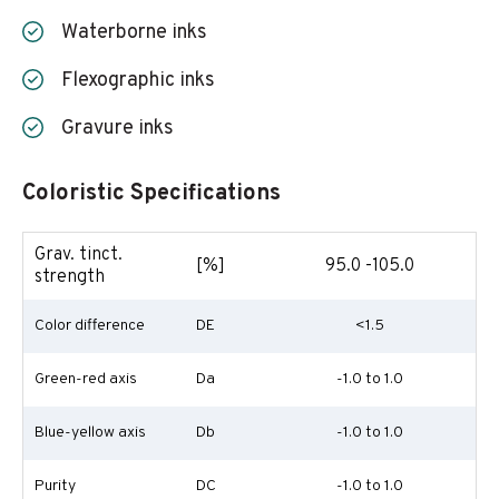
Waterborne inks
Flexographic inks
Gravure inks
Coloristic Specifications
Grav. tinct.
[%]
95.0 -105.0
strength
Color difference
DE
<1.5
Green-red axis
Da
-1.0 to 1.0
Blue-yellow axis
Db
-1.0 to 1.0
Purity
DC
-1.0 to 1.0