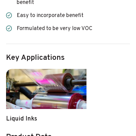
benefit
Easy to incorporate benefit
Formulated to be very low VOC
Key Applications
Liquid Inks