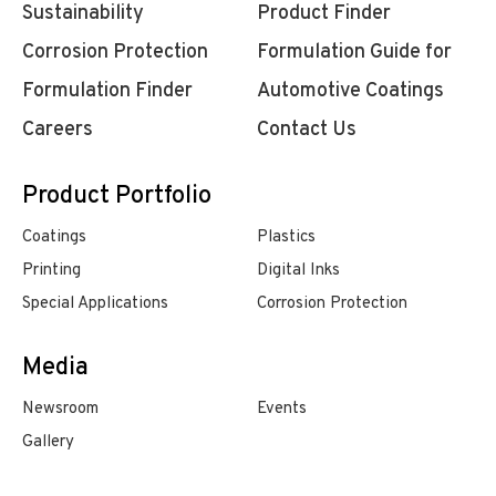
Sustainability
Product Finder
Corrosion Protection
Formulation Guide for
Formulation Finder
Automotive Coatings
Careers
Contact Us
Product Portfolio
Coatings
Plastics
Printing
Digital Inks
Special Applications
Corrosion Protection
Media
Newsroom
Events
Gallery