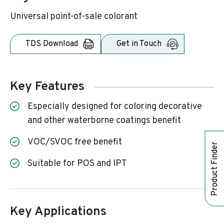
Universal point-of-sale colorant
TDS Download
Get in Touch
Key Features
Especially designed for coloring decorative
and other waterborne coatings benefit
VOC/SVOC free benefit
Product Finder
Suitable for POS and IPT
Key Applications