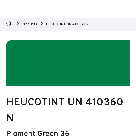
Products
HEUCOTINT UN 410360 N
HEUCOTINT UN 410360
N
Pigment Green 36