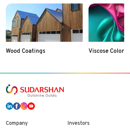
Wood Coatings
Viscose Colorat
Company
Investors