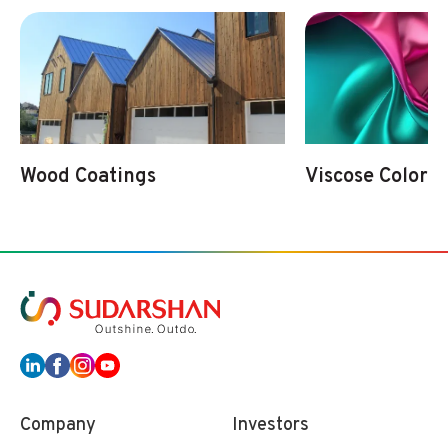
Wood Coatings
Viscose Colorat
Company
Investors