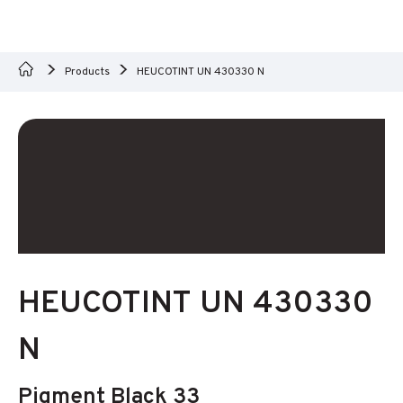
Products
HEUCOTINT UN 430330 N
HEUCOTINT UN 430330
N
Pigment Black 33