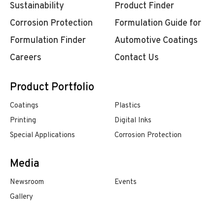
Sustainability
Product Finder
Corrosion Protection
Formulation Guide for
Formulation Finder
Automotive Coatings
Careers
Contact Us
Product Portfolio
Coatings
Plastics
Printing
Digital Inks
Special Applications
Corrosion Protection
Media
Newsroom
Events
Gallery