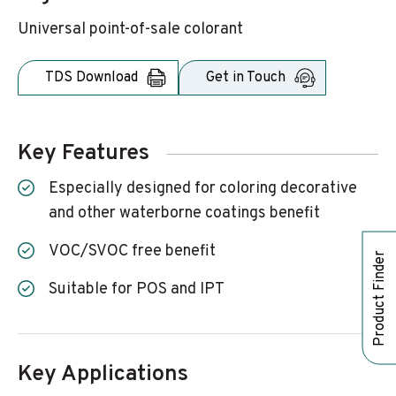
Universal point-of-sale colorant
TDS Download
Get in Touch
Key Features
Especially designed for coloring decorative
and other waterborne coatings benefit
VOC/SVOC free benefit
Product Finder
Suitable for POS and IPT
Key Applications