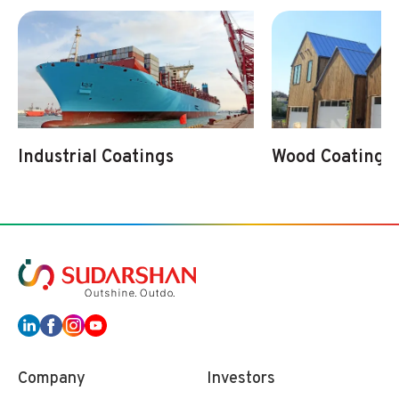
Industrial Coatings
Wood Coatings
Company
Investors