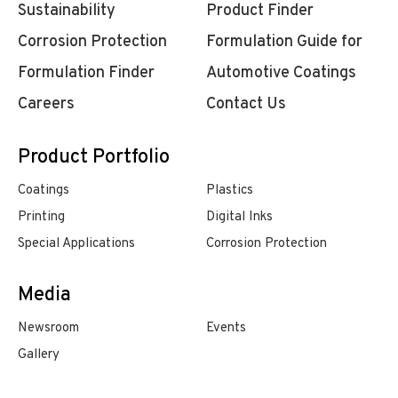
Sustainability
Product Finder
Corrosion Protection
Formulation Guide for
Formulation Finder
Automotive Coatings
Careers
Contact Us
Product Portfolio
Coatings
Plastics
Printing
Digital Inks
Special Applications
Corrosion Protection
Media
Newsroom
Events
Gallery