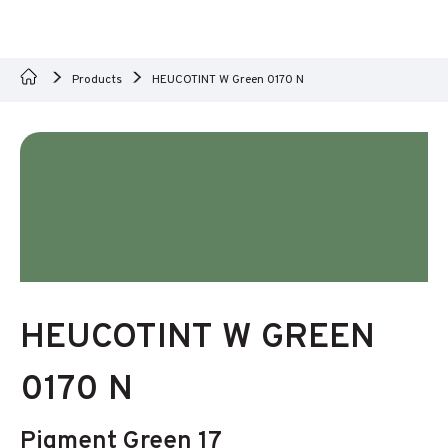
Products
HEUCOTINT W Green 0170 N
HEUCOTINT W GREEN
0170 N
Pigment Green 17