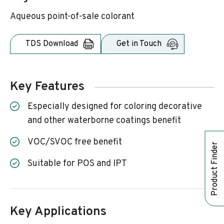
Aqueous point-of-sale colorant
TDS Download
Get in Touch
Key Features
Especially designed for coloring decorative
and other waterborne coatings benefit
VOC/SVOC free benefit
Product Finder
Suitable for POS and IPT
Key Applications