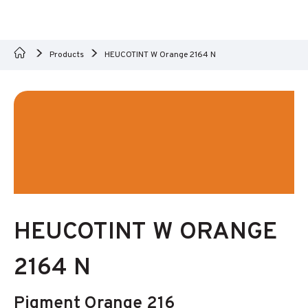
Products
HEUCOTINT W Orange 2164 N
HEUCOTINT W ORANGE
2164 N
Pigment Orange 216