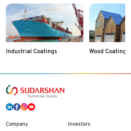
Industrial Coatings
Wood Coatings
Company
Investors