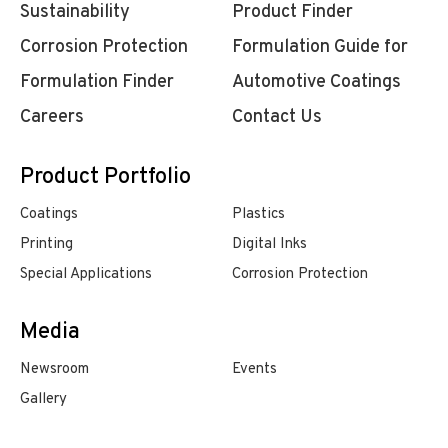
Sustainability
Product Finder
Corrosion Protection
Formulation Guide for
Formulation Finder
Automotive Coatings
Careers
Contact Us
Product Portfolio
Coatings
Plastics
Printing
Digital Inks
Special Applications
Corrosion Protection
Media
Newsroom
Events
Gallery