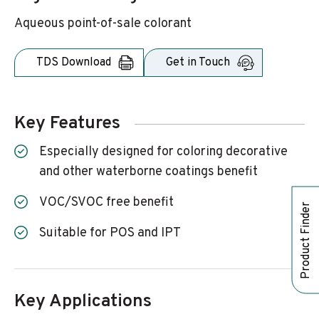
Aqueous point-of-sale colorant
TDS Download
Get in Touch
Key Features
Especially designed for coloring decorative
and other waterborne coatings benefit
VOC/SVOC free benefit
Product Finder
Suitable for POS and IPT
Key Applications