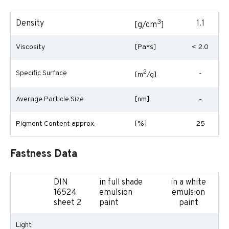
3
Density
1.1
[g/cm
]
Viscosity
[Pa*s]
< 2.0
2
Specific Surface
-
[m
/g]
Average Particle Size
[nm]
-
Pigment Content approx.
[%]
25
Fastness Data
DIN
in full shade
in a white
16524
emulsion
emulsion
sheet 2
paint
paint
Light