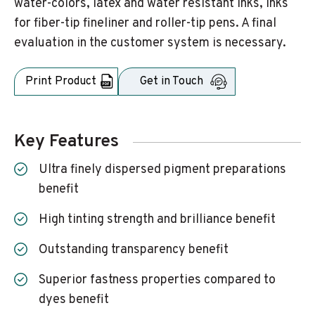
water-colors, latex and water resistant inks, inks
for fiber-tip fineliner and roller-tip pens. A final
evaluation in the customer system is necessary.
Print Product
Get in Touch
Key Features
Ultra finely dispersed pigment preparations
benefit
High tinting strength and brilliance benefit
Outstanding transparency benefit
Superior fastness properties compared to
dyes benefit