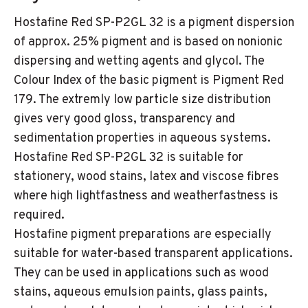
Hostafine Red SP-P2GL 32 is a pigment dispersion
of approx. 25% pigment and is based on nonionic
dispersing and wetting agents and glycol. The
Colour Index of the basic pigment is Pigment Red
179. The extremly low particle size distribution
gives very good gloss, transparency and
sedimentation properties in aqueous systems.
Hostafine Red SP-P2GL 32 is suitable for
stationery, wood stains, latex and viscose fibres
where high lightfastness and weatherfastness is
required.
Hostafine pigment preparations are especially
suitable for water-based transparent applications.
They can be used in applications such as wood
stains, aqueous emulsion paints, glass paints,