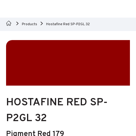
Products
Hostafine Red SP-P2GL 32
HOSTAFINE RED SP-
P2GL 32
Pigment Red 179