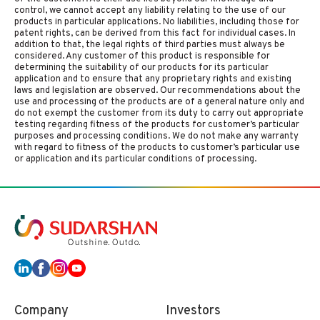
control, we cannot accept any liability relating to the use of our
products in particular applications. No liabilities, including those for
patent rights, can be derived from this fact for individual cases. In
addition to that, the legal rights of third parties must always be
considered. Any customer of this product is responsible for
determining the suitability of our products for its particular
application and to ensure that any proprietary rights and existing
laws and legislation are observed. Our recommendations about the
use and processing of the products are of a general nature only and
do not exempt the customer from its duty to carry out appropriate
testing regarding fitness of the products for customer’s particular
purposes and processing conditions. We do not make any warranty
with regard to fitness of the products to customer’s particular use
or application and its particular conditions of processing.
Company
Investors