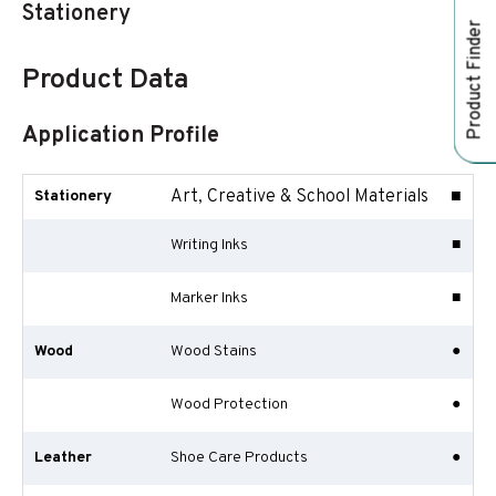
Stationery
Product Finder
Product Data
Application Profile
Art, Creative & School Materials
■
Stationery
Writing Inks
■
Marker Inks
■
Wood
Wood Stains
●
Wood Protection
●
Leather
Shoe Care Products
●