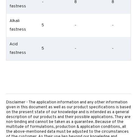
-
8
8
fastness
Alkali
5
-
-
fastness
Acid
5
-
-
fastness
Disclaimer - The application information and any other information
given in this document as well as our product specifications is based
on the present state of our knowledge and is intended as a general
description of our products and their possible applications. They are
non-binding and cannot be taken as a guarantee. Because of the
multitude of formulations, production & application conditions, all
the above-mentioned data must be adjusted to the circumstances
of the customer. As their use lies beyond our knowledge and