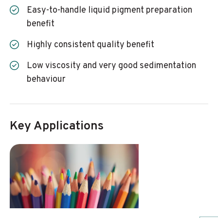
Easy-to-handle liquid pigment preparation
benefit
Highly consistent quality benefit
Low viscosity and very good sedimentation
behaviour
Key Applications