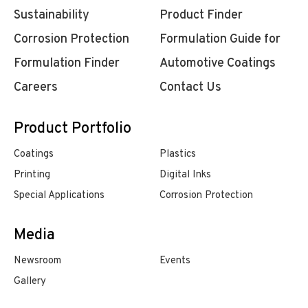
Sustainability
Product Finder
Corrosion Protection
Formulation Guide for
Formulation Finder
Automotive Coatings
Careers
Contact Us
Product Portfolio
Coatings
Plastics
Printing
Digital Inks
Special Applications
Corrosion Protection
Media
Newsroom
Events
Gallery