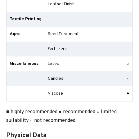
Leather Finish
-
Textile Printing
-
Agro
Seed Treatment
-
Fertilizers
-
Miscellaneous
Latex
○
Candles
-
Viscose
●
■ highly recommended ● recommended ○ limited
suitability - not recommended
Physical Data