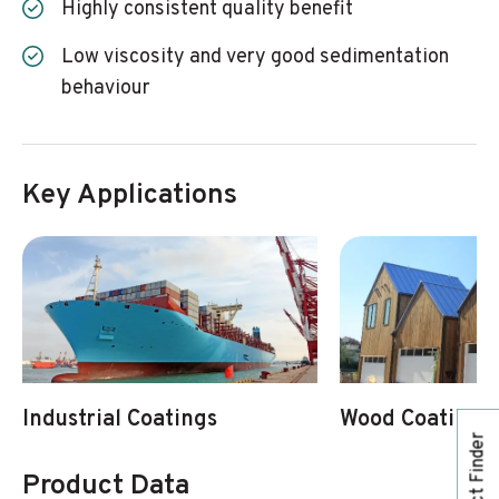
Highly consistent quality benefit
Low viscosity and very good sedimentation
behaviour
Key Applications
Industrial Coatings
Wood Coatings
Product Finder
Product Data