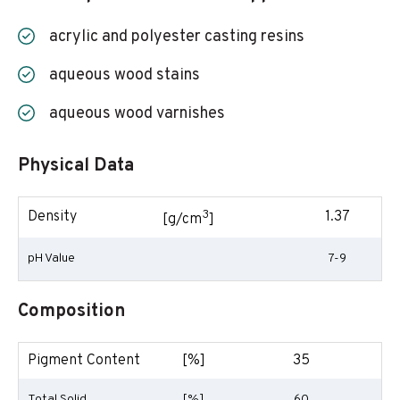
acrylic and polyester casting resins
aqueous wood stains
aqueous wood varnishes
Physical Data
3
Density
1.37
[g/cm
]
pH Value
7-9
Composition
Pigment Content
[%]
35
Total Solid
[%]
60