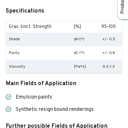
Specifications
Grav. tinct. Strength
[%]
95-105
Shade
dH (*)
+/- 0.5
Purity
dC (*)
+/- 0.8
Viscosity
[Pa*s]
0.3-1.3
Main Fields of Application
Emulsion paints
Synthetic resign bound renderings
Further possible Fields of Application