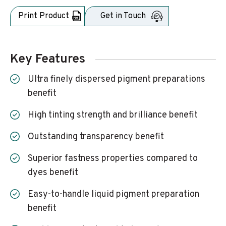
Print Product
Get in Touch
Key Features
Ultra finely dispersed pigment preparations
benefit
High tinting strength and brilliance benefit
Outstanding transparency benefit
Superior fastness properties compared to
dyes benefit
Easy-to-handle liquid pigment preparation
benefit