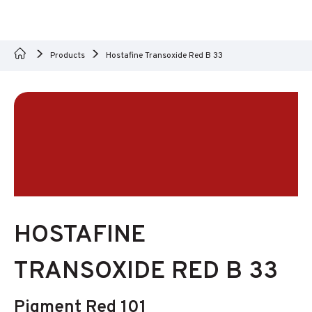
Products
Hostafine Transoxide Red B 33
HOSTAFINE
TRANSOXIDE RED B 33
Pigment Red 101