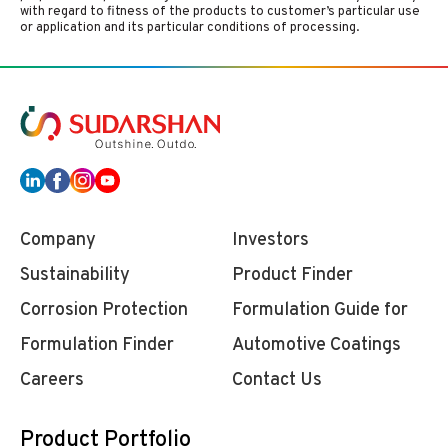
with regard to fitness of the products to customer’s particular use
or application and its particular conditions of processing.
Company
Investors
Sustainability
Product Finder
Corrosion Protection
Formulation Guide for
Formulation Finder
Automotive Coatings
Careers
Contact Us
Product Portfolio