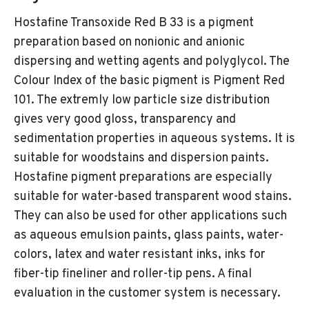
Hostafine Transoxide Red B 33 is a pigment
preparation based on nonionic and anionic
dispersing and wetting agents and polyglycol. The
Colour Index of the basic pigment is Pigment Red
101. The extremly low particle size distribution
gives very good gloss, transparency and
sedimentation properties in aqueous systems. It is
suitable for woodstains and dispersion paints.
Hostafine pigment preparations are especially
suitable for water-based transparent wood stains.
They can also be used for other applications such
as aqueous emulsion paints, glass paints, water-
colors, latex and water resistant inks, inks for
fiber-tip fineliner and roller-tip pens. A final
evaluation in the customer system is necessary.