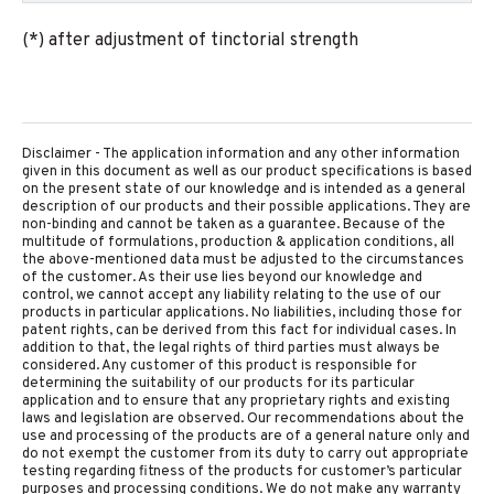
(*) after adjustment of tinctorial strength
Disclaimer - The application information and any other information
given in this document as well as our product specifications is based
on the present state of our knowledge and is intended as a general
description of our products and their possible applications. They are
non-binding and cannot be taken as a guarantee. Because of the
multitude of formulations, production & application conditions, all
the above-mentioned data must be adjusted to the circumstances
of the customer. As their use lies beyond our knowledge and
control, we cannot accept any liability relating to the use of our
products in particular applications. No liabilities, including those for
patent rights, can be derived from this fact for individual cases. In
addition to that, the legal rights of third parties must always be
considered. Any customer of this product is responsible for
determining the suitability of our products for its particular
application and to ensure that any proprietary rights and existing
laws and legislation are observed. Our recommendations about the
use and processing of the products are of a general nature only and
do not exempt the customer from its duty to carry out appropriate
testing regarding fitness of the products for customer’s particular
purposes and processing conditions. We do not make any warranty