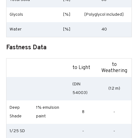
Glycols
[%]
[Polyglycol included]
Water
[%]
40
Fastness Data
to
to Light
Weathering
(DIN
(12 m)
54003)
Deep
1% emulsion
8
-
Shade
paint
1/25 SD
-
-