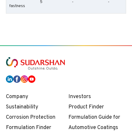
5
-
-
fastness
Company
Investors
Sustainability
Product Finder
Corrosion Protection
Formulation Guide for
Formulation Finder
Automotive Coatings