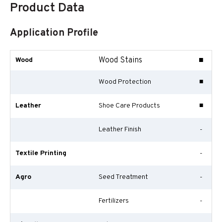
Product Data
Application Profile
Wood Stains
■
Wood
Wood Protection
■
Leather
Shoe Care Products
■
Leather Finish
-
Textile Printing
-
Agro
Seed Treatment
-
Fertilizers
-