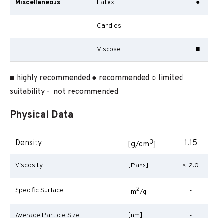
Miscellaneous
Latex
●
Candles
-
Viscose
■
■ highly recommended ● recommended ○ limited
suitability - not recommended
Physical Data
3
Density
1.15
[g/cm
]
Viscosity
[Pa*s]
< 2.0
2
Specific Surface
-
[m
/g]
Average Particle Size
[nm]
-