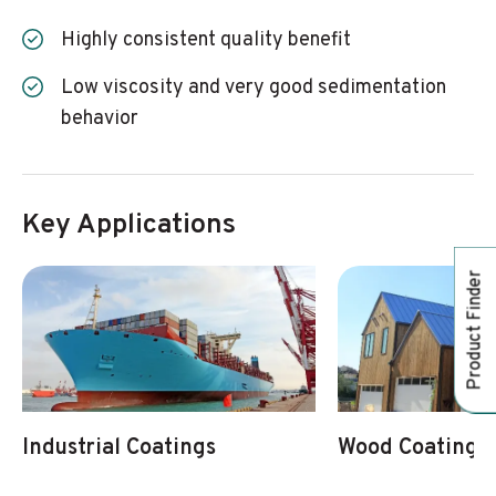
Highly consistent quality benefit
Low viscosity and very good sedimentation
behavior
Key Applications
Product Finder
Industrial Coatings
Wood Coatings