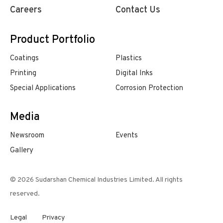
Careers
Contact Us
Product Portfolio
Coatings
Plastics
Printing
Digital Inks
Special Applications
Corrosion Protection
Media
Newsroom
Events
Gallery
© 2026 Sudarshan Chemical Industries Limited. All rights
reserved.
Legal
Privacy