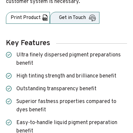
customer system is necessary.
Print Product
Get in Touch
Key Features
Ultra finely dispersed pigment preparations
benefit
High tinting strength and brilliance benefit
Outstanding transparency benefit
Superior fastness properties compared to
dyes benefit
Easy-to-handle liquid pigment preparation
benefit