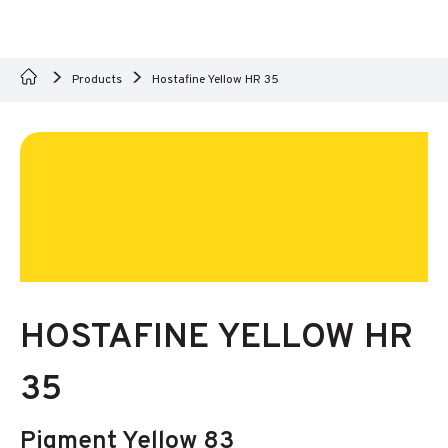
Products
Hostafine Yellow HR 35
HOSTAFINE YELLOW HR
35
Pigment Yellow 83