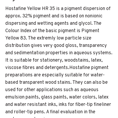
Hostafine Yellow HR 35 is a pigment dispersion of
approx. 32% pigment and is based on nonionic
dispersing and wetting agents and glycol. The
Colour Index of the basic pigment is Pigment
Yellow 83. The extremly low particle size
distribution gives very good gloss, transparency
and sedimentation properties in aqueous systems.
It is suitable for stationery, woodstains, latex,
viscose fibres and detergents.Hostafine pigment
preparations are especially suitable for water-
based transparent wood stains. They can also be
used for other applications such as aqueous
emulsion paints, glass paints, water colors, latex
and water resistant inks, inks for fiber-tip fineliner
and roller-tip pens. A final evaluation in the