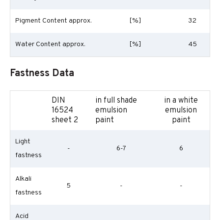
Pigment Content approx.
[%]
32
Water Content approx.
[%]
45
Fastness Data
DIN
in full shade
in a white
16524
emulsion
emulsion
sheet 2
paint
paint
Light
-
6-7
6
fastness
Alkali
5
-
-
fastness
Acid