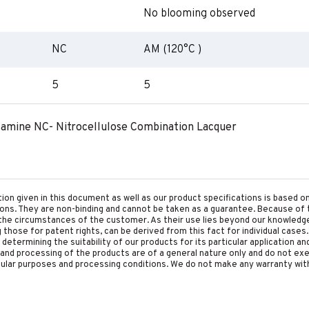
No blooming observed
NC
AM (120°C )
5
5
lamine NC- Nitrocellulose Combination Lacquer
tion given in this document as well as our product specifications is based 
tions. They are non-binding and cannot be taken as a guarantee. Because of 
he circumstances of the customer. As their use lies beyond our knowledge a
ing those for patent rights, can be derived from this fact for individual cases.
etermining the suitability of our products for its particular application an
and processing of the products are of a general nature only and do not ex
cular purposes and processing conditions. We do not make any warranty with