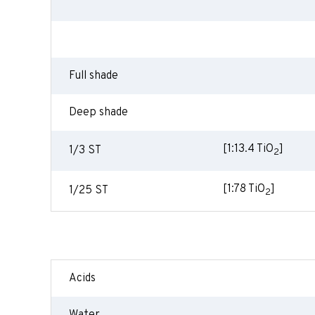
Full shade
Deep shade
[1:13.4 TiO
]
1/3 ST
2
[1:78 TiO
]
1/25 ST
2
Acids