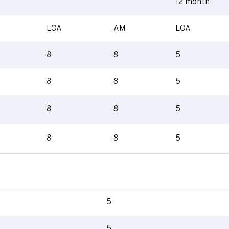
12 month
LOA
AM
LOA
8
8
5
8
8
5
8
8
5
8
8
5
5