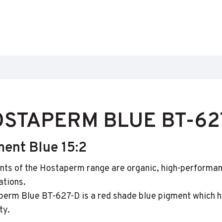
STAPERM BLUE BT-62
ment Blue 15:2
ts of the Hostaperm range are organic, high-performan
ations.
erm Blue BT-627-D is a red shade blue pigment which ha
ty.