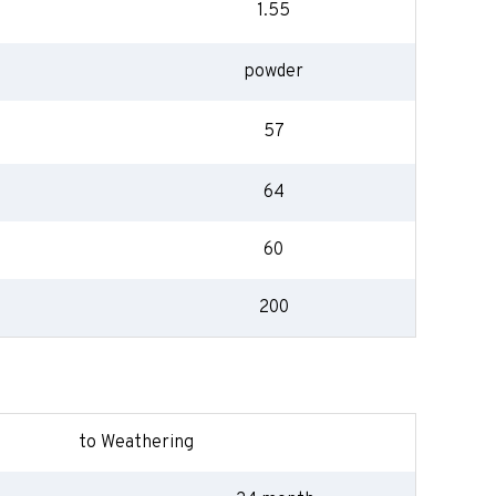
1.55
powder
57
64
60
200
to Weathering