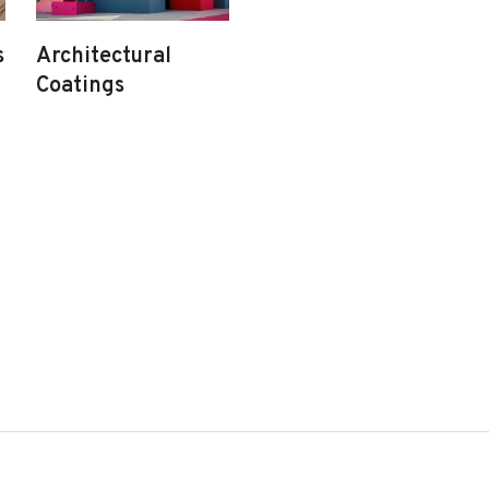
s
Architectural
Coatings