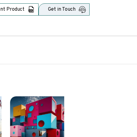
int Product
Get in Touch