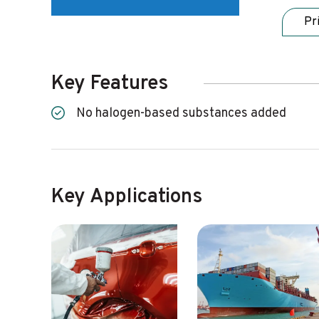
Pr
Key Features
No halogen-based substances added
Key Applications