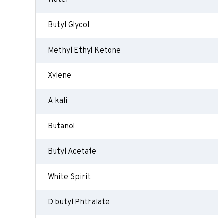
Water
Butyl Glycol
Methyl Ethyl Ketone
Xylene
Alkali
Butanol
Butyl Acetate
White Spirit
Dibutyl Phthalate