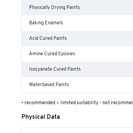
Physically Drying Paints
Baking Enamels
Acid Cured Paints
Amine Cured Epoxies
Isocyanate Cured Paints
Waterbased Paints
• recommended ○ limited suitability - not recomme
Physical Data