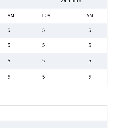
24 month
AM
LOA
AM
5
5
5
5
5
5
5
5
5
5
5
5