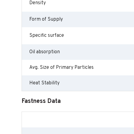
Density
Form of Supply
Specific surface
Oil absorption
Avg. Size of Primary Particles
Heat Stability
Fastness Data