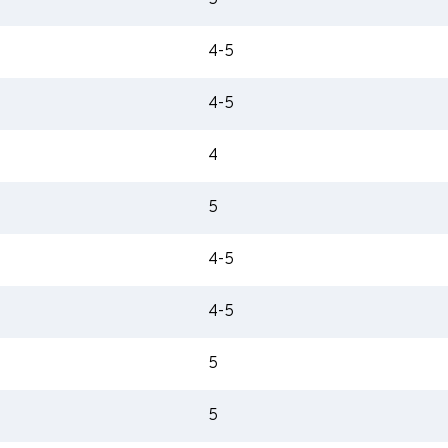
5
4-5
4-5
4
5
4-5
4-5
5
5