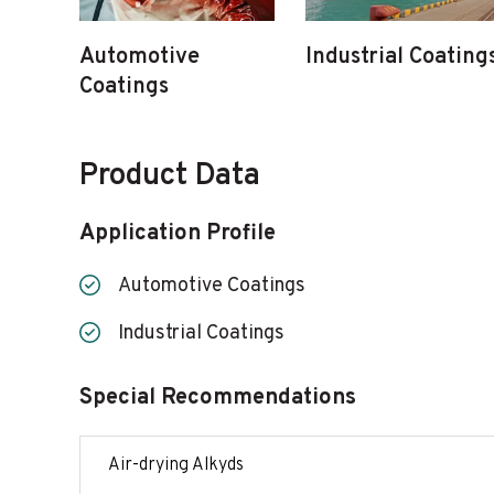
Automotive
Industrial Coating
Coatings
Product Data
Application Profile
Automotive Coatings
Industrial Coatings
Special Recommendations
Air-drying Alkyds