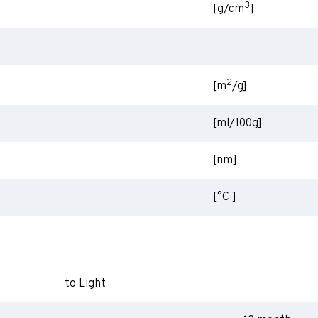
3
[g/cm
]
2
[m
/g]
[ml/100g]
[nm]
[°C ]
to Light