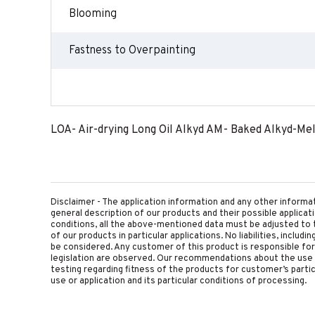
Blooming
Fastness to Overpainting
LOA- Air-drying Long Oil Alkyd AM- Baked Alkyd-Me
Disclaimer - The application information and any other informa
general description of our products and their possible applica
conditions, all the above-mentioned data must be adjusted to t
of our products in particular applications. No liabilities, includ
be considered. Any customer of this product is responsible for d
legislation are observed. Our recommendations about the use 
testing regarding fitness of the products for customer’s parti
use or application and its particular conditions of processing.