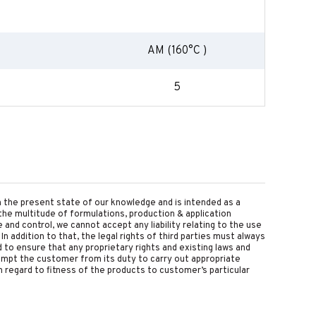
AM (160°C )
5
on the present state of our knowledge and is intended as a
the multitude of formulations, production & application
nd control, we cannot accept any liability relating to the use
 In addition to that, the legal rights of third parties must always
d to ensure that any proprietary rights and existing laws and
empt the customer from its duty to carry out appropriate
 regard to fitness of the products to customer’s particular