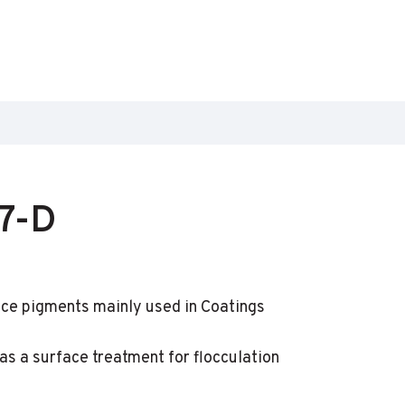
7-D
ce pigments mainly used in Coatings
s a surface treatment for flocculation