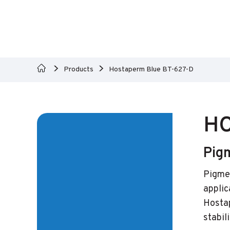
Products
Hostaperm Blue BT-627-D
HO
Pig
Pigmen
applic
Hostap
stabili