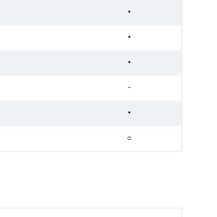
•
•
•
-
•
○