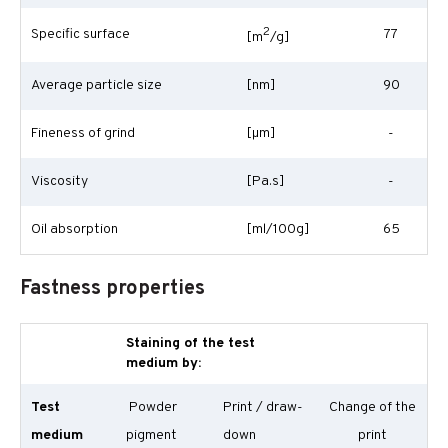
2
Specific surface
77
[m
/g]
Average particle size
[nm]
90
Fineness of grind
[
µm
]
-
Viscosity
[Pa.s]
-
Oil absorption
[ml/100g]
65
Fastness properties
Staining of the test
medium by:
Test
Powder
Print / draw-
Change of the
medium
pigment
down
print