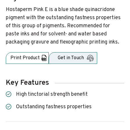
Hostaperm Pink E is a blue shade quinacridone
pigment with the outstanding fastness properties
of this group of pigments. Recommended for
paste inks and for solvent- and water based
packaging gravure and flexographic printing inks.
Print Product
Get in Touch
Key Features
High tinctorial strength benefit
Outstanding fastness properties