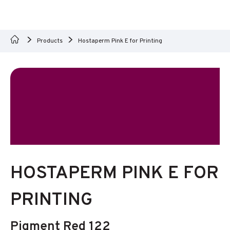
Products
Hostaperm Pink E for Printing
HOSTAPERM PINK E FOR
PRINTING
Pigment Red 122