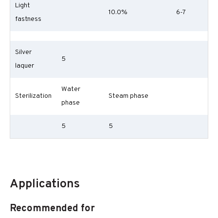
Light
10.0%
6-7
fastness
Silver
5
laquer
Water
Sterilization
Steam phase
phase
5
5
Applications
Recommended for