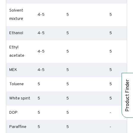
Solvent
4-5
5
5
mixture
Ethanol
4-5
5
5
Ethyl
4-5
5
5
acetate
MEK
4-5
5
5
Product Finder
Toluene
5
5
5
White spirit
5
5
5
DOP
5
5
-
Paraffine
5
5
-