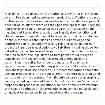
Disclaimer - The application information and any other information
given in this document as well as our product specifications is based
on the present state of our knowledge and is intended as a general
description of our products and their possible applications. They are
non-binding and cannot be taken as a guarantee. Because of the
multitude of formulations, production & application conditions, all
the above-mentioned data must be adjusted to the circumstances
of the customer. As their use lies beyond our knowledge and
control, we cannot accept any liability relating to the use of our
products in particular applications. No liabilities, including those for
patent rights, can be derived from this fact for individual cases. In
addition to that, the legal rights of third parties must always be
considered. Any customer of this product is responsible for
determining the suitability of our products for its particular
application and to ensure that any proprietary rights and existing
laws and legislation are observed. Our recommendations about the
use and processing of the products are of a general nature only and
do not exempt the customer from its duty to carry out appropriate
testing regarding fitness of the products for customer’s particular
purposes and processing conditions. We do not make any warranty
with regard to fitness of the products to customer’s particular use
or application and its particular conditions of processing.