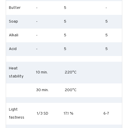
Butter
-
5
-
Soap
-
5
5
Alkali
-
5
5
Acid
-
5
5
Heat
10 min.
220°C
stability
30 min.
200°C
Light
1/3 SD
17.1 %
6-7
fastness