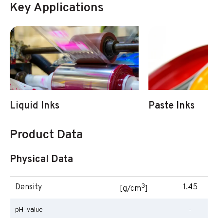
Key Applications
Liquid Inks
Paste Inks
Product Data
Physical Data
3
Density
1.45
[g/cm
]
pH-value
-