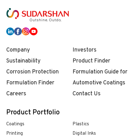
Company
Investors
Sustainability
Product Finder
Corrosion Protection
Formulation Guide for
Formulation Finder
Automotive Coatings
Careers
Contact Us
Product Portfolio
Coatings
Plastics
Printing
Digital Inks