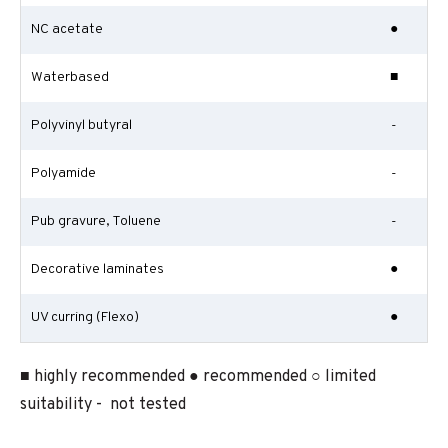
NC acetate
●
Waterbased
■
Polyvinyl butyral
-
Polyamide
-
Pub gravure, Toluene
-
Decorative laminates
●
UV curring (Flexo)
●
■ highly recommended ● recommended ○ limited
suitability - not tested