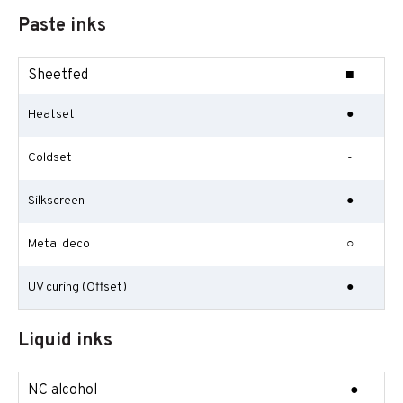
Paste inks
Sheetfed
■
Heatset
●
Coldset
-
Silkscreen
●
Metal deco
○
UV curing (Offset)
●
Liquid inks
NC alcohol
●